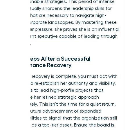
into actionable strategies. This period of intense
focus actually sharpens the
leadership skills for
women
that are necessary to navigate high-
stakes corporate landscapes. By mastering these
skills under pressure, she proves she is an influential
and resilient executive capable of leading through
any crisis.
Next Steps After a Successful
Performance Recovery
Once the recovery is complete, you must act with
urgency to re-establish her authority and visibility.
She needs to lead high-profile projects that
showcase her refined strategic approach
immediately. This isn’t the time for a quiet return.
Plan for future advancement or expanded
responsibilities to signal that the organization still
views her as a top-tier asset. Ensure the board is