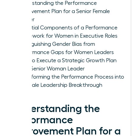
Understanding the Performance
Improvement Plan for a Senior Female
Leader
Essential Components of a Performance
Framework for Women in Executive Roles
Distinguishing Gender Bias from
Performance Gaps for Women Leaders
How to Execute a Strategic Growth Plan
for a Senior Woman Leader
Transforming the Performance Process into
a Female Leadership Breakthrough
Understanding the
Performance
Improvement Plan for a