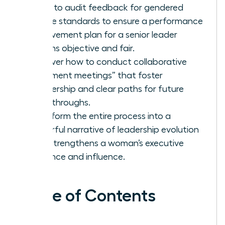
Learn to audit feedback for gendered
double standards to ensure a performance
improvement plan for a senior leader
remains objective and fair.
Discover how to conduct collaborative
“alignment meetings” that foster
partnership and clear paths for future
breakthroughs.
Transform the entire process into a
powerful narrative of leadership evolution
that strengthens a woman’s executive
presence and influence.
Table of Contents