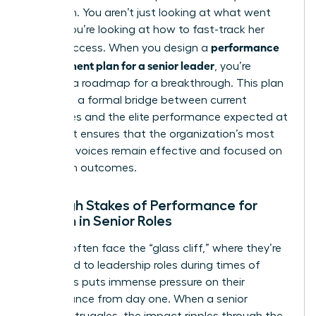
approach. You aren’t just looking at what went
wrong; you’re looking at how to fast-track her
performance
future success. When you design a
improvement plan for a senior leader
, you’re
creating a roadmap for a breakthrough. This plan
serves as a formal bridge between current
challenges and the elite performance expected at
the top. It ensures that the organization’s most
powerful voices remain effective and focused on
long-term outcomes.
The High Stakes of Performance for
Women in Senior Roles
Women often face the “glass cliff,” where they’re
appointed to leadership roles during times of
crisis. This puts immense pressure on their
performance from day one. When a senior
woman struggles, the impact ripples through the