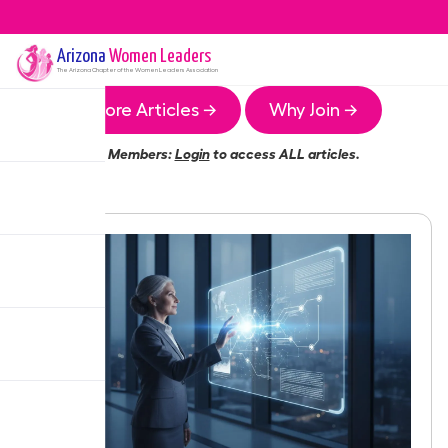
Arizona
Women Leaders
The
Arizona
Chapter of the Women Leaders Association
More Articles →
Why Join →
Members:
Login
to access ALL articles.