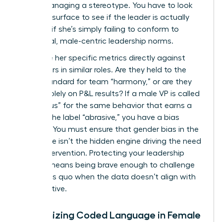
you’re managing a stereotype. You have to look
past the surface to see if the leader is actually
failing or if she’s simply failing to conform to
traditional, male-centric leadership norms.
Compare her specific metrics directly against
male peers in similar roles. Are they held to the
same standard for team “harmony,” or are they
judged solely on P&L results? If a male VP is called
“ambitious” for the same behavior that earns a
woman the label “abrasive,” you have a bias
problem. You must ensure that
gender bias in the
workplace
isn’t the hidden engine driving the need
for an intervention. Protecting your leadership
pipeline means being brave enough to challenge
the status quo when the data doesn’t align with
the narrative.
Recognizing Coded Language in Female