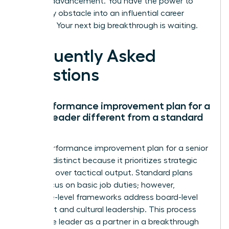
for your advancement. You have the power to
turn every obstacle into an influential career
moment. Your next big breakthrough is waiting.
Frequently Asked
Questions
Is a performance improvement plan for a
senior leader different from a standard
PIP?
Yes, a performance improvement plan for a senior
leader is distinct because it prioritizes strategic
influence over tactical output. Standard plans
often focus on basic job duties; however,
executive-level frameworks address board-level
alignment and cultural leadership. This process
treats the leader as a partner in a breakthrough