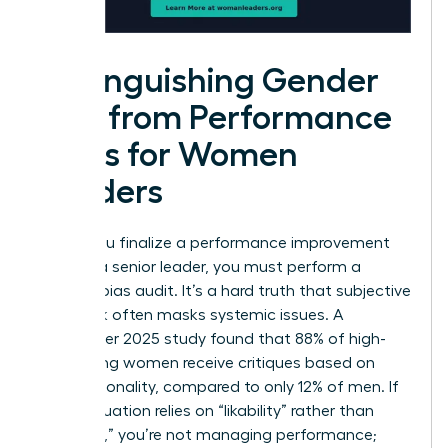
Distinguishing Gender
Bias from Performance
Gaps for Women
Leaders
Before you finalize a performance improvement
plan for a senior leader, you must perform a
rigorous bias audit. It’s a hard truth that subjective
feedback often masks systemic issues. A
September 2025 study found that 88% of high-
performing women receive critiques based on
their personality, compared to only 12% of men. If
your evaluation relies on “likability” rather than
“leverage,” you’re not managing performance;