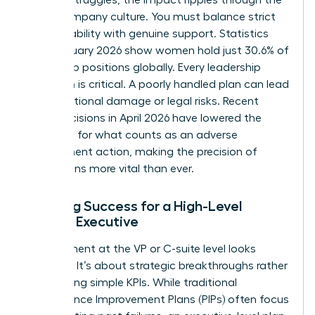
entire company culture. You must balance strict
accountability with genuine support. Statistics
from January 2026 show women hold just 30.6% of
leadership positions globally. Every leadership
transition is critical. A poorly handled plan can lead
to reputational damage or legal risks. Recent
court decisions in April 2026 have lowered the
threshold for what counts as an adverse
employment action, making the precision of
these plans more vital than ever.
Defining Success for a High-Level
Female Executive
Improvement at the VP or C-suite level looks
different. It’s about strategic breakthroughs rather
than hitting simple KPIs. While traditional
Performance Improvement Plans (PIPs)
often focus