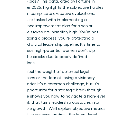
the same bias? This data, cited by Fortune in
September 2025, highlights the subjective hurdles
that often complicate executive evaluations.
When you’re tasked with implementing a
performance improvement plan for a senior
leader, the stakes are incredibly high. You’re not
just managing a process; you’re protecting a
career and a vital leadership pipeline. It’s time to
ensure these high-potential women don’t slip
through the cracks due to poorly defined
expectations.
You likely feel the weight of potential legal
repercussions or the fear of losing a visionary
female leader. It’s a common challenge, but it’s
also an opportunity for a strategic breakthrough.
This guide shows you how to navigate a high-level
framework that turns leadership obstacles into
measurable growth. We’ll explore objective metrics
for executive success, address the latest legal