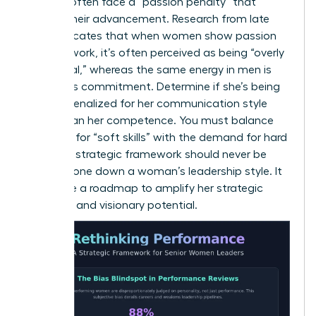
Women often face a “passion penalty” that
hinders their advancement. Research from late
2025 indicates that when women show passion
for their work, it’s often perceived as being “overly
emotional,” whereas the same energy in men is
viewed as commitment. Determine if she’s being
unfairly penalized for her communication style
rather than her competence. You must balance
the need for “soft skills” with the demand for hard
results. A strategic framework should never be
used to tone down a woman’s leadership style. It
should be a roadmap to amplify her strategic
influence and visionary potential.