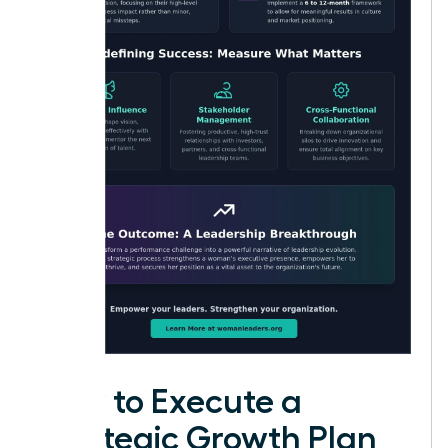
How to Execute a
Strategic Growth Plan