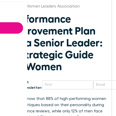
Arizona Women Leaders Association
Performance
Improvement Plan
for a Senior Leader:
A Strategic Guide
for Women
Get
Newsletter:
Did you know that 88% of high-performing women
receive critiques based on their personality during
performance reviews, while only 12% of men face