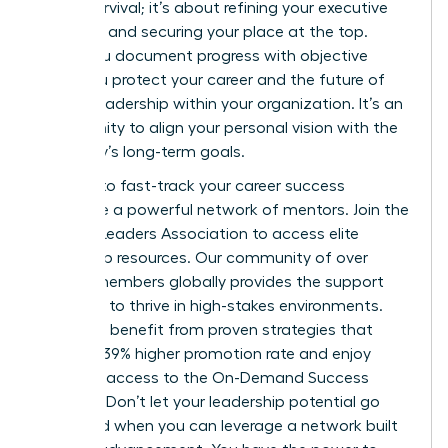
about survival; it’s about refining your executive
presence and securing your place at the top.
When you document progress with objective
data, you protect your career and the future of
female leadership within your organization. It’s an
opportunity to align your personal vision with the
company’s long-term goals.
It’s time to fast-track your career success
alongside a powerful network of mentors.
Join the
Women Leaders Association to access elite
leadership resources.
Our community of over
42,000 members globally provides the support
you need to thrive in high-stakes environments.
Members benefit from proven strategies that
deliver a 39% higher promotion rate and enjoy
exclusive access to the On-Demand Success
Institute. Don’t let your leadership potential go
untapped when you can leverage a network built