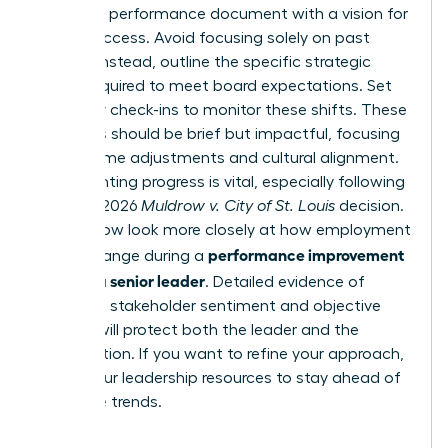
Draft the performance document with a vision for
future success. Avoid focusing solely on past
failures. Instead, outline the specific strategic
pivots required to meet board expectations. Set
bi-weekly check-ins to monitor these shifts. These
meetings should be brief but impactful, focusing
on real-time adjustments and cultural alignment.
Documenting progress is vital, especially following
the April 2026
Muldrow v. City of St. Louis
decision.
Courts now look more closely at how employment
performance improvement
terms change during a
plan for a senior leader
. Detailed evidence of
improved stakeholder sentiment and objective
metrics will protect both the leader and the
organization. If you want to refine your approach,
access our leadership resources
to stay ahead of
executive trends.