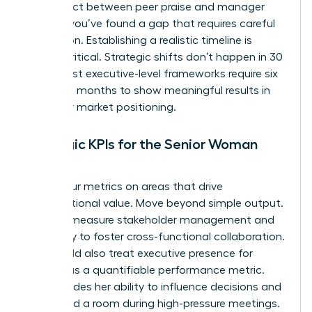
disconnect between peer praise and manager
critique, you’ve found a gap that requires careful
navigation. Establishing a realistic timeline is
equally critical. Strategic shifts don’t happen in 30
days. Most executive-level frameworks require six
to twelve months to show meaningful results in
culture or market positioning.
Strategic KPIs for the Senior Woman
Leader
Focus your metrics on areas that drive
organizational value. Move beyond simple output.
Instead, measure stakeholder management and
the ability to foster cross-functional collaboration.
You should also treat
executive presence for
women
as a quantifiable performance metric.
This includes her ability to influence decisions and
command a room during high-pressure meetings.