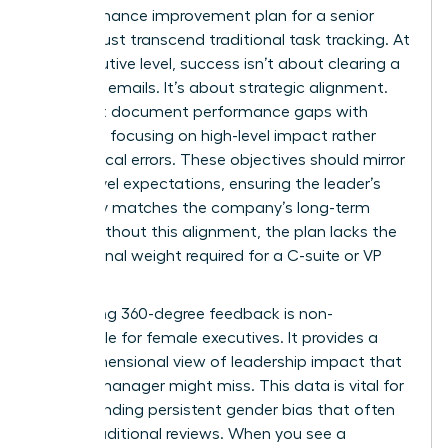
A performance improvement plan for a senior
leader must transcend traditional task tracking. At
the executive level, success isn’t about clearing a
queue of emails. It’s about strategic alignment.
You must document performance gaps with
precision, focusing on high-level impact rather
than clerical errors. These objectives should mirror
board-level expectations, ensuring the leader’s
trajectory matches the company’s long-term
vision. Without this alignment, the plan lacks the
professional weight required for a C-suite or VP
role.
Integrating 360-degree feedback is non-
negotiable for female executives. It provides a
multi-dimensional view of leadership impact that
a single manager might miss. This data is vital for
understanding persistent gender bias
that often
skews traditional reviews. When you see a