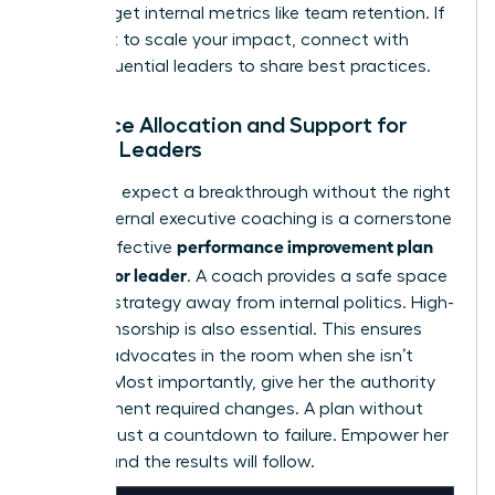
Don’t forget internal metrics like team retention. If
you want to scale your impact,
connect with
other influential leaders
to share best practices.
Resource Allocation and Support for
Female Leaders
You can’t expect a breakthrough without the right
tools. External executive coaching is a cornerstone
performance improvement plan
of any effective
for a senior leader
. A coach provides a safe space
to refine strategy away from internal politics. High-
level sponsorship is also essential. This ensures
she has advocates in the room when she isn’t
present. Most importantly, give her the authority
to implement required changes. A plan without
power is just a countdown to failure. Empower her
to lead, and the results will follow.