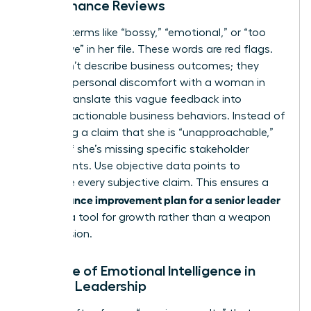
Performance Reviews
Look for terms like “bossy,” “emotional,” or “too
aggressive” in her file. These words are red flags.
They don’t describe business outcomes; they
describe personal discomfort with a woman in
power. Translate this vague feedback into
specific, actionable business behaviors. Instead of
accepting a claim that she is “unapproachable,”
identify if she’s missing specific stakeholder
checkpoints. Use objective data points to
challenge every subjective claim. This ensures a
performance improvement plan for a senior leader
remains a tool for growth rather than a weapon
for exclusion.
The Role of Emotional Intelligence in
Female Leadership