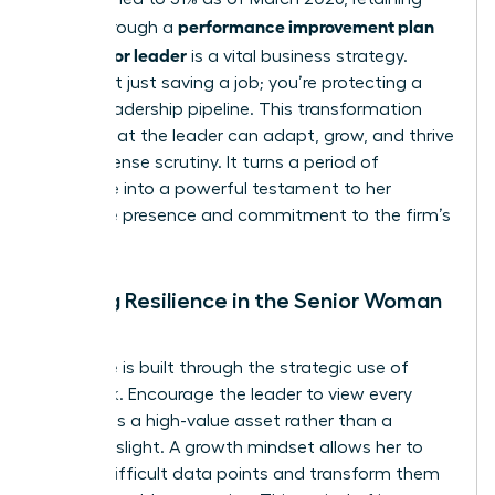
performance improvement plan
talent through a
for a senior leader
is a vital business strategy.
You’re not just saving a job; you’re protecting a
critical leadership pipeline. This transformation
proves that the leader can adapt, grow, and thrive
under intense scrutiny. It turns a period of
challenge into a powerful testament to her
executive presence and commitment to the firm’s
success.
Building Resilience in the Senior Woman
Leader
Resilience is built through the strategic use of
feedback. Encourage the leader to view every
critique as a high-value asset rather than a
personal slight. A growth mindset allows her to
absorb difficult data points and transform them