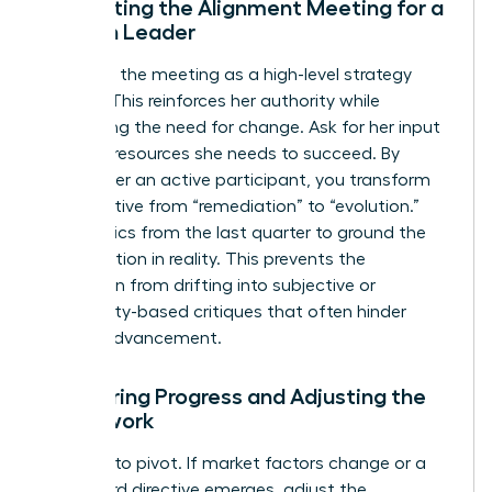
Facilitating the Alignment Meeting for a
Woman Leader
Structure the meeting as a high-level strategy
session. This reinforces her authority while
addressing the need for change. Ask for her input
on what resources she needs to succeed. By
making her an active participant, you transform
the narrative from “remediation” to “evolution.”
Use metrics from the last quarter to ground the
conversation in reality. This prevents the
discussion from drifting into subjective or
personality-based critiques that often hinder
female advancement.
Monitoring Progress and Adjusting the
Framework
Be ready to pivot. If market factors change or a
new board directive emerges, adjust the