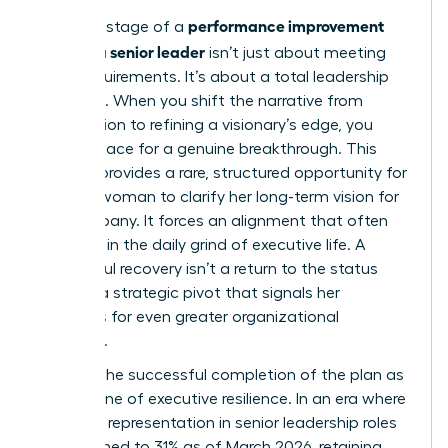
performance improvement
The final stage of a
plan for a senior leader
isn’t just about meeting
basic requirements. It’s about a total leadership
evolution. When you shift the narrative from
remediation to refining a visionary’s edge, you
create space for a genuine breakthrough. This
process provides a rare, structured opportunity for
a senior woman to clarify her long-term vision for
the company. It forces an alignment that often
gets lost in the daily grind of executive life. A
successful recovery isn’t a return to the status
quo. It’s a strategic pivot that signals her
readiness for even greater organizational
influence.
Position the successful completion of the plan as
a milestone of executive resilience. In an era where
women’s representation in senior leadership roles
has declined to 31% as of March 2026, retaining