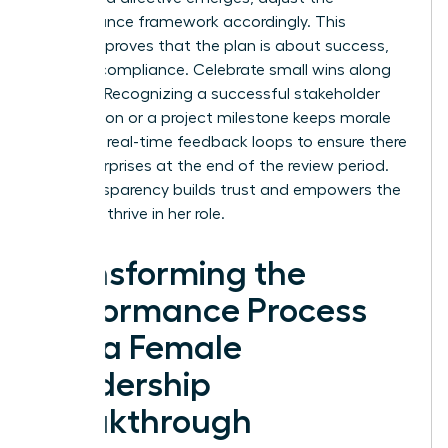
performance framework accordingly. This
flexibility proves that the plan is about success,
not just compliance. Celebrate small wins along
the way. Recognizing a successful stakeholder
negotiation or a project milestone keeps morale
high. Use real-time feedback loops to ensure there
are no surprises at the end of the review period.
This transparency builds trust and empowers the
leader to thrive in her role.
Transforming the
Performance Process
into a Female
Leadership
Breakthrough