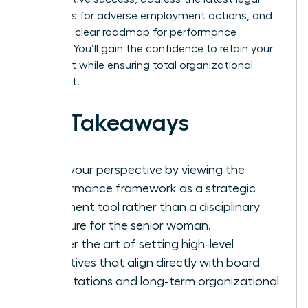
standards for adverse employment actions, and
provide a clear roadmap for performance
recovery. You’ll gain the confidence to retain your
top talent while ensuring total organizational
alignment.
Key Takeaways
Shift your perspective by viewing the
performance framework as a strategic
alignment tool rather than a disciplinary
measure for the senior woman.
Master the art of setting high-level
objectives that align directly with board
expectations and long-term organizational
vision.