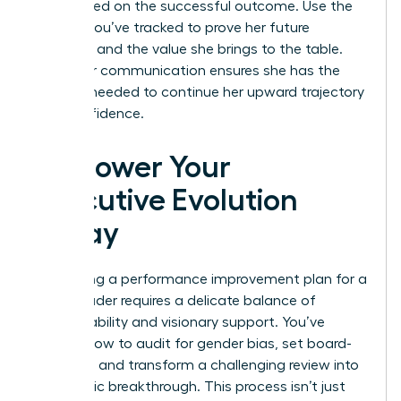
fully briefed on the successful outcome. Use the
metrics you’ve tracked to prove her future
potential and the value she brings to the table.
This clear communication ensures she has the
support needed to continue her upward trajectory
with confidence.
Empower Your
Executive Evolution
Today
Navigating a performance improvement plan for a
senior leader requires a delicate balance of
accountability and visionary support. You’ve
learned how to audit for gender bias, set board-
level KPIs, and transform a challenging review into
a strategic breakthrough. This process isn’t just