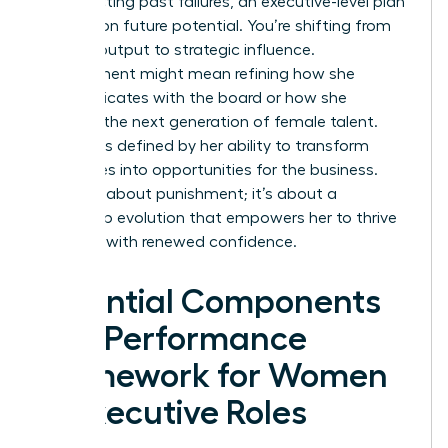
on correcting past failures, an executive-level plan
focuses on future potential. You’re shifting from
tactical output to strategic influence.
Improvement might mean refining how she
communicates with the board or how she
mentors the next generation of female talent.
Success is defined by her ability to transform
challenges into opportunities for the business.
This isn’t about punishment; it’s about a
leadership evolution that empowers her to thrive
and lead with renewed confidence.
Essential Components
of a Performance
Framework for Women
in Executive Roles