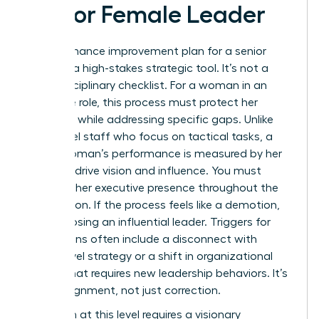
Senior Female Leader
A performance improvement plan for a senior
leader is a high-stakes strategic tool. It’s not a
basic disciplinary checklist. For a woman in an
executive role, this process must protect her
authority while addressing specific gaps. Unlike
entry-level staff who focus on tactical tasks, a
senior woman’s performance is measured by her
ability to drive vision and influence. You must
maintain her executive presence throughout the
intervention. If the process feels like a demotion,
you risk losing an influential leader. Triggers for
these plans often include a disconnect with
board-level strategy or a shift in organizational
culture that requires new leadership behaviors. It’s
about alignment, not just correction.
Execution at this level requires a visionary