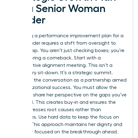
for a Senior Woman
Leader
Executing a performance improvement plan for a
senior leader requires a shift from oversight to
partnership. You aren’t just checking boxes; you’re
co-authoring a comeback. Start with a
collaborative alignment meeting. This isn’t a
disciplinary sit-down. It’s a strategic summit.
Structure the conversation as a partnership aimed
at organizational success. You must allow the
leader to share her perspective on the gaps you’ve
identified. This creates buy-in and ensures the
plan addresses root causes rather than
symptoms. Use hard data to keep the focus on
impact. This approach maintains her dignity and
keeps her focused on the breakthrough ahead.