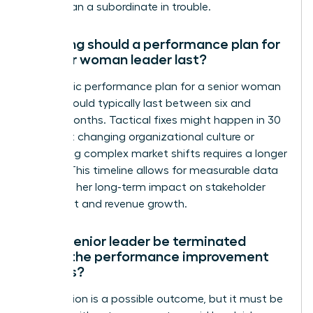
rather than a subordinate in trouble.
How long should a performance plan for
a senior woman leader last?
A strategic performance plan for a senior woman
leader should typically last between six and
twelve months. Tactical fixes might happen in 30
days, but changing organizational culture or
navigating complex market shifts requires a longer
runway. This timeline allows for measurable data
to reflect her long-term impact on stakeholder
sentiment and revenue growth.
Can a senior leader be terminated
during the performance improvement
process?
Termination is a possible outcome, but it must be