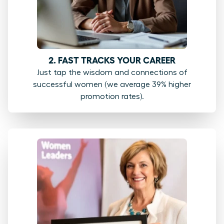
2. FAST TRACKS YOUR CAREER
Just tap the wisdom and connections of
successful women (we average 39% higher
promotion rates).