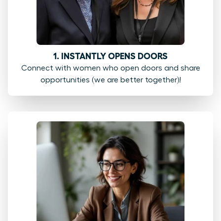
1. INSTANTLY OPENS DOORS
Connect with women who open doors and share
opportunities (we are better together)!