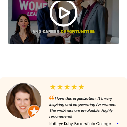
★★★★★
I love this organization. It's very
inspiring and empowering for women.
The webinars are invaluable. Highly
recommend!
Kathryn Kuby, Bakersfield College
‣