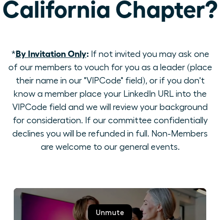
California Chapter?
By Invitation Only
:
*
If not invited you may ask one
of our members to vouch for you as a leader (place
their name in our "VIPCode" field), or if you don't
know a member place your LinkedIn URL into the
VIPCode field and we will review your background
for consideration. If our committee confidentially
declines you will be refunded in full. Non-Members
are welcome to our general events.