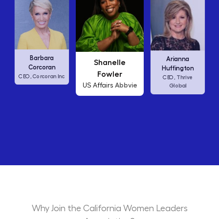
Carly Fiorina
Arianna
Shanelle
HP
CEO,
Huffington
Fowler
 Inc
Thrive
CEO,
Abbvie
US Affairs
Global
Why Join the California Women Leaders