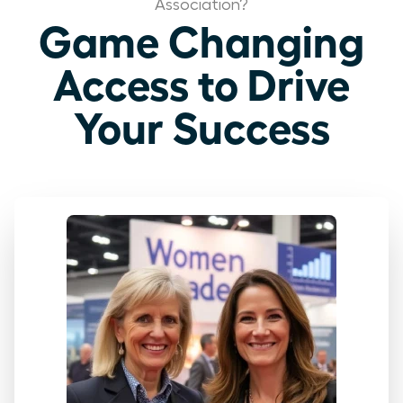
Association?
Game Changing
Access to Drive
Your Success