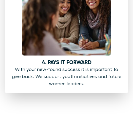
4. PAYS IT FORWARD
With your new-found success it is important to
give back. We support youth initiatives and future
women leaders.