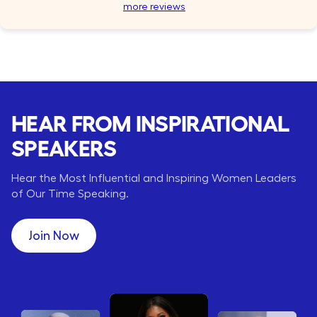
more reviews
HEAR FROM INSPIRATIONAL
SPEAKERS
Hear the Most Influential and Inspiring Women Leaders
of Our Time Speaking.
Join Now