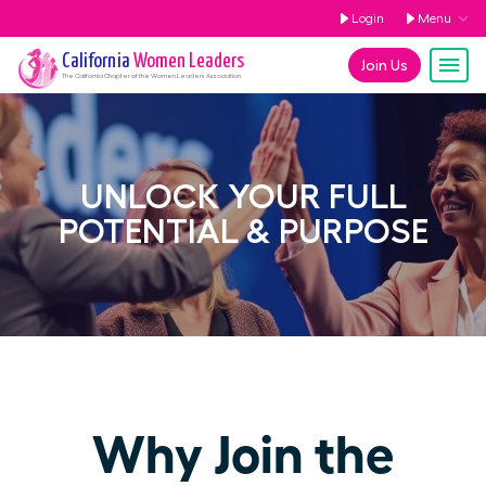
Login
Menu
California
Women Leaders
Join Us
The
California
Chapter of the Women Leaders Association
UNLOCK YOUR FULL
POTENTIAL & PURPOSE
Why Join the