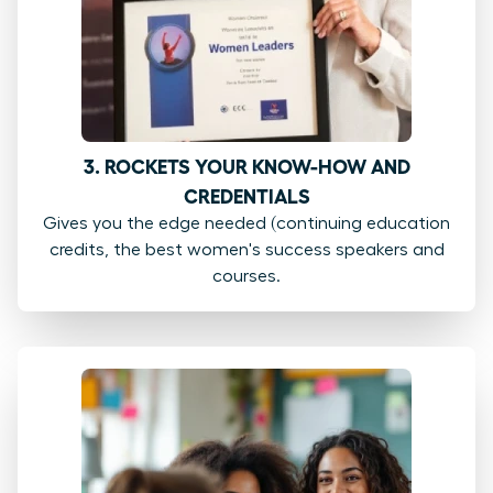
3. ROCKETS YOUR KNOW-HOW AND
CREDENTIALS
Gives you the edge needed (continuing education
credits, the best women's success speakers and
courses.