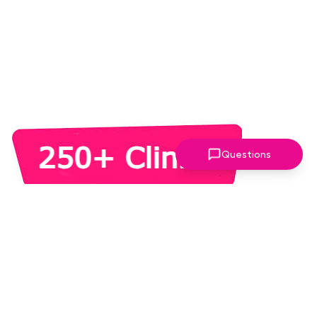
Questions