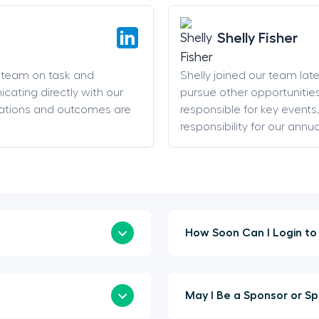
Shelly Fisher
g team on task and
Shelly joined our team late 
cating directly with our
pursue other opportunities
ations and outcomes are
responsible for key event
responsibility for our annu
May I Be 