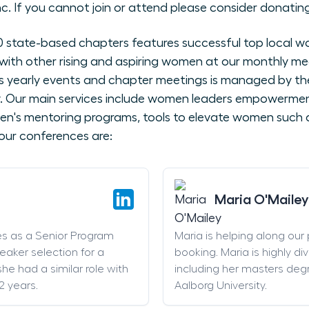
nc. If you cannot join or attend please consider donating
state-based chapters features successful top local wo
with other rising and aspiring women at our monthly me
 yearly events and chapter meetings is managed by the
ly. Our main services include women leaders empowerme
en's mentoring programs, tools to elevate women such as
our conferences are:
Maria O'Mailey
es as a Senior Program
Maria is helping along our
eaker selection for a
booking. Maria is highly di
he had a similar role with
including her masters deg
2 years.
Aalborg University.