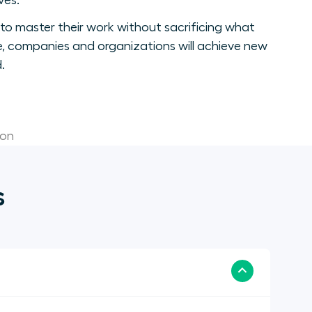
ves.
to master their work without sacrificing what
, companies and organizations will achieve new
.
ion
s