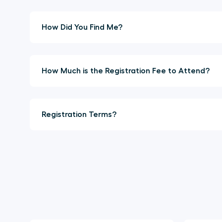
How Did You Find Me?
How Much is the Registration Fee to Attend?
Registration Terms?