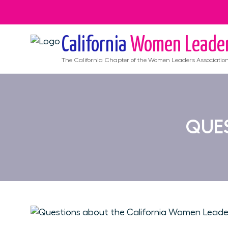
California
Women Leade
The
California
Chapter of the Women Leaders Associatio
QUES