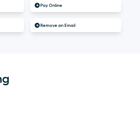
Pay Online
Remove an Email
ng