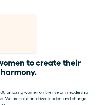
women to create their
e harmony.
00 amazing women on the rise or in leadership
. We are solution-driven leaders and change