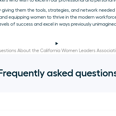
ers who wish to excel in our professional and personal li
giving them the tools, strategies, and network needed 
nd equipping women to thrive in the modern workforce
levels of success and excel in ways previously unimagined
estions About the California Women Leaders Associat
Frequently asked question