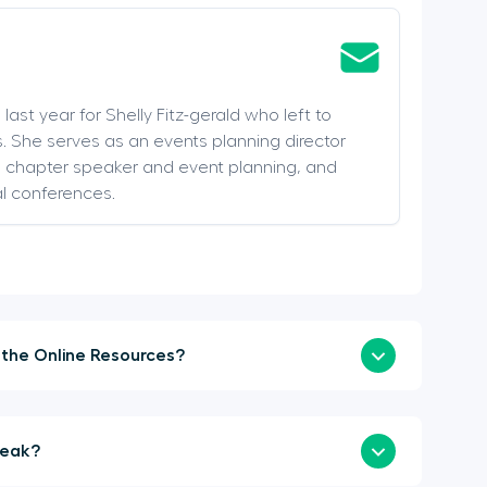
last year for Shelly Fitz-gerald who left to
. She serves as an events planning director
s, chapter speaker and event planning, and
al conferences.
How Soon Can I Login to the Online Resources?
a Sponsor or Speak?