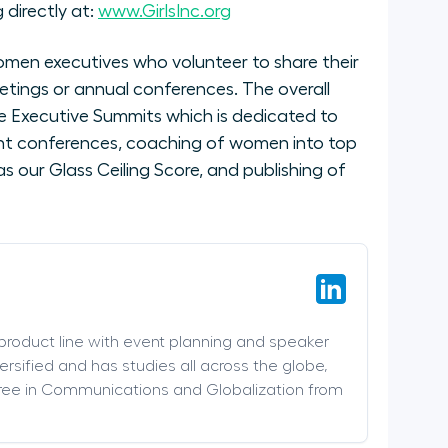
 directly at:
www.GirlsInc.org
men executives who volunteer to share their
etings or annual conferences. The overall
 Executive Summits which is dedicated to
nt conferences, coaching of women into top
 our Glass Ceiling Score, and publishing of
 product line with event planning and speaker
versified and has studies all across the globe,
ree in Communications and Globalization from