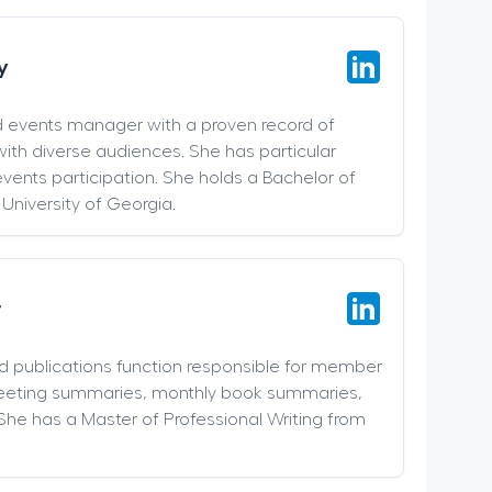
y
d events manager with a proven record of
ith diverse audiences. She has particular
events participation. She holds a Bachelor of
 University of Georgia.
r
nd publications function responsible for member
meeting summaries, monthly book summaries,
She has a Master of Professional Writing from