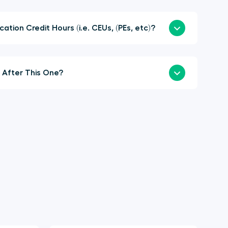
here Continuing Education Credit Hours (i.e. CEUs, (PEs, etc)?
When is the Next Summit After This One?