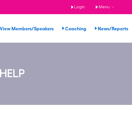
Login
Menu
View Members/Speakers
Coaching
News/Reports
 HELP