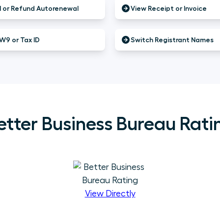
 or Refund Autorenewal
View Receipt or Invoice
W9 or Tax ID
Switch Registrant Names
etter Business Bureau Rati
View Directly