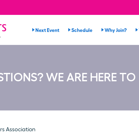
rs
Next Event
Schedule
Why Join?
n
TIONS? WE ARE HERE TO