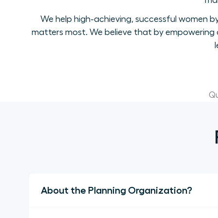
mak
We help high-achieving, successful women by 
matters most. We believe that by empowering a
Qu
About the Planning Organization?