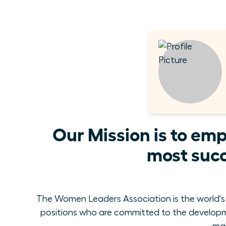
Our Mission is to em
most succ
The Women Leaders Association is the world's
positions who are committed to the develop