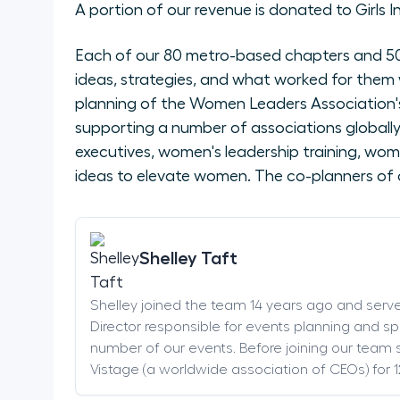
A portion of our revenue is donated to Girls I
Each of our 80 metro-based chapters and 50 
ideas, strategies, and what worked for them 
planning of the Women Leaders Association's
supporting a number of associations global
executives, women's leadership training, wom
ideas to elevate women. The co-planners of 
Shelley Taft
Shelley joined the team 14 years ago and serv
Director responsible for events planning and sp
number of our events. Before joining our team s
Vistage (a worldwide association of CEOs) for 1