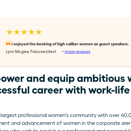
★★★★★
I enjoyed the booking of high caliber women as guest speakers.
Lynn Mcgee, FiduciaryVest
‣
more reviews
power and equip ambitious 
essful career with work-lif
 largest professional women's community with over 40,0
ment and advancement of women in the corporate arena