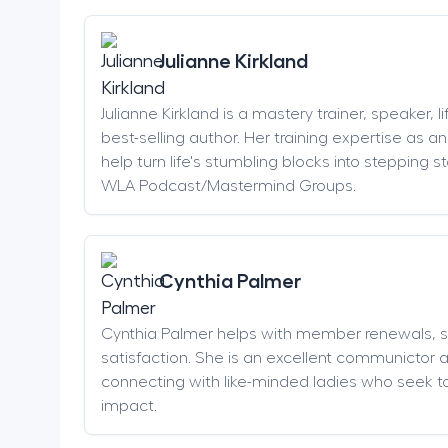
Julianne Kirkland
Julianne Kirkland is a mastery trainer, speaker, 
best-selling author. Her training expertise as 
help turn life's stumbling blocks into stepping 
WLA Podcast/Mastermind Groups.
Cynthia Palmer
Cynthia Palmer helps with member renewals, 
satisfaction. She is an excellent communictor 
connecting with like-minded ladies who seek t
impact.