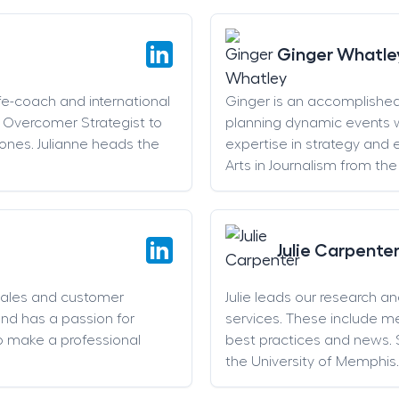
Ginger Whatle
life-coach and international
Ginger is an accomplishe
an Overcomer Strategist to
planning dynamic events w
stones. Julianne heads the
expertise in strategy and 
Arts in Journalism from the
Julie Carpente
sales and customer
Julie leads our research a
and has a passion for
services. These include 
o make a professional
best practices and news. 
the University of Memphis.