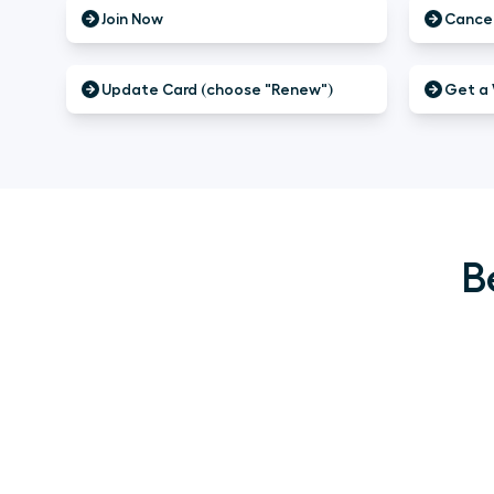
Join Now
Cancel
Update Card (choose "Renew")
Get a 
B