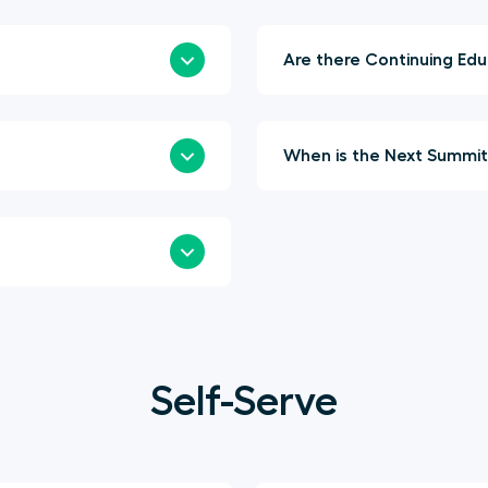
Are t
Self-Serve