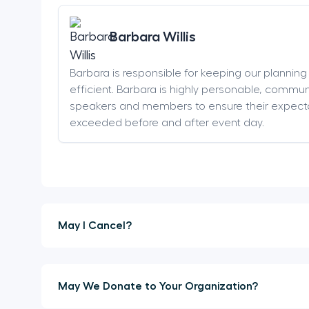
Barbara Willis
Barbara is responsible for keeping our plannin
efficient. Barbara is highly personable, communi
speakers and members to ensure their expect
exceeded before and after event day.
May I Cancel?
May We Donate to Your Organization?