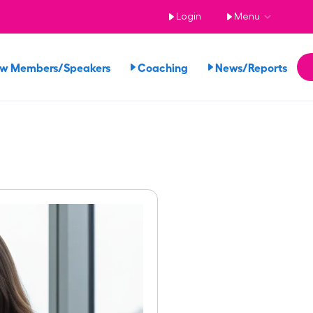
Login
Menu
ew Members/Speakers
Coaching
News/Reports