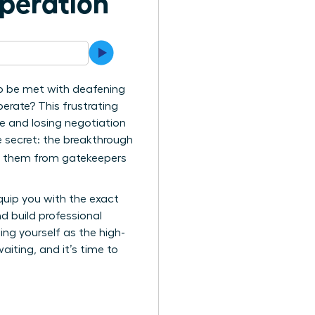
speration
to be met with deafening
perate? This frustrating
e and losing negotiation
 secret: the breakthrough
ng them from gatekeepers
equip you with the exact
d build professional
ing yourself as the high-
aiting, and it’s time to