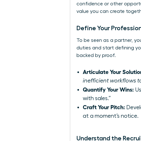
confidence or other opportun
value you can create toget
Define Your Profession
To be seen as a partner, you
duties and start defining yo
backed by proof.
Articulate Your Solutio
inefficient workflows t
Quantify Your Wins:
Us
with sales.”
Craft Your Pitch:
Devel
at a moment’s notice.
Understand the Recrui