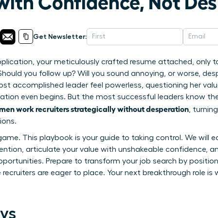
 with Confidence, Not De
Get Newsletter:
pplication, your meticulously crafted resume attached, only 
 Should you follow up? Will you sound annoying, or worse, des
st accomplished leader feel powerless, questioning her valu
ation even begins. But the most successful leaders know the
en work recruiters strategically without desperation
, turni
ions.
game. This playbook is your guide to taking control. We will 
tion, articulate your value with unshakeable confidence, an
opportunities. Prepare to transform your job search by position
ecruiters are eager to place. Your next breakthrough role is w
ys