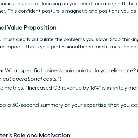
ities. Instead of focusing on your need for a role, shift the
her. This confident posture is magnetic and positions you a
al Value Proposition
 must clearly articulate the problems you solve. Stop thinking 
ur impact. This is your professional brand, and it must be co
n:
What specific business pain points do you eliminate? (
o cut operational costs.”
)
e metrics. “Increased Q3 revenue by 18%” is infinitely m
op a 30-second summary of your expertise that you ca
ter’s Role and Motivation