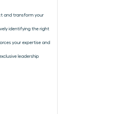
ct and transform your
ly identifying the right
forces your expertise and
exclusive leadership