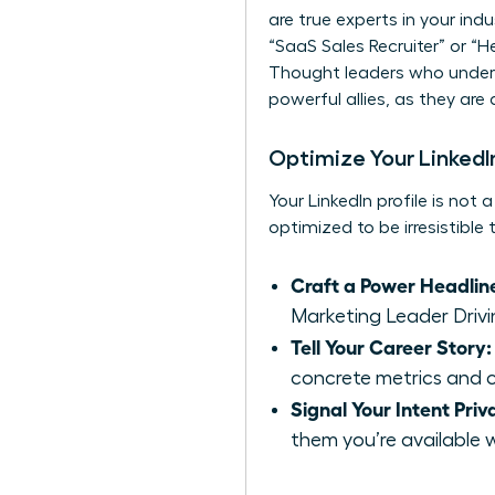
are true experts in your indu
“SaaS Sales Recruiter” or “H
Thought leaders who unders
powerful allies, as they are
Optimize Your LinkedIn
Your LinkedIn profile is not 
optimized to be irresistible
Craft a Power Headlin
Marketing Leader Drivi
Tell Your Career Story:
concrete metrics and c
Signal Your Intent Priv
them you’re available 