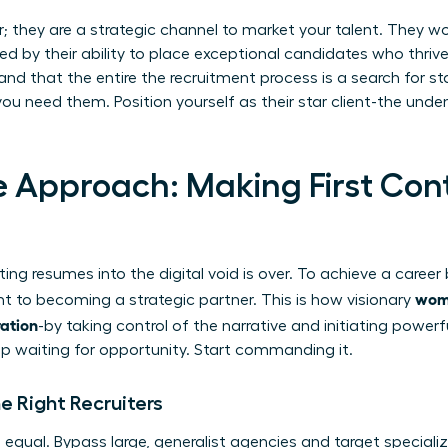
er; they are a strategic channel to market your talent. They w
d by their ability to place exceptional candidates who thrive.
nd that the entire
the recruitment process
is a search for st
u need them. Position yourself as their star client-the unde
e Approach: Making First Con
ing resumes into the digital void is over. To achieve a caree
wome
nt to becoming a strategic partner. This is how visionary
ration
-by taking control of the narrative and initiating power
top waiting for opportunity. Start commanding it.
e Right Recruiters
ed equal. Bypass large, generalist agencies and target special