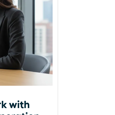
rk with