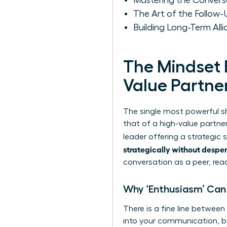
Mastering the Conversat
The Art of the Follow
Building Long-Term Alli
The Mindset 
Value Partne
The single most powerful sh
that of a high-value partner
leader offering a strategic
strategically without despe
conversation as a peer, re
Why ‘Enthusiasm’ Can 
There is a fine line between
into your communication, but