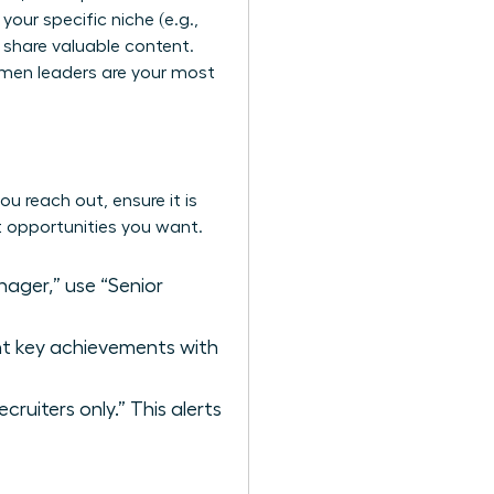
 your specific niche (e.g.,
y share valuable content.
omen leaders
are your most
ou reach out, ensure it is
ct opportunities you want.
ager,” use “Senior
ght key achievements with
ruiters only.” This alerts