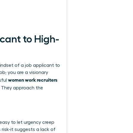
cant to High-
ndset of a job applicant to
ob; you are a visionary
women work recruiters
sful
. They approach the
 easy to let urgency creep
 risk-it suggests a lack of