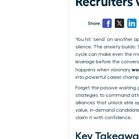
Recruiters
Share:
You hit ‘send’ on another a
silence. The anxiety builds:
cycle can make even the mo
leverage before the convers
wom
happens when visionary
into powerful career champ
Forget the passive waiting 
strategies to command atten
alliances that unlock elite 
value, in-demand candidate r
claim it with confidence.
Key Takeawa