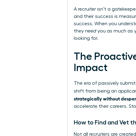
A recruiter isn’t a gatekeep
and their success is measure
success. When you understa
they
need
you as much as yo
looking for.
The Proactiv
Impact
The era of passively submitt
shift from being an applica
strategically without despe
accelerate their careers. S
How to Find and Vet th
Not all recruiters are creat