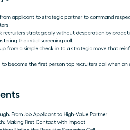
 from applicant to strategic partner to command respe
ters.
ecruiters strategically without desperation by proactive
ering the initial screening call.
up from a simple check-in to a strategic move that rein
 to become the first person top recruiters call when an 
tents
gh: From Job Applicant to High-Value Partner
h: Making First Contact with Impact