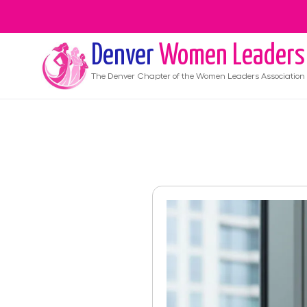
Denver
Women Leaders
The
Denver
Chapter of the Women Leaders Association