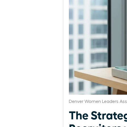
Denver Women Leaders Ass
The Strate