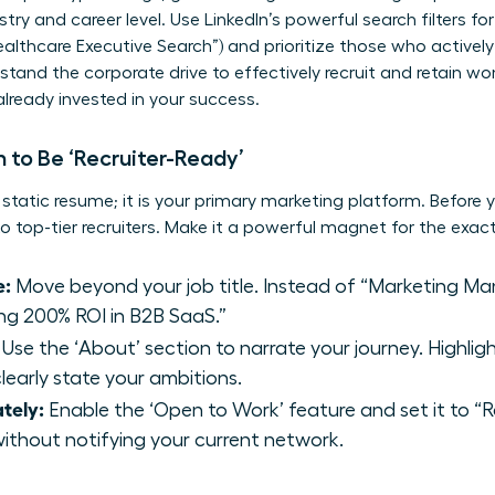
stry and career level. Use LinkedIn’s powerful search filters for
ealthcare Executive Search”) and prioritize those who activel
tand the corporate drive to
effectively recruit and retain w
 already invested in your success.
 to Be ‘Recruiter-Ready’
a static resume; it is your primary marketing platform. Before y
 to top-tier recruiters. Make it a powerful magnet for the exa
e:
Move beyond your job title. Instead of “Marketing Man
ng 200% ROI in B2B SaaS.”
Use the ‘About’ section to narrate your journey. Highli
learly state your ambitions.
ately:
Enable the ‘Open to Work’ feature and set it to “Rec
without notifying your current network.