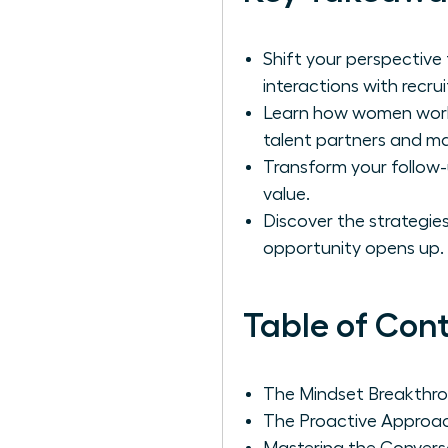
Shift your perspective
interactions with recrui
Learn how women work r
talent partners and mast
Transform your follow-
value.
Discover the strategies
opportunity opens up.
Table of Con
The Mindset Breakthrou
The Proactive Approac