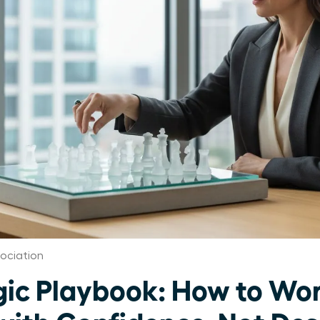
ociation
gic Playbook: How to Wo