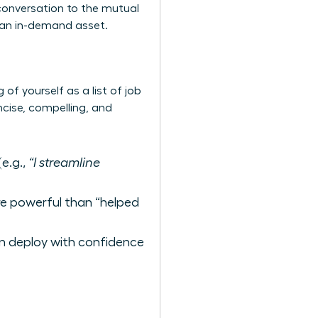
 conversation to the mutual
s an in-demand asset.
of yourself as a list of job
ncise, compelling, and
e.g.,
“I streamline
ore powerful than “helped
n deploy with confidence