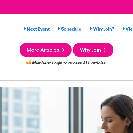
Next Event
Schedule
Why Join?
Vi
More Articles →
Why Join →
Members:
Login
to access ALL articles.