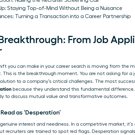
ion: Nailing the Recruiter Screening Call
-Up: Staying Top-of-Mind Without Being a Nuisance
ances: Turning a Transaction into a Career Partnership
Breakthrough: From Job Appli
r
ift you can make in your career search is moving from the mi
. This is the breakthrough moment. You are not asking for a j
 solution to a company’s critical challenges. The most succes
ration
because they understand this fundamental difference
ady to discuss mutual value and transformative outcomes.
Read as ‘Desperation’
 genuine interest and neediness. In a competitive market, it’s
 recruiters are trained to spot red flags. Desperation signals