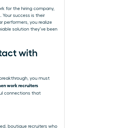
ork for the hiring company,
 Your success is their
ar performers, you realize
niable solution they’ve been
tact with
r breakthrough, you must
n work recruiters
ful connections that
ized, boutique recruiters who