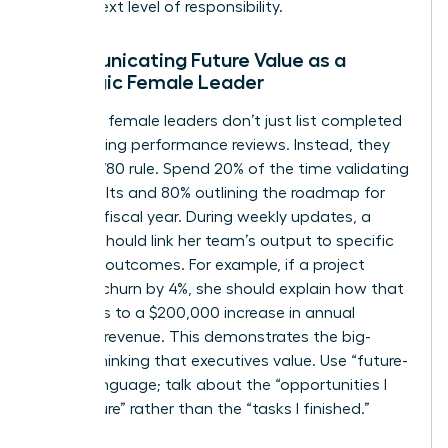
for the next level of responsibility.
Communicating Future Value as a
Strategic Female Leader
Strategic female leaders don’t just list completed
tasks during performance reviews. Instead, they
use a 20/80 rule. Spend 20% of the time validating
past results and 80% outlining the roadmap for
the next fiscal year. During weekly updates, a
woman should link her team’s output to specific
business outcomes. For example, if a project
reduced churn by 4%, she should explain how that
translates to a $200,000 increase in annual
recurring revenue. This demonstrates the big-
picture thinking that executives value. Use “future-
tense” language; talk about the “opportunities I
will capture” rather than the “tasks I finished.”