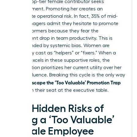
when a top-tier female contributor seeks
advancement. Promoting her creates an
immediate operational risk. In fact, 35% of mid-
level managers admit they hesitate to promote
high performers because they fear the
subsequent drop in team productivity. This is
compounded by systemic bias. Women are
frequently cast as “helpers” or “fixers.” When a
woman excels in these supportive roles, the
organization prioritizes her current utility over her
future influence. Breaking this cycle is the only way
Women Escape the ‘Too Valuable’ Promotion Trap
and claim their seat at the executive table.
The Hidden Risks of
Being a ‘Too Valuable’
Female Employee