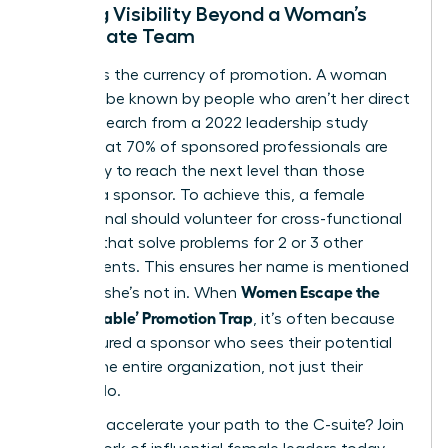
Building Visibility Beyond a Woman’s
Immediate Team
Visibility is the currency of promotion. A woman
needs to be known by people who aren’t her direct
boss. Research from a 2022 leadership study
shows that 70% of sponsored professionals are
more likely to reach the next level than those
without a sponsor. To achieve this, a female
professional should volunteer for cross-functional
projects that solve problems for 2 or 3 other
departments. This ensures her name is mentioned
Women Escape the
in rooms she’s not in. When
‘Too Valuable’ Promotion Trap
, it’s often because
they secured a sponsor who sees their potential
to lead the entire organization, not just their
current silo.
Ready to accelerate your path to the C-suite?
Join