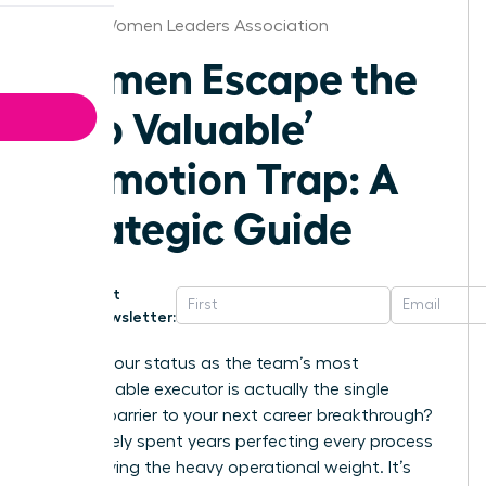
Denver Women Leaders Association
Women Escape the
‘Too Valuable’
Promotion Trap: A
Strategic Guide
Get
Newsletter:
What if your status as the team’s most
indispensable executor is actually the single
biggest barrier to your next career breakthrough?
You’ve likely spent years perfecting every process
and carrying the heavy operational weight. It’s