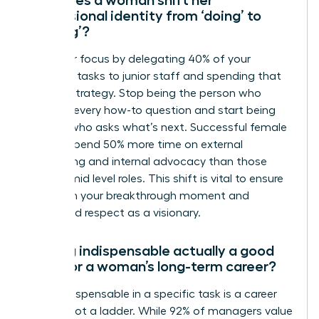
professional identity from ‘doing’ to
‘leading’?
Shift your focus by delegating 40% of your
technical tasks to junior staff and spending that
time on strategy. Stop being the person who
answers every how-to question and start being
the one who asks what’s next. Successful female
leaders spend 50% more time on external
networking and internal advocacy than those
stuck in mid level roles. This shift is vital to ensure
you reach your breakthrough moment and
command respect as a visionary.
Is being indispensable actually a good
thing for a woman’s long-term career?
Being indispensable in a specific task is a career
anchor, not a ladder. While 92% of managers value