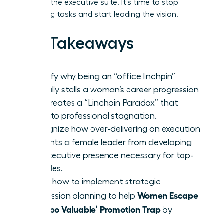
move to the executive suite. It’s time to stop
managing tasks and start leading the vision.
Key Takeaways
Identify why being an “office linchpin”
actually stalls a woman’s career progression
and creates a “Linchpin Paradox” that
leads to professional stagnation.
Recognize how over-delivering on execution
prevents a female leader from developing
the executive presence necessary for top-
tier roles.
Learn how to implement strategic
Women Escape
succession planning to help
the ‘Too Valuable’ Promotion Trap
by