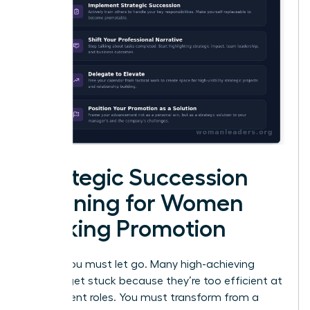
Strategic Succession
Planning for Women
Seeking Promotion
To rise, you must let go. Many high-achieving
women get stuck because they’re too efficient at
their current roles. You must transform from a