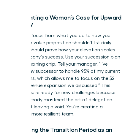
Formulating a Woman’s Case for Upward
Mobility
Shift the focus from what you do to how you
lead. Your value proposition shouldn’t list daily
tasks; it should prove how your elevation scales
the company’s success. Use your succession plan
as a bargaining chip. Tell your manager, “I’ve
trained my successor to handle 95% of my current
operations, which allows me to focus on the $2
million revenue expansion we discussed.” This
shows you’re ready for new challenges because
you’ve already mastered the art of delegation.
You aren’t leaving a void. You’re creating a
stronger, more resilient team.
Managing the Transition Period as an