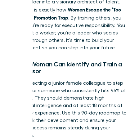
primary doer into a visionary architect of talent.
Women Escape the ‘Too
This shift is exactly how
Valuable’ Promotion Trap
. By training others, you
prove you’re ready for executive responsibility. You
aren’t just a worker; you’re a leader who scales
impact through others. It’s time to build your
replacement so you can step into your future.
How a Woman Can Identify and Train a
Successor
When selecting a junior female colleague to step
up, look for someone who consistently hits 95% of
their KPIs. They should demonstrate high
emotional intelligence and at least 18 months of
company experience. Use this 90-day roadmap to
fast-track their development and ensure your
team’s success remains steady during your
transition: