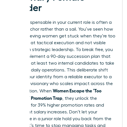
Leader
Being indispensable in your current role is often a
career anchor rather than a sail. You’ve seen how
high-achieving women get stuck when they’re too
effective at tactical execution and not visible
enough in strategic leadership. To break free, you
must implement a 90-day succession plan that
identifies at least two internal candidates to take
over your daily operations. This deliberate shift
moves your identity from a reliable executor to a
strategic visionary who scales impact across the
Women Escape the ‘Too
organization. When
Valuable’ Promotion Trap
, they unlock the
potential for 39% higher promotion rates and
significant salary increases. Don’t let your
excellence in a junior role hold you back from the
C-suite. It’s time to stop managing tasks and