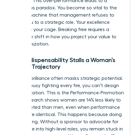
visionary. This over-performance leads to a
dangerous paradox. You become so vital to the
current machine that management refuses to
move you to a strategic role. Your excellence
becomes your cage. Breaking free requires a
deliberate shift in how you project your value to
the organization.
How Indispensability Stalls a Woman’s
Career Trajectory
Tactical brilliance often masks strategic potential.
If you’re busy fighting every fire, you can’t design
the fire station. This is the Performance-Promotion
Gap. Research shows women are 14% less likely to
be promoted than men, even when performance
ratings are identical. This happens because doing
isn’t leading. Without a sponsor to advocate for
your move into high-level roles, you remain stuck in