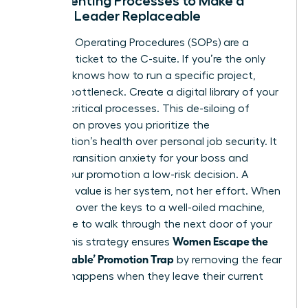
Documenting Processes to Make a
Female Leader Replaceable
Standard Operating Procedures (SOPs) are a
woman’s ticket to the C-suite. If you’re the only
one who knows how to run a specific project,
you’re a bottleneck. Create a digital library of your
10 most critical processes. This de-siloing of
information proves you prioritize the
organization’s health over personal job security. It
reduces transition anxiety for your boss and
makes your promotion a low-risk decision. A
woman’s value is her system, not her effort. When
you hand over the keys to a well-oiled machine,
you’re free to walk through the next door of your
Women Escape the
career. This strategy ensures
‘Too Valuable’ Promotion Trap
by removing the fear
of what happens when they leave their current
desk.