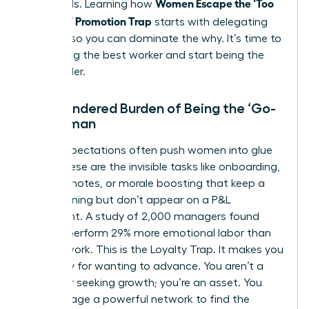
Women Escape the ‘Too
the weeds. Learning how
Valuable’ Promotion Trap
starts with delegating
the how so you can dominate the why. It’s time to
stop being the best worker and start being the
best leader.
The Gendered Burden of Being the ‘Go-
To’ Woman
Social expectations often push women into glue
work. These are the invisible tasks like onboarding,
meeting notes, or morale boosting that keep a
team running but don’t appear on a P&L
statement. A study of 2,000 managers found
women perform 29% more emotional labor than
men at work. This is the Loyalty Trap. It makes you
feel guilty for wanting to advance. You aren’t a
traitor for seeking growth; you’re an asset. You
can
leverage a powerful network
to find the