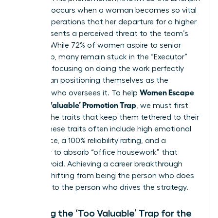
Paradox, occurs when a woman becomes so vital
to daily operations that her departure for a higher
role represents a perceived threat to the team’s
stability. While 72% of women aspire to senior
leadership, many remain stuck in the “Executor”
mindset, focusing on doing the work perfectly
rather than positioning themselves as the
Women Escape
visionary who oversees it. To help
the ‘Too Valuable’ Promotion Trap
, we must first
identify the traits that keep them tethered to their
desks. These traits often include high emotional
intelligence, a 100% reliability rating, and a
tendency to absorb “office housework” that
others avoid. Achieving a career breakthrough
requires shifting from being the person who does
the work to the person who drives the strategy.
Defining the ‘Too Valuable’ Trap for the