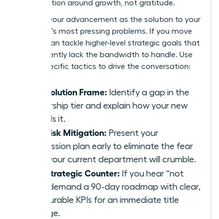
conversation around growth, not gratitude.
Position your advancement as the solution to your
manager’s most pressing problems. If you move
up, you can tackle higher-level strategic goals that
they currently lack the bandwidth to handle. Use
these specific tactics to drive the conversation:
The Solution Frame:
Identify a gap in the
leadership tier and explain how your new
role fills it.
The Risk Mitigation:
Present your
succession plan early to eliminate the fear
that your current department will crumble.
The Strategic Counter:
If you hear “not
yet,” demand a 90-day roadmap with clear,
measurable KPIs for an immediate title
change.