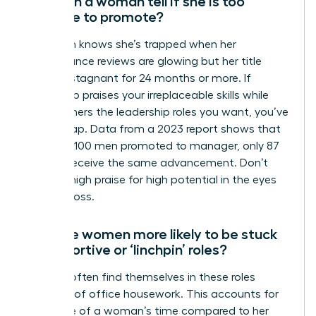
How can a woman tell if she is too
valuable to promote?
A woman knows she’s trapped when her
performance reviews are glowing but her title
remains stagnant for 24 months or more. If
leadership praises your irreplaceable skills while
giving others the leadership roles you want, you’ve
hit the trap. Data from a 2023 report shows that
for every 100 men promoted to manager, only 87
women receive the same advancement. Don’t
mistake high praise for high potential in the eyes
of your boss.
Why are women more likely to be stuck
in supportive or ‘linchpin’ roles?
Women often find themselves in these roles
because of office housework. This accounts for
29% more of a woman’s time compared to her