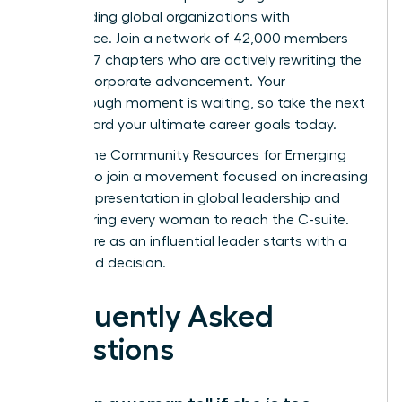
start leading global organizations with
confidence. Join a network of 42,000 members
across 137 chapters who are actively rewriting the
rules of corporate advancement. Your
breakthrough moment is waiting, so take the next
step toward your ultimate career goals today.
Access the Community Resources for Emerging
Leaders
to join a movement focused on increasing
female representation in global leadership and
empowering every woman to reach the C-suite.
Your future as an influential leader starts with a
single bold decision.
Frequently Asked
Questions