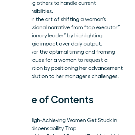
training others to handle current
responsibilities.
Master the art of shifting a woman’s
professional narrative from “top executor”
to “visionary leader” by highlighting
strategic impact over daily output.
Discover the optimal timing and framing
techniques for a woman to request a
promotion by positioning her advancement
as a solution to her manager’s challenges.
Table of Contents
Why High-Achieving Women Get Stuck in
the Indispensability Trap