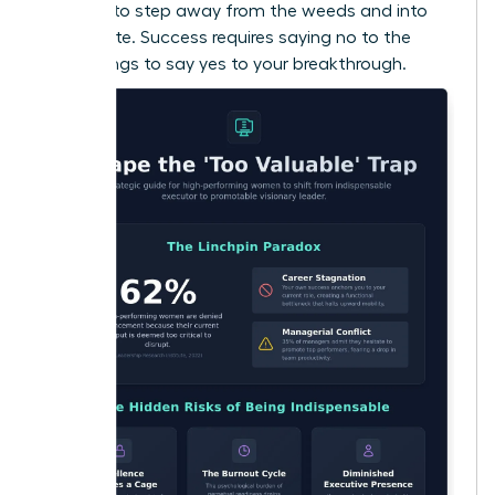
courage to step away from the weeds and into
the C-suite. Success requires saying no to the
small things to say yes to your breakthrough.