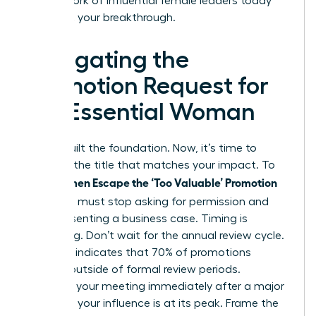
our network of influential female leaders today
and start your breakthrough.
Navigating the
Promotion Request for
the Essential Woman
You’ve built the foundation. Now, it’s time to
demand the title that matches your impact. To
Women Escape the ‘Too Valuable’ Promotion
help
Trap
, you must stop asking for permission and
start presenting a business case. Timing is
everything. Don’t wait for the annual review cycle.
Research indicates that 70% of promotions
happen outside of formal review periods.
Schedule your meeting immediately after a major
win when your influence is at its peak. Frame the