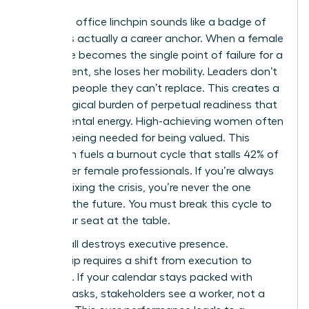
Being the office linchpin sounds like a badge of
honor. It’s actually a career anchor. When a female
employee becomes the single point of failure for a
department, she loses her mobility. Leaders don’t
promote people they can’t replace. This creates a
psychological burden of perpetual readiness that
drains mental energy. High-achieving women often
mistake being needed for being valued. This
confusion fuels a burnout cycle that stalls 42% of
mid-career female professionals. If you’re always
the one fixing the crisis, you’re never the one
planning the future. You must break this cycle to
claim your seat at the table.
Doing it all destroys executive presence.
Leadership requires a shift from execution to
influence. If your calendar stays packed with
tactical tasks, stakeholders see a worker, not a