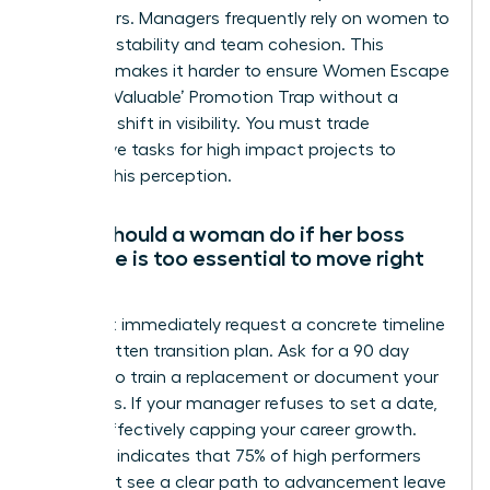
male peers. Managers frequently rely on women to
maintain stability and team cohesion. This
dynamic makes it harder to ensure Women Escape
the ‘Too Valuable’ Promotion Trap without a
strategic shift in visibility. You must trade
supportive tasks for high impact projects to
change this perception.
What should a woman do if her boss
says she is too essential to move right
now?
You must immediately request a concrete timeline
and a written transition plan. Ask for a 90 day
window to train a replacement or document your
processes. If your manager refuses to set a date,
they’re effectively capping your career growth.
Research indicates that 75% of high performers
who don’t see a clear path to advancement leave