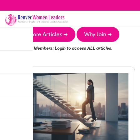
Denver
Women Leaders
The
Denver
Chapter of the Women Leaders Association
More Articles →
Why Join →
Members:
Login
to access ALL articles.