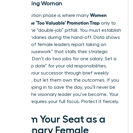
Advancing Woman
Women
The transition phase is where many
Escape the ‘Too Valuable’ Promotion Trap
only to
fall into the “double-job” pitfall. You must establish
hard boundaries during the hand-off. Data shows
that 65% of female leaders report taking on
“office housework” that stalls their strategic
progress. Don’t do two jobs for one salary. Set a
hard “stop date” for your old responsibilities.
Support your successor through brief weekly
check-ins, but let them own the outcomes. If you
keep stepping in to save the day, you’ll never be
seen as the visionary leader you’ve become. Your
new role requires your full focus. Protect it fiercely.
Claim Your Seat as a
Visionary Female