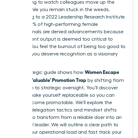
exhausting to watch colleagues move up the
ladder while you remain stuck in the weeds.
According to a 2022 Leadership Research Institute
report, 62% of high-performing female
professionals are denied advancements because
their current output is deemed too critical to
disrupt. You feel the burnout of being too good to
lose, yet you deserve recognition as a visionary
leader.
Women Escape
This strategic guide shows how
the ‘Too Valuable’ Promotion Trap
by shifting from
execution to strategic oversight. You’ll discover
how to make yourself replaceable so you can
finally become promotable. We’ll explore the
specific delegation tactics and mindset shifts
required to transform from a reliable doer into an
influential leader. We will outline a clear path to
reduce your operational load and fast track your