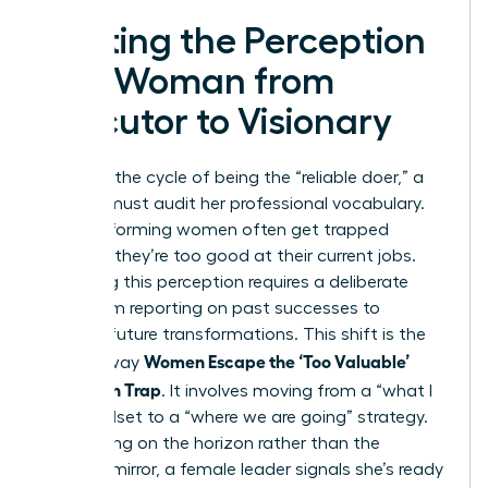
Shifting the Perception
of a Woman from
Executor to Visionary
To break the cycle of being the “reliable doer,” a
woman must audit her professional vocabulary.
High-performing women often get trapped
because they’re too good at their current jobs.
Changing this perception requires a deliberate
pivot from reporting on past successes to
pitching future transformations. This shift is the
Women Escape the ‘Too Valuable’
primary way
Promotion Trap
. It involves moving from a “what I
did” mindset to a “where we are going” strategy.
By focusing on the horizon rather than the
rearview mirror, a female leader signals she’s ready