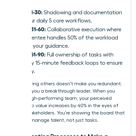
Days 1-30:
Shadowing and documentation
of your daily 5 core workflows.
Days 31-60:
Collaborative execution where
the mentee handles 50% of the workload
under your guidance.
Days 61-90:
Full ownership of tasks with
weekly 15-minute feedback loops to ensure
quality.
Empowering others doesn’t make you redundant.
It makes you a breakthrough leader. When you
build a high-performing team, your perceived
leadership value increases by 40% in the eyes of
senior stakeholders. You’re showing the board that
you can manage talent, not just tasks.