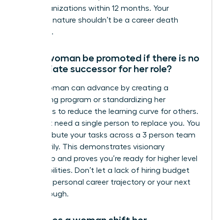
their organizations within 12 months. Your
essential nature shouldn’t be a career death
sentence.
Can a woman be promoted if there is no
immediate successor for her role?
Yes, a woman can advance by creating a
shadowing program or standardizing her
workflows to reduce the learning curve for others.
You don’t need a single person to replace you. You
can distribute your tasks across a 3 person team
temporarily. This demonstrates visionary
leadership and proves you’re ready for higher level
responsibilities. Don’t let a lack of hiring budget
stall your personal career trajectory or your next
breakthrough.
How does a woman shift her