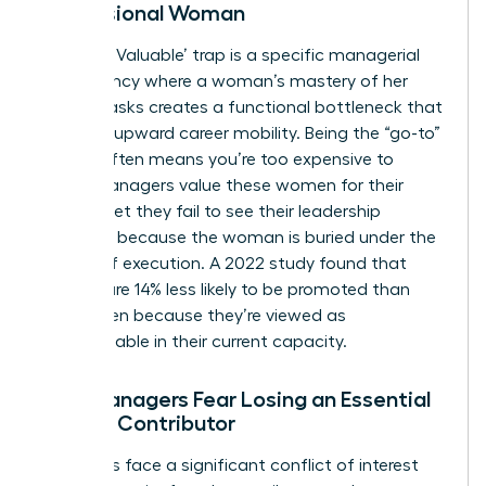
Professional Woman
The ‘Too Valuable’ trap is a specific managerial
dependency where a woman’s mastery of her
current tasks creates a functional bottleneck that
halts her upward career mobility. Being the “go-to”
person often means you’re too expensive to
move. Managers value these women for their
output, yet they fail to see their leadership
potential because the woman is buried under the
weight of execution. A 2022 study found that
women are 14% less likely to be promoted than
men, often because they’re viewed as
indispensable in their current capacity.
Why Managers Fear Losing an Essential
Female Contributor
Managers face a significant conflict of interest