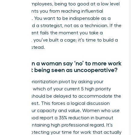
reliable employees, being too good at a low level
job prevents you from reaching influential
positions. You want to be indispensable as a
leader and a strategist, not as a technician. If the
department fails the moment you take a
vacation, you’ve built a cage; it’s time to build a
legacy instead.
How can a woman say ‘no’ to more work
without being seen as uncooperative?
Use the prioritization pivot by asking your
manager which of your current 5 high priority
projects should be delayed to accommodate the
new request. This forces a logical discussion
about your capacity and value. Women who use
this method report a 35% reduction in burnout
while maintaining high professional regard. It’s
about protecting your time for work that actually