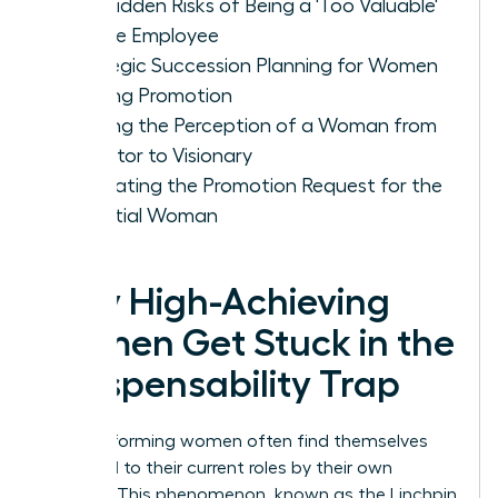
The Hidden Risks of Being a 'Too Valuable'
Female Employee
Strategic Succession Planning for Women
Seeking Promotion
Shifting the Perception of a Woman from
Executor to Visionary
Navigating the Promotion Request for the
Essential Woman
Why High-Achieving
Women Get Stuck in the
Indispensability Trap
High-performing women often find themselves
anchored to their current roles by their own
success. This phenomenon, known as the Linchpin