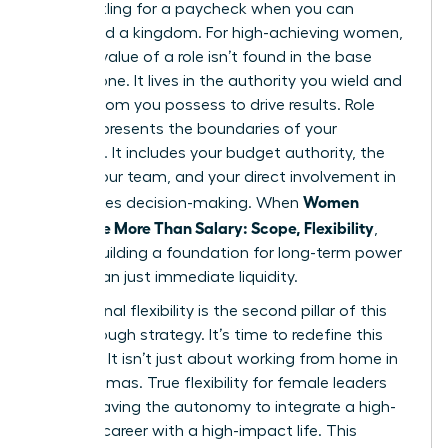
Stop settling for a paycheck when you can
command a kingdom. For high-achieving women,
the true value of a role isn’t found in the base
salary alone. It lives in the authority you wield and
the freedom you possess to drive results. Role
scope represents the boundaries of your
influence. It includes your budget authority, the
size of your team, and your direct involvement in
Women
high-stakes decision-making. When
Negotiate More Than Salary: Scope, Flexibility
,
they’re building a foundation for long-term power
rather than just immediate liquidity.
Professional flexibility is the second pillar of this
breakthrough strategy. It’s time to redefine this
concept. It isn’t just about working from home in
your pajamas. True flexibility for female leaders
means having the autonomy to integrate a high-
pressure career with a high-impact life. This