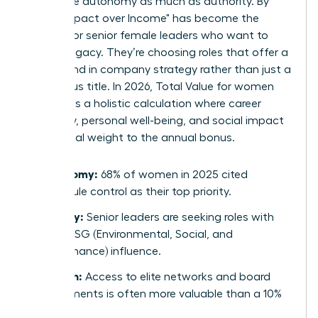
now value autonomy as much as authority. By
2026, "Impact over Income" has become the
mantra for senior female leaders who want to
leave a legacy. They’re choosing roles that offer a
direct hand in company strategy rather than just a
prestigious title. In 2026, Total Value for women
represents a holistic calculation where career
trajectory, personal well-being, and social impact
carry equal weight to the annual bonus.
Autonomy:
68% of women in 2025 cited
schedule control as their top priority.
Legacy:
Senior leaders are seeking roles with
clear ESG (Environmental, Social, and
Governance) influence.
Growth:
Access to elite networks and board
placements is often more valuable than a 10%
raise.