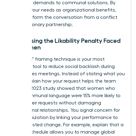
individual demands to communal solutions. By
framing your needs as organizational benefits,
you transform the conversation from a conflict
into a visionary partnership.
Addressing the Likability Penalty Faced
by Women
The "I-We" framing technique is your most
powerful tool to reduce social backlash during
high-stakes meetings. Instead of stating what you
need, explain how your request helps the team
thrive. A 2023 study showed that women who
used communal language were 15% more likely to
secure their requests without damaging
professional relationships. You signal concern for
the organization by linking your performance to
the requested change. For example, explain that a
flexible schedule allows you to manage global