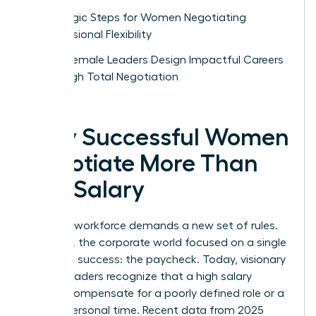
Strategic Steps for Women Negotiating
Professional Flexibility
How Female Leaders Design Impactful Careers
Through Total Negotiation
Why Successful Women
Negotiate More Than
Just Salary
The new workforce demands a new set of rules.
For years, the corporate world focused on a single
metric of success: the paycheck. Today, visionary
female leaders recognize that a high salary
cannot compensate for a poorly defined role or a
lack of personal time. Recent data from 2025