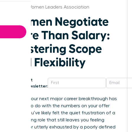
Denver Women Leaders Association
Women Negotiate
More Than Salary:
Mastering Scope
and Flexibility
Get
Newsletter:
What if your next major career breakthrough has
nothing to do with the numbers on your offer
letter? You’ve likely felt the quiet frustration of a
high-paying role that still leaves you feeling
invisible or utterly exhausted by a poorly defined