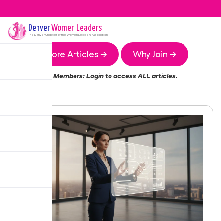
Denver
Women Leaders
The
Denver
Chapter of the Women Leaders Association
More Articles →
Why Join →
Members:
Login
to access ALL articles.