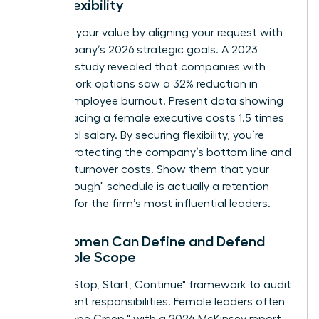
Work Flexibility
Quantify your value by aligning your request with
the company’s 2026 strategic goals. A 2023
Catalyst study revealed that companies with
flexible work options saw a 32% reduction in
female employee burnout. Present data showing
that replacing a female executive costs 1.5 times
her annual salary. By securing flexibility, you’re
directly protecting the company’s bottom line and
reducing turnover costs. Show them that your
"breakthrough" schedule is actually a retention
strategy for the firm’s most influential leaders.
How Women Can Define and Defend
Their Role Scope
Use the "Stop, Start, Continue" framework to audit
your current responsibilities. Female leaders often
face "Scope Creep," with a 2024 McKinsey report