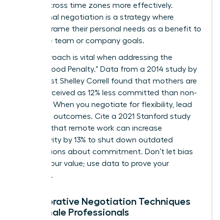
teams across time zones more effectively.
Communal negotiation is a strategy where
women frame their personal needs as a benefit to
the entire team or company goals.
This approach is vital when addressing the
"Motherhood Penalty." Data from a 2014 study by
sociologist Shelley Correll found that mothers are
often perceived as 12% less committed than non-
mothers. When you negotiate for flexibility, lead
with your outcomes. Cite a 2021 Stanford study
showing that remote work can increase
productivity by 13% to shut down outdated
assumptions about commitment. Don’t let bias
dictate your value; use data to prove your
discipline.
Collaborative Negotiation Techniques
for Female Professionals