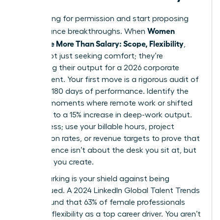
Stop asking for permission and start proposing
Women
performance breakthroughs. When
Negotiate More Than Salary: Scope, Flexibility
,
they’re not just seeking comfort; they’re
optimizing their output for a 2026 corporate
environment. Your first move is a rigorous audit of
your last 180 days of performance. Identify the
specific moments where remote work or shifted
hours led to a 15% increase in deep-work output.
Don’t guess; use your billable hours, project
completion rates, or revenue targets to prove that
your presence isn’t about the desk you sit at, but
the value you create.
Benchmarking is your shield against being
undervalued. A 2024 LinkedIn Global Talent Trends
report found that 63% of female professionals
prioritize flexibility as a top career driver. You aren’t