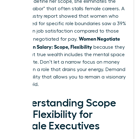
power to define her scope, she eliminates the
"invisible labor" that often stalls female careers. A
2024 industry report showed that women who
negotiated for specific role boundaries saw a 39%
increase in job satisfaction compared to those
Women Negotiate
who only negotiated for pay.
More Than Salary: Scope, Flexibility
because they
know that true wealth includes the mental space
to innovate. Don’t let a narrow focus on money
trap you in a role that drains your energy. Demand
the flexibility that allows you to remain a visionary
in your field.
Understanding Scope
and Flexibility for
Female Executives