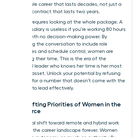
sustainable career that lasts decades, not just a
lucrative contract that lasts two years.
Success requires looking at the whole package. A
massive salary is useless if you’re working 80 hours
a week with no decision-making power. By
expanding the conversation to include role
boundaries and schedule control, women are
reclaiming their time. This is the era of the
influential leader who knows her time is her most
valuable asset. Unlock your potential by refusing
to settle for a number that doesn’t come with the
freedom to lead effectively.
The Shifting Priorities of Women in the
Workforce
The global shift toward remote and hybrid work
changed the career landscape forever. Women