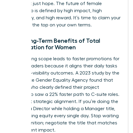
data, not just hope. The future of female
leadership is defined by high impact, high
autonomy, and high reward. It’s time to claim your
space at the top on your own terms.
The Long-Term Benefits of Total
Negotiation for Women
Negotiating scope leads to faster promotions for
female leaders because it aligns their daily tasks
with high-visibility outcomes. A 2023 study by the
Workplace Gender Equality Agency found that
women who clearly defined their project
ownership saw a 22% faster path to C-suite roles.
It’s about strategic alignment. If you’re doing the
work of a Director while holding a Manager title,
you’re losing equity every single day. Stop waiting
for recognition; negotiate the title that matches
your current impact.