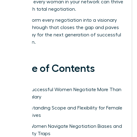
ensure every woman in your network can thrive
through total negotiation.
Transform every negotiation into a visionary
breakthrough that closes the gap and paves
the way for the next generation of successful
women.
Table of Contents
Why Successful Women Negotiate More Than
Just Salary
Understanding Scope and Flexibility for Female
Executives
How Women Navigate Negotiation Biases and
Likability Traps