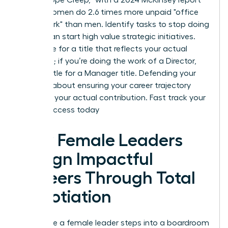
noting women do 2.6 times more unpaid "office
housework" than men. Identify tasks to stop doing
so you can start high value strategic initiatives.
Negotiate for a title that reflects your actual
workload; if you’re doing the work of a Director,
don’t settle for a Manager title. Defending your
scope is about ensuring your career trajectory
matches your actual contribution.
Fast track your
career success today
How Female Leaders
Design Impactful
Careers Through Total
Negotiation
Every time a female leader steps into a boardroom