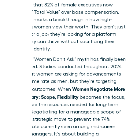
indicates that 82% of female executives now
prioritize "Total Value" over base compensation.
This shift marks a breakthrough in how high-
achieving women view their worth. They aren’t just
looking for a job; they’re looking for a platform
where they can thrive without sacrificing their
health or identity.
The tired "Women Don’t Ask" myth has finally been
dismantled. Studies conducted throughout 2024
prove that women are asking for advancements
at the same rate as men, but they’re targeting
Women Negotiate More
different outcomes. When
Than Salary: Scope, Flexibility
becomes the focus,
they secure the resources needed for long-term
impact. Negotiating for a manageable scope of
work is a strategic move to prevent the 74%
burnout rate currently seen among mid-career
female managers. It’s about building a