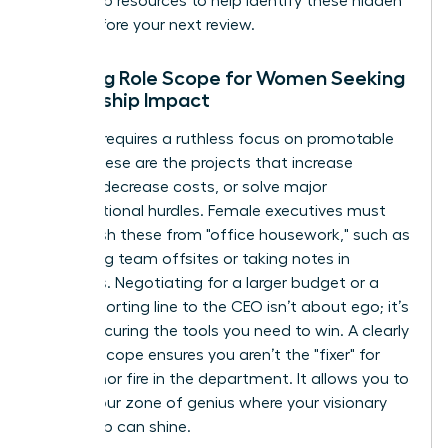
leadership resources
to help identify these hidden
tasks before your next review.
Defining Role Scope for Women Seeking
Leadership Impact
Success requires a ruthless focus on promotable
tasks. These are the projects that increase
revenue, decrease costs, or solve major
organizational hurdles. Female executives must
distinguish these from "office housework," such as
organizing team offsites or taking notes in
meetings. Negotiating for a larger budget or a
direct reporting line to the CEO isn’t about ego; it’s
about securing the tools you need to win. A clearly
defined scope ensures you aren’t the "fixer" for
every minor fire in the department. It allows you to
stay in your zone of genius where your visionary
leadership can shine.