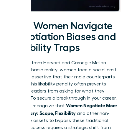
How Women Navigate
Negotiation Biases and
Likability Traps
Research from Harvard and Carnegie Mellon
reveals a harsh reality: women face a social cost
for being assertive that their male counterparts
do not. This likability penalty often prevents
talented leaders from asking for what they
deserve. To secure a breakthrough in your career,
Women Negotiate More
you must recognize that
Than Salary: Scope, Flexibility
and other non-
monetary assets to bypass these traditional
biases. Success requires a strategic shift from