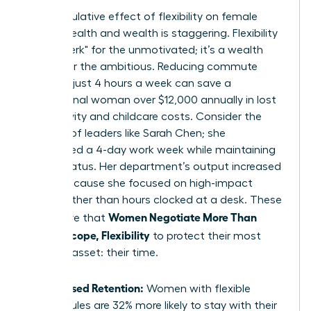
The cumulative effect of flexibility on female
mental health and wealth is staggering. Flexibility
isn’t a "perk" for the unmotivated; it’s a wealth
builder for the ambitious. Reducing commute
times by just 4 hours a week can save a
professional woman over $12,000 annually in lost
productivity and childcare costs. Consider the
success of leaders like Sarah Chen; she
negotiated a 4-day work week while maintaining
her VP status. Her department’s output increased
by 15% because she focused on high-impact
results rather than hours clocked at a desk. These
Women Negotiate More Than
wins prove that
Salary: Scope, Flexibility
to protect their most
valuable asset: their time.
Increased Retention:
Women with flexible
schedules are 32% more likely to stay with their