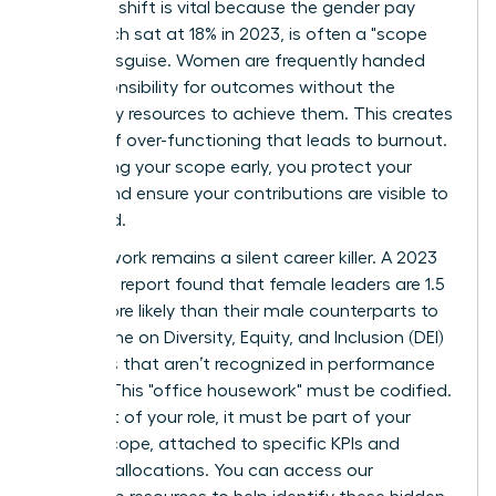
strategic shift is vital because the gender pay
gap, which sat at 18% in 2023, is often a "scope
gap" in disguise. Women are frequently handed
the responsibility for outcomes without the
necessary resources to achieve them. This creates
a cycle of over-functioning that leads to burnout.
By defining your scope early, you protect your
energy and ensure your contributions are visible to
the board.
Invisible work remains a silent career killer. A 2023
McKinsey report found that female leaders are 1.5
times more likely than their male counterparts to
spend time on Diversity, Equity, and Inclusion (DEI)
initiatives that aren’t recognized in performance
reviews. This "office housework" must be codified.
If it’s part of your role, it must be part of your
formal scope, attached to specific KPIs and
resource allocations. You can
access our