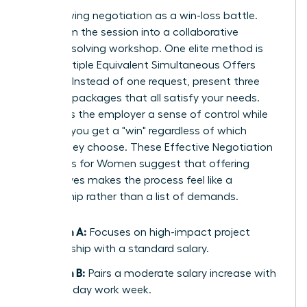
Stop viewing negotiation as a win-loss battle.
Transform the session into a collaborative
problem-solving workshop. One elite method is
using Multiple Equivalent Simultaneous Offers
(MESOs). Instead of one request, present three
different packages that all satisfy your needs.
This gives the employer a sense of control while
ensuring you get a "win" regardless of which
option they choose. These
Effective Negotiation
Strategies for Women
suggest that offering
alternatives makes the process feel like a
partnership rather than a list of demands.
Option A:
Focuses on high-impact project
leadership with a standard salary.
Option B:
Pairs a moderate salary increase with
a four-day work week.