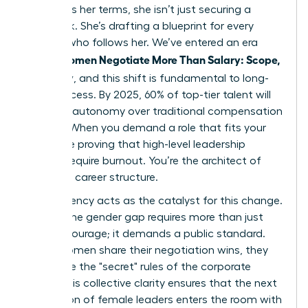
to discuss her terms, she isn’t just securing a
paycheck. She’s drafting a blueprint for every
woman who follows her. We’ve entered an era
Women Negotiate More Than Salary: Scope,
where
Flexibility
, and this shift is fundamental to long-
term success. By 2025, 60% of top-tier talent will
prioritize autonomy over traditional compensation
models. When you demand a role that fits your
life, you’re proving that high-level leadership
doesn’t require burnout. You’re the architect of
your own career structure.
Transparency acts as the catalyst for this change.
Closing the gender gap requires more than just
internal courage; it demands a public standard.
When women share their negotiation wins, they
dismantle the "secret" rules of the corporate
world. This collective clarity ensures that the next
generation of female leaders enters the room with