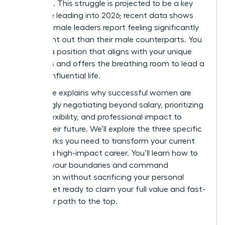
workload. This struggle is projected to be a key
challenge leading into 2026; recent data shows
43% of female leaders report feeling significantly
more burnt out than their male counterparts. You
deserve a position that aligns with your unique
strengths and offers the breathing room to lead a
thriving, influential life.
This guide explains why successful women are
increasingly negotiating beyond salary, prioritizing
scope, flexibility, and professional impact to
secure their future. We’ll explore the three specific
frameworks you need to transform your current
role into a high-impact career. You’ll learn how to
redefine your boundaries and command
recognition without sacrificing your personal
health. Get ready to claim your full value and fast-
track your path to the top.