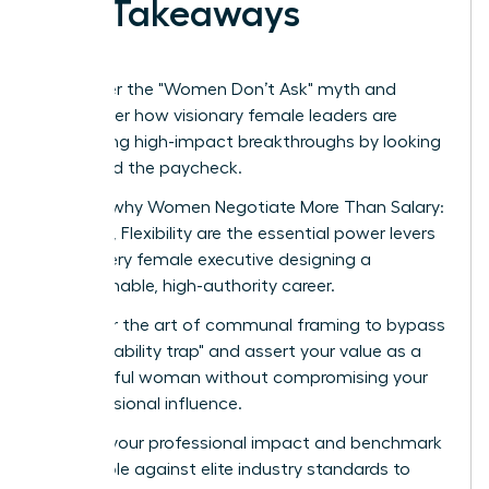
Key Takeaways
Shatter the "Women Don’t Ask" myth and
discover how visionary female leaders are
securing high-impact breakthroughs by looking
beyond the paycheck.
Learn why Women Negotiate More Than Salary:
Scope, Flexibility are the essential power levers
for every female executive designing a
sustainable, high-authority career.
Master the art of communal framing to bypass
the "likability trap" and assert your value as a
powerful woman without compromising your
professional influence.
Audit your professional impact and benchmark
your role against elite industry standards to