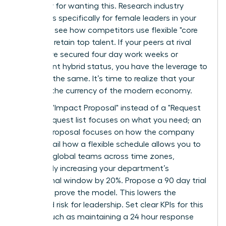
an outlier for wanting this. Research industry
standards specifically for female leaders in your
sector to see how competitors use flexible "core
hours" to retain top talent. If your peers at rival
firms have secured four day work weeks or
permanent hybrid status, you have the leverage to
demand the same. It’s time to realize that your
skills are the currency of the modern economy.
Draft an "Impact Proposal" instead of a "Request
List." A request list focuses on what you need; an
Impact Proposal focuses on how the company
wins. Detail how a flexible schedule allows you to
manage global teams across time zones,
potentially increasing your department’s
operational window by 20%. Propose a 90 day trial
period to prove the model. This lowers the
perceived risk for leadership. Set clear KPIs for this
period, such as maintaining a 24 hour response