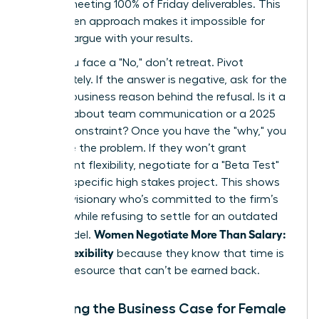
time or meeting 100% of Friday deliverables. This
data driven approach makes it impossible for
them to argue with your results.
When you face a "No," don’t retreat. Pivot
immediately. If the answer is negative, ask for the
specific business reason behind the refusal. Is it a
concern about team communication or a 2025
budget constraint? Once you have the "why," you
can solve the problem. If they won’t grant
permanent flexibility, negotiate for a "Beta Test"
during a specific high stakes project. This shows
you’re a visionary who’s committed to the firm’s
success while refusing to settle for an outdated
Women Negotiate More Than Salary:
work model.
Scope, Flexibility
because they know that time is
the only resource that can’t be earned back.
Preparing the Business Case for Female