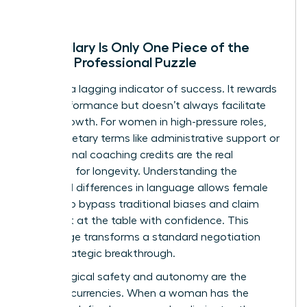
Why Salary Is Only One Piece of the
Female Professional Puzzle
Salary is a lagging indicator of success. It rewards
past performance but doesn’t always facilitate
future growth. For women in high-pressure roles,
non-monetary terms like administrative support or
professional coaching credits are the real
catalysts for longevity. Understanding the
gendered differences in language
allows female
leaders to bypass traditional biases and claim
their seat at the table with confidence. This
knowledge transforms a standard negotiation
into a strategic breakthrough.
Psychological safety and autonomy are the
ultimate currencies. When a woman has the