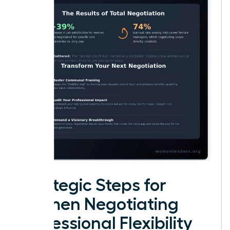
Strategic Steps for
Women Negotiating
Professional Flexibility