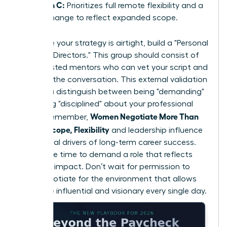
Option C:
Prioritizes full remote flexibility and a
title change to reflect expanded scope.
To ensure your strategy is airtight, build a "Personal
Board of Directors." This group should consist of
three trusted mentors who can vet your script and
role-play the conversation. This external validation
helps you distinguish between being "demanding"
and being "disciplined" about your professional
Women Negotiate More Than
scope. Remember,
Salary: Scope, Flexibility
and leadership influence
are the real drivers of long-term career success.
Now is the time to demand a role that reflects
your true impact. Don’t wait for permission to
lead; negotiate for the environment that allows
you to be influential and visionary every single day.