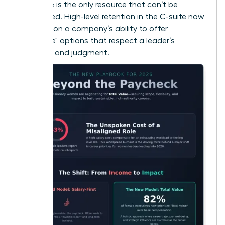
that time is the only resource that can’t be
replenished. High-level retention in the C-suite now
depends on a company’s ability to offer
"Flexplace" options that respect a leader’s
expertise and judgment.