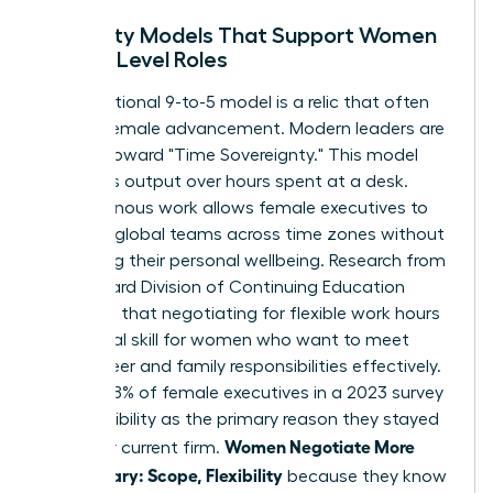
Flexibility Models That Support Women
in High-Level Roles
The traditional 9-to-5 model is a relic that often
hinders female advancement. Modern leaders are
moving toward "Time Sovereignty." This model
prioritizes output over hours spent at a desk.
Asynchronous work allows female executives to
manage global teams across time zones without
sacrificing their personal wellbeing. Research from
the Harvard Division of Continuing Education
suggests that
negotiating for flexible work hours
is a critical skill for women who want to meet
both career and family responsibilities effectively.
In fact, 38% of female executives in a 2023 survey
cited flexibility as the primary reason they stayed
Women Negotiate More
with their current firm.
Than Salary: Scope, Flexibility
because they know