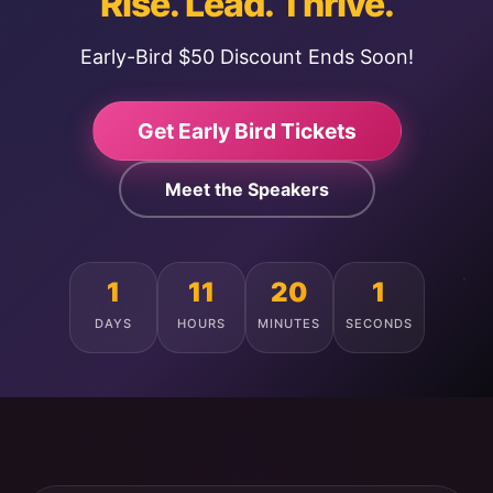
Rise. Lead. Thrive.
Early-Bird $50 Discount Ends Soon!
Get Early Bird Tickets
Meet the Speakers
1
11
19
58
DAYS
HOURS
MINUTES
SECONDS