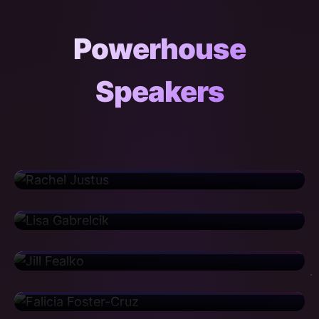
Powerhouse
Speakers
Rachel Justus
Director
Sanofi
Lisa Gabrelcik
Regional Training Deployment Manager
United Airlines
Jill Fealko
Senior Risk Consultant
CIBC
Falicia Foster-Cruz
Manager
Iron Mountain
Cortney Haislip
Senior Implementation Manager