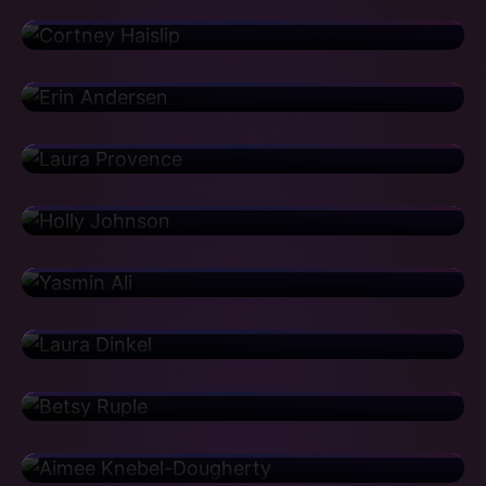
Houghton Mifflin
Erin Andersen
Vice President
Aetna
Laura Provence
Implementation Director
Walmart
Holly Johnson
Area Manager
Genentech
Yasmin Ali
Center of Excellence Lead
CBRE
Laura Dinkel
Senior Support Manager
GitHub
Betsy Ruple
Associate Director
Pfizer
Aimee Knebel-Dougherty
Associate Director
Yelp