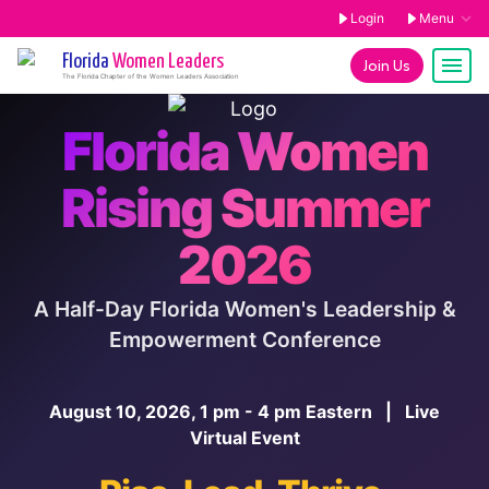
Login
Menu
Florida
Women Leaders
Join Us
The
Florida
Chapter of the Women Leaders Association
Florida Women
Rising Summer
2026
A Half-Day Florida Women's Leadership &
Empowerment Conference
August 10, 2026, 1 pm - 4 pm Eastern | Live
Virtual Event