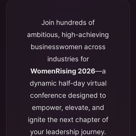
Join hundreds of
ambitious, high-achieving
businesswomen across
industries for
WomenRising 2026
—a
dynamic half-day virtual
conference designed to
empower, elevate, and
ignite the next chapter of
your leadership journey.