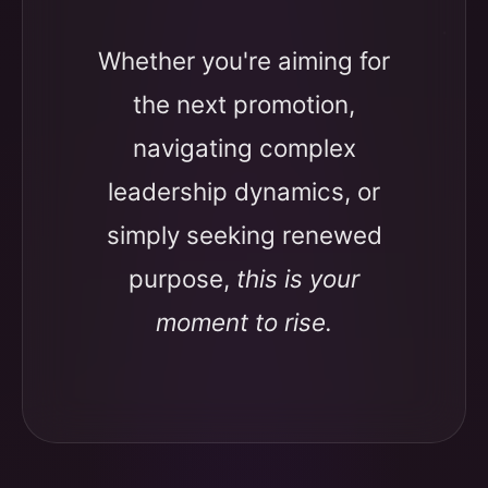
Whether you're aiming for
the next promotion,
navigating complex
leadership dynamics, or
simply seeking renewed
purpose,
this is your
moment to rise.