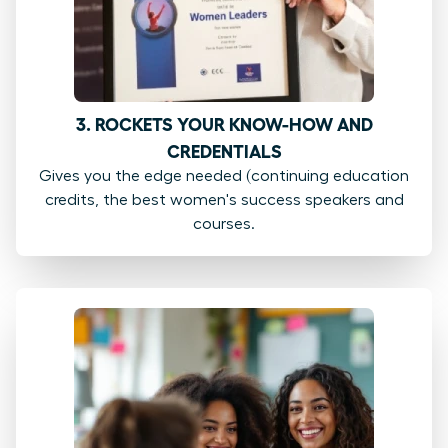
3. ROCKETS YOUR KNOW-HOW AND
CREDENTIALS
Gives you the edge needed (continuing education
credits, the best women's success speakers and
courses.