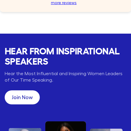
more reviews
HEAR FROM INSPIRATIONAL
SPEAKERS
Hear the Most Influential and Inspiring Women Leaders
of Our Time Speaking.
Join Now