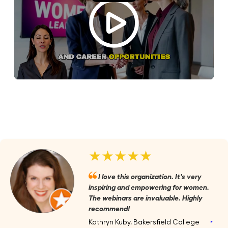
★★★★★
I love this organization. It's very
inspiring and empowering for women.
The webinars are invaluable. Highly
recommend!
Kathryn Kuby, Bakersfield College
‣