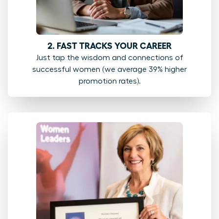
2. FAST TRACKS YOUR CAREER
Just tap the wisdom and connections of
successful women (we average 39% higher
promotion rates).