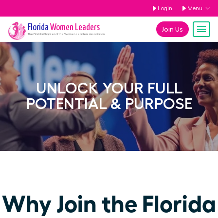
Login
Menu
Florida
Women Leaders
Join Us
The
Florida
Chapter of the Women Leaders Association
UNLOCK YOUR FULL
POTENTIAL & PURPOSE
Why Join the Florida