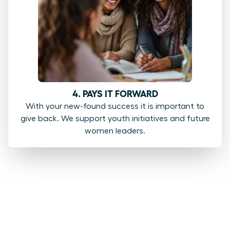
4. PAYS IT FORWARD
With your new-found success it is important to
give back. We support youth initiatives and future
women leaders.