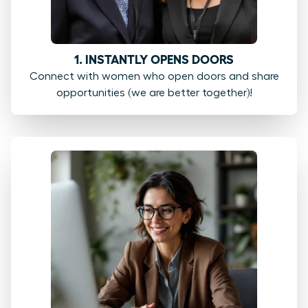
1. INSTANTLY OPENS DOORS
Connect with women who open doors and share
opportunities (we are better together)!