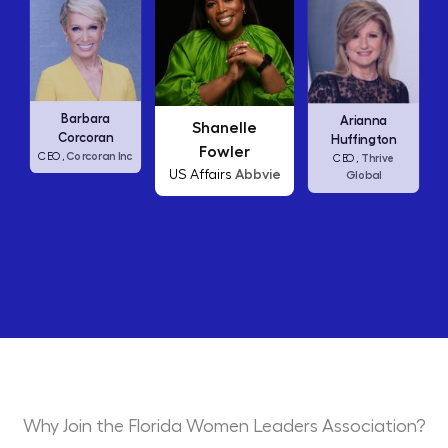
Carly Fiorina
Arianna
Shanelle
HP
CEO,
Huffington
Fowler
nc
Thrive
CEO,
Abbvie
US Affairs
Global
Why Join the Florida Women Leaders Association?