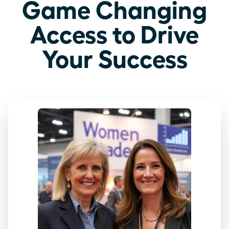
Game Changing
Access to Drive
Your Success