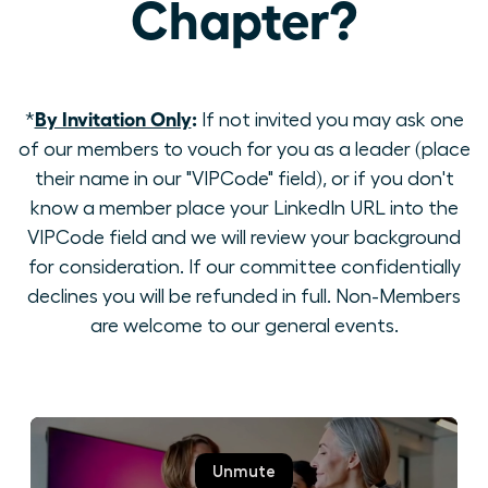
Chapter?
By Invitation Only
:
*
If not invited you may ask one
of our members to vouch for you as a leader (place
their name in our "VIPCode" field), or if you don't
know a member place your LinkedIn URL into the
VIPCode field and we will review your background
for consideration. If our committee confidentially
declines you will be refunded in full. Non-Members
are welcome to our general events.