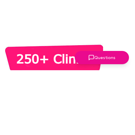
Questions