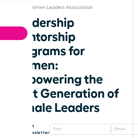
Florida Women Leaders Association
Leadership
Mentorship
Programs for
Women:
Empowering the
Next Generation of
Female Leaders
Get
Newsletter: