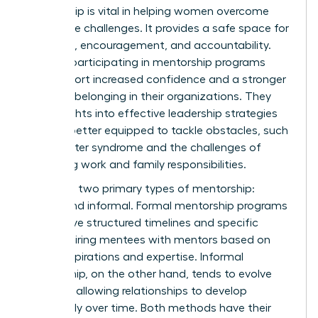
Mentorship is vital in helping women overcome
workplace challenges. It provides a safe space for
guidance, encouragement, and accountability.
Women participating in mentorship programs
often report increased confidence and a stronger
sense of belonging in their organizations. They
gain insights into effective leadership strategies
and are better equipped to tackle obstacles, such
as imposter syndrome and the challenges of
balancing work and family responsibilities.
There are two primary types of mentorship:
formal and informal. Formal mentorship programs
often have structured timelines and specific
goals, pairing mentees with mentors based on
career aspirations and expertise. Informal
mentorship, on the other hand, tends to evolve
naturally, allowing relationships to develop
organically over time. Both methods have their