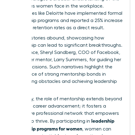
challenges women face in the workplace.
Companies like Deloitte have implemented formal
mentorship programs and reported a 25% increase
in female retention rates as a direct result.
Success stories abound, showcasing how
mentorship can lead to significant breakthroughs.
For instance, Sheryl Sandberg, COO of Facebook,
credits her mentor, Larry Summers, for guiding her
career decisions. Such narratives highlight the
importance of strong mentorship bonds in
overcoming obstacles and achieving leadership
roles.
Ultimately, the role of mentorship extends beyond
individual career advancement; it fosters a
supportive professional network that empowers
leadership
women to thrive. By participating in
mentorship programs for women
, women can