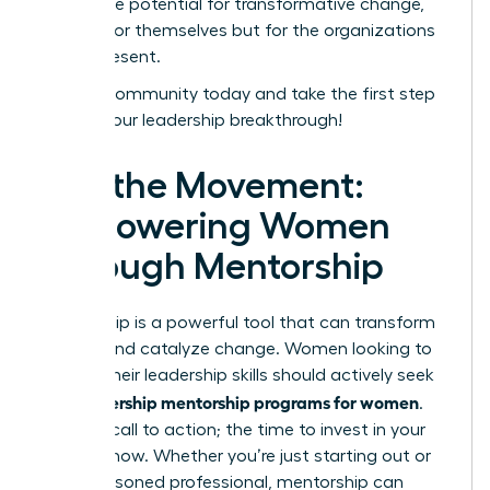
unlock the potential for transformative change,
not just for themselves but for the organizations
they represent.
Join our community today and take the first step
toward your leadership breakthrough!
Join the Movement:
Empowering Women
Through Mentorship
Mentorship is a powerful tool that can transform
careers and catalyze change. Women looking to
elevate their leadership skills should actively seek
leadership mentorship programs for women
out
.
This is a call to action; the time to invest in your
future is now. Whether you’re just starting out or
are a seasoned professional, mentorship can