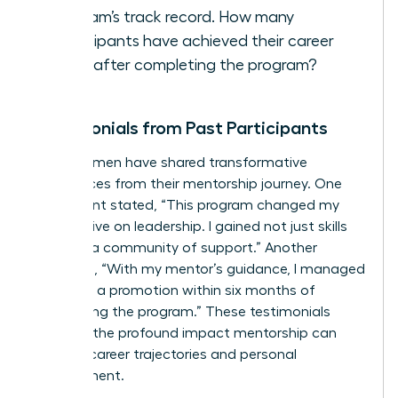
program’s track record. How many
participants have achieved their career
goals after completing the program?
Testimonials from Past Participants
Many women have shared transformative
experiences from their mentorship journey. One
participant stated, “This program changed my
perspective on leadership. I gained not just skills
but also a community of support.” Another
remarked, “With my mentor’s guidance, I managed
to secure a promotion within six months of
completing the program.” These testimonials
highlight the profound impact mentorship can
have on career trajectories and personal
development.