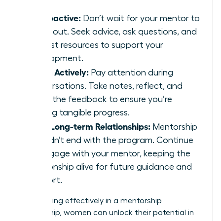
Be Proactive:
Don’t wait for your mentor to
reach out. Seek advice, ask questions, and
request resources to support your
development.
Listen Actively:
Pay attention during
conversations. Take notes, reflect, and
apply the feedback to ensure you’re
making tangible progress.
Build Long-term Relationships:
Mentorship
shouldn’t end with the program. Continue
to engage with your mentor, keeping the
relationship alive for future guidance and
support.
By engaging effectively in a mentorship
relationship, women can unlock their potential in