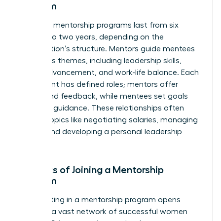
Program
Typically, mentorship programs last from six
months to two years, depending on the
organization’s structure. Mentors guide mentees
on various themes, including leadership skills,
career advancement, and work-life balance. Each
participant has defined roles; mentors offer
advice and feedback, while mentees set goals
and seek guidance. These relationships often
explore topics like negotiating salaries, managing
teams, and developing a personal leadership
style.
Benefits of Joining a Mentorship
Program
Participating in a mentorship program opens
doors to a vast network of successful women