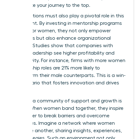
accelerate your journey to the top.
Organizations must also play a pivotal role in this
movement. By investing in mentorship programs
tailored for women, they not only empower
individuals but also enhance organizational
success. Studies show that companies with
diverse leadership see higher profitability and
productivity. For instance, firms with more women
in leadership roles are 21% more likely to
outperform their male counterparts. This is a win-
win scenario that fosters innovation and drives
results.
Creating a community of support and growth is
crucial. When women band together, they inspire
each other to break barriers and overcome
challenges. Imagine a network where women
uplift one another, sharing insights, experiences,
and strategies. Such an environment not only