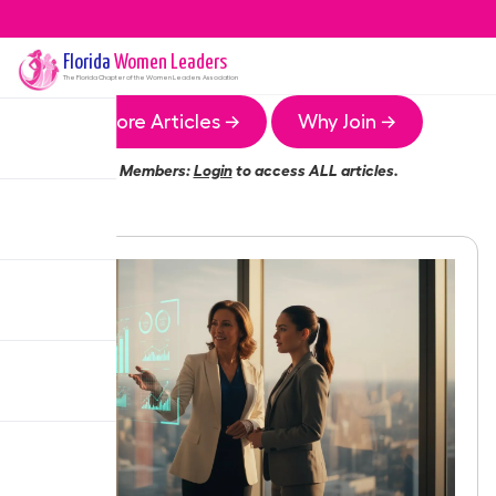
Florida
Women Leaders
The
Florida
Chapter of the Women Leaders Association
More Articles →
Why Join →
Members:
Login
to access ALL articles.