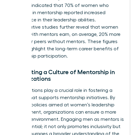
Business indicated that 70% of women who
engaged in mentorship reported increased
confidence in their leadership abilities.
Comparative studies further reveal that women
leaders with mentors earn, on average, 20% more
than their peers without mentors. These figures
clearly highlight the long-term career benefits of
mentorship participation.
Cultivating a Culture of Mentorship in
Organizations
Organizations play a crucial role in fostering a
culture that supports mentorship initiatives. By
creating policies aimed at women’s leadership
development, organizations can ensure a more
inclusive environment. Engaging men as mentors is
also essential; it not only promotes inclusivity but
also encourages a broader understanding of the