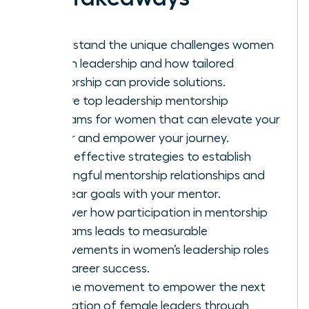
Understand the unique challenges women
face in leadership and how tailored
mentorship can provide solutions.
Explore top leadership mentorship
programs for women that can elevate your
career and empower your journey.
Learn effective strategies to establish
meaningful mentorship relationships and
set clear goals with your mentor.
Discover how participation in mentorship
programs leads to measurable
improvements in women’s leadership roles
and career success.
Join the movement to empower the next
generation of female leaders through