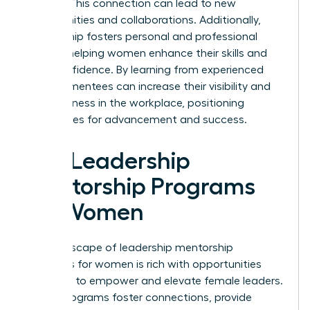
leaders. This connection can lead to new
opportunities and collaborations. Additionally,
mentorship fosters personal and professional
growth, helping women enhance their skills and
build confidence. By learning from experienced
leaders, mentees can increase their visibility and
effectiveness in the workplace, positioning
themselves for advancement and success.
Top Leadership
Mentorship Programs
for Women
The landscape of leadership mentorship
programs for women is rich with opportunities
designed to empower and elevate female leaders.
These programs foster connections, provide