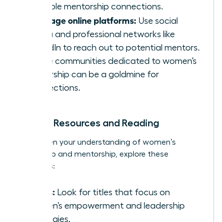
valuable mentorship connections.
Leverage online platforms:
Use social
media and professional networks like
LinkedIn to reach out to potential mentors.
Online communities dedicated to women’s
leadership can be a goldmine for
connections.
Further Resources and Reading
To deepen your understanding of women’s
leadership and mentorship, explore these
resources:
Books:
Look for titles that focus on
women’s empowerment and leadership
strategies.