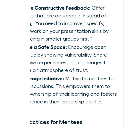
Provide Constructive Feedback:
Offer
insights that are actionable. Instead of
saying, “You need to improve,” specify,
“Let’s work on your presentation skills by
practicing in smaller groups first.”
Create a Safe Space:
Encourage open
dialogue by showing vulnerability. Share
your own experiences and challenges to
create an atmosphere of trust.
Encourage Initiative:
Motivate mentees to
lead discussions. This empowers them to
take ownership of their learning and fosters
confidence in their leadership abilities.
Best Practices for Mentees