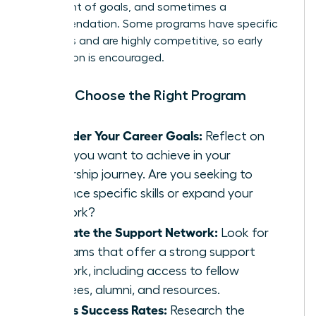
statement of goals, and sometimes a
recommendation. Some programs have specific
deadlines and are highly competitive, so early
application is encouraged.
How to Choose the Right Program
Consider Your Career Goals:
Reflect on
what you want to achieve in your
leadership journey. Are you seeking to
enhance specific skills or expand your
network?
Evaluate the Support Network:
Look for
programs that offer a strong support
network, including access to fellow
mentees, alumni, and resources.
Assess Success Rates:
Research the