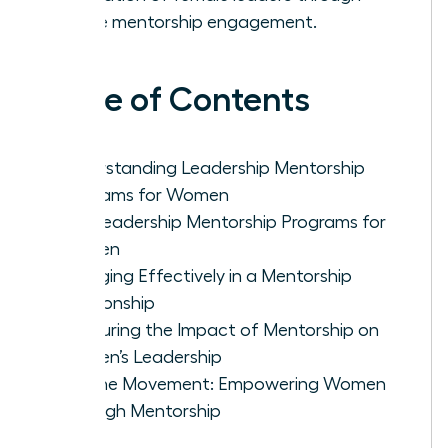
active mentorship engagement.
Table of Contents
Understanding Leadership Mentorship
Programs for Women
Top Leadership Mentorship Programs for
Women
Engaging Effectively in a Mentorship
Relationship
Measuring the Impact of Mentorship on
Women’s Leadership
Join the Movement: Empowering Women
Through Mentorship