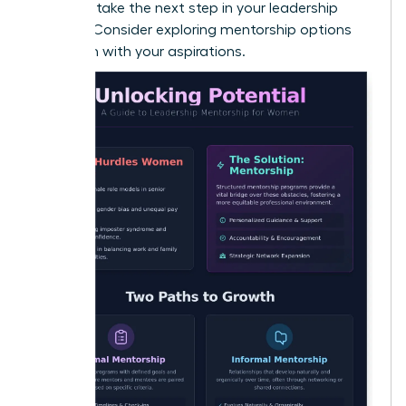
Ready to take the next step in your leadership
journey? Consider exploring
mentorship options
that align with your aspirations
.