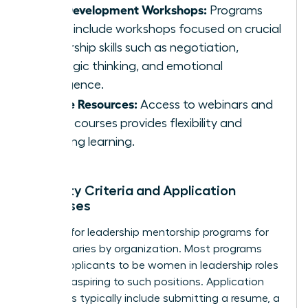
Skill Development Workshops:
Programs
often include workshops focused on crucial
leadership skills such as negotiation,
strategic thinking, and emotional
intelligence.
Online Resources:
Access to webinars and
online courses provides flexibility and
ongoing learning.
Eligibility Criteria and Application
Processes
Eligibility for leadership mentorship programs for
women varies by organization. Most programs
require applicants to be women in leadership roles
or those aspiring to such positions. Application
processes typically include submitting a resume, a