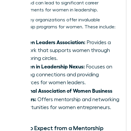
merits and can lead to significant career
advancements for women in leadership.
Several key organizations offer invaluable
mentorship programs for women. These include:
Women Leaders Association:
Provides a
network that supports women through
mentoring circles.
Women in Leadership Nexus:
Focuses on
building connections and providing
resources for women leaders.
National Association of Women Business
Owners:
Offers mentorship and networking
opportunities for women entrepreneurs.
What to Expect from a Mentorship