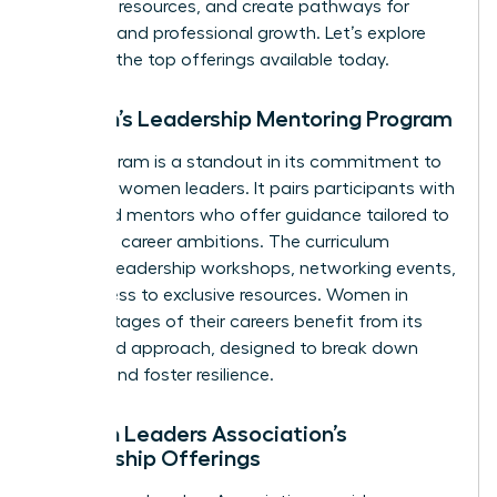
essential resources, and create pathways for
personal and professional growth. Let’s explore
some of the top offerings available today.
Women’s Leadership Mentoring Program
This program is a standout in its commitment to
nurturing women leaders. It pairs participants with
seasoned mentors who offer guidance tailored to
individual career ambitions. The curriculum
includes leadership workshops, networking events,
and access to exclusive resources. Women in
various stages of their careers benefit from its
structured approach, designed to break down
barriers and foster resilience.
Women Leaders Association’s
Mentorship Offerings