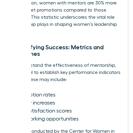
Association, women with mentors are 30% more
likely to get promotions compared to those
without. This statistic underscores the vital role
mentorship plays in shaping women’s leadership
journeys.
Quantifying Success: Metrics and
Outcomes
To understand the effectiveness of mentorship,
it’s crucial to establish key performance indicators
(KPIs). These may include:
Promotion rates
Salary increases
Job satisfaction scores
Networking opportunities
Surveys conducted by the Center for Women in