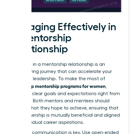
Engaging Effectively in
a Mentorship
Relationship
Engaging in a mentorship relationship is an
empowering journey that can accelerate your
growth in leadership. To make the most of
leadership mentorship programs for women
,
establish clear goals and expectations right from
the start. Both mentors and mentees should
outline what they hope to achieve, ensuring that
the partnership is mutually beneficial and aligned
with individual career aspirations.
Effective communication is key. Use open-ended