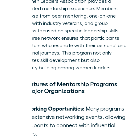
The Women Leaders Association provides a
multifaceted mentorship experience. Members
can choose from peer mentoring, one-on-one
sessions with industry veterans, and group
workshops focused on specific leadership skills.
Their diverse network ensures that participants
find mentors who resonate with their personal and
professional journeys. This program not only
emphasizes skill development but also
community building among women leaders.
Key Features of Mentorship Programs
from Major Organizations
Networking Opportunities:
Many programs
offer extensive networking events, allowing
participants to connect with influential
leaders.