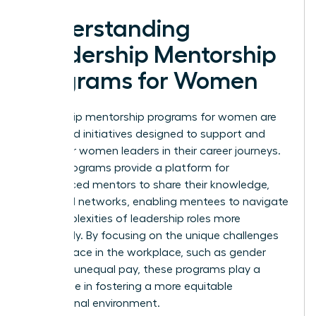
Understanding
Leadership Mentorship
Programs for Women
Leadership mentorship programs for women are
structured initiatives designed to support and
empower women leaders in their career journeys.
These programs provide a platform for
experienced mentors to share their knowledge,
skills, and networks, enabling mentees to navigate
the complexities of leadership roles more
effectively. By focusing on the unique challenges
women face in the workplace, such as gender
bias and unequal pay, these programs play a
crucial role in fostering a more equitable
professional environment.