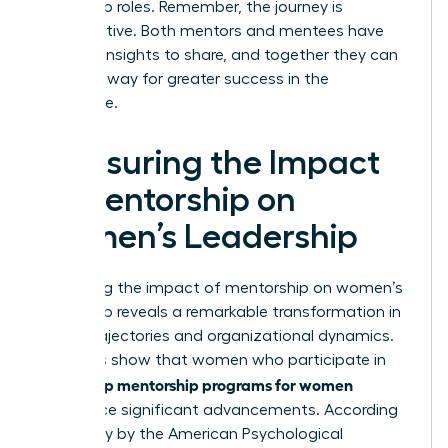
leadership roles. Remember, the journey is
collaborative. Both mentors and mentees have
valuable insights to share, and together they can
pave the way for greater success in the
workplace.
Measuring the Impact
of Mentorship on
Women’s Leadership
Measuring the impact of mentorship on women’s
leadership reveals a remarkable transformation in
career trajectories and organizational dynamics.
Statistics show that women who participate in
leadership mentorship programs for women
experience significant advancements. According
to a study by the American Psychological