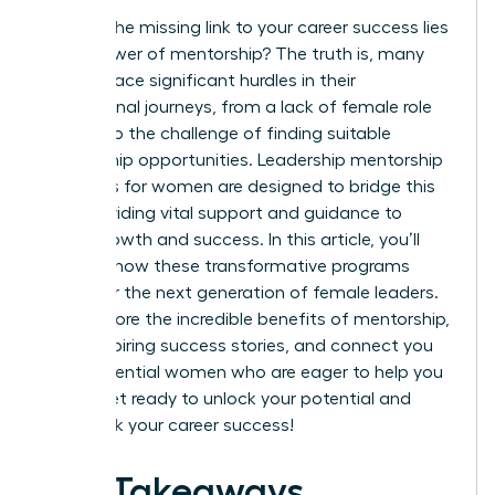
What if the missing link to your career success lies
in the power of mentorship? The truth is, many
women face significant hurdles in their
professional journeys, from a lack of female role
models to the challenge of finding suitable
mentorship opportunities. Leadership mentorship
programs for women are designed to bridge this
gap, providing vital support and guidance to
foster growth and success. In this article, you’ll
discover how these transformative programs
empower the next generation of female leaders.
We’ll explore the incredible benefits of mentorship,
share inspiring success stories, and connect you
with influential women who are eager to help you
thrive. Get ready to unlock your potential and
fast-track your career success!
Key Takeaways