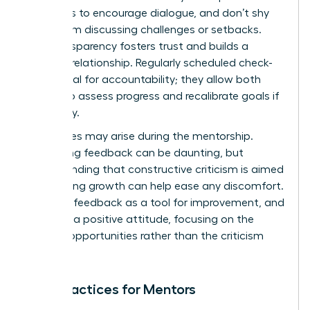
questions to encourage dialogue, and don’t shy
away from discussing challenges or setbacks.
This transparency fosters trust and builds a
stronger relationship. Regularly scheduled check-
ins are vital for accountability; they allow both
parties to assess progress and recalibrate goals if
necessary.
Challenges may arise during the mentorship.
Navigating feedback can be daunting, but
understanding that constructive criticism is aimed
at fostering growth can help ease any discomfort.
Embrace feedback as a tool for improvement, and
maintain a positive attitude, focusing on the
learning opportunities rather than the criticism
itself.
Best Practices for Mentors