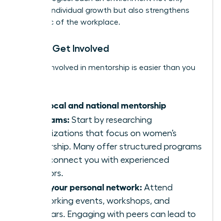
nurtures individual growth but also strengthens
the fabric of the workplace.
How to Get Involved
Getting involved in mentorship is easier than you
think:
Find local and national mentorship
programs:
Start by researching
organizations that focus on women’s
leadership. Many offer structured programs
that connect you with experienced
mentors.
Build your personal network:
Attend
networking events, workshops, and
seminars. Engaging with peers can lead to