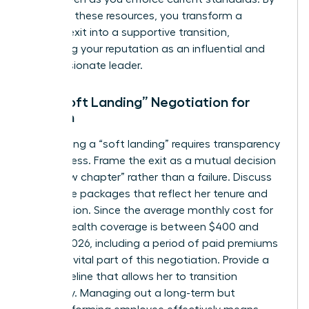
providing these resources, you transform a
difficult exit into a supportive transition,
reinforcing your reputation as an influential and
compassionate leader.
The “Soft Landing” Negotiation for
Women
Negotiating a “soft landing” requires transparency
and fairness. Frame the exit as a mutual decision
for a “new chapter” rather than a failure. Discuss
severance packages that reflect her tenure and
contribution. Since the average monthly cost for
COBRA health coverage is between $400 and
$700 in 2026, including a period of paid premiums
can be a vital part of this negotiation. Provide a
clear timeline that allows her to transition
gracefully. Managing out a long-term but