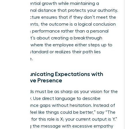
their potential growth while maintaining a
professional distance that protects your authority.
This structure ensures that if they don’t meet the
requirements, the outcome is a logical conclusion
based on performance rather than a personal
conflict. It’s about creating a breakthrough
moment where the employee either steps up to
the new standard or realizes their path lies
elsewhere.
Communicating Expectations with
Executive Presence
Your words must be as sharp as your vision for the
company. Use direct language to describe
performance gaps without hesitation. Instead of
saying “I feel like things could be better,” say “The
standard for this role is X; your current output is Y.”
Softening the message with excessive empathy