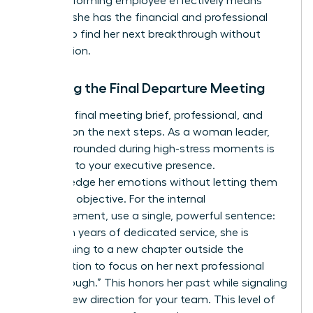
underperforming employee effectively means
ensuring she has the financial and professional
runway to find her next breakthrough without
desperation.
Handling the Final Departure Meeting
Keep the final meeting brief, professional, and
focused on the next steps. As a woman leader,
staying grounded during high-stress moments is
essential to your executive presence.
Acknowledge her emotions without letting them
derail the objective. For the internal
announcement, use a single, powerful sentence:
“After ten years of dedicated service, she is
transitioning to a new chapter outside the
organization to focus on her next professional
breakthrough.” This honors her past while signaling
a clear, new direction for your team. This level of