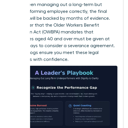
you’ve been managing out a long-term but
underperforming employee correctly, the final
decision will be backed by months of evidence.
Remember that the Older Workers Benefit
Protection Act (OWBPA) mandates that
employees aged 40 and over must be given at
least 21 days to consider a severance agreement.
Detailed logs ensure you meet these legal
standards with confidence.