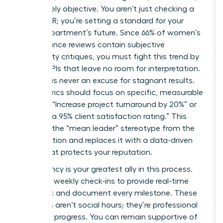
and entirely objective. You aren’t just checking a
box for HR; you’re setting a standard for your
entire department’s future. Since 66% of women’s
performance reviews contain subjective
personality critiques, you must fight this trend by
setting KPIs that leave no room for interpretation.
Seniority is never an excuse for stagnant results.
Your metrics should focus on specific, measurable
outputs: “Increase project turnaround by 20%” or
“Achieve a 95% client satisfaction rating.” This
removes the “mean leader” stereotype from the
conversation and replaces it with a data-driven
reality that protects your reputation.
Consistency is your greatest ally in this process.
Schedule weekly check-ins to provide real-time
feedback and document every milestone. These
meetings aren’t social hours; they’re professional
audits of progress. You can remain supportive of