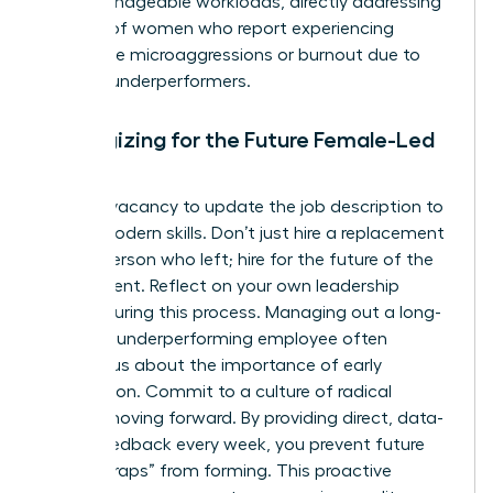
more manageable workloads, directly addressing
the 78% of women who report experiencing
workplace microaggressions or burnout due to
carrying underperformers.
Strategizing for the Future Female-Led
Team
Use this vacancy to update the job description to
reflect modern skills. Don’t just hire a replacement
for the person who left; hire for the future of the
department. Reflect on your own leadership
journey during this process. Managing out a long-
term but underperforming employee often
teaches us about the importance of early
intervention. Commit to a culture of radical
candor moving forward. By providing direct, data-
driven feedback every week, you prevent future
“loyalty traps” from forming. This proactive