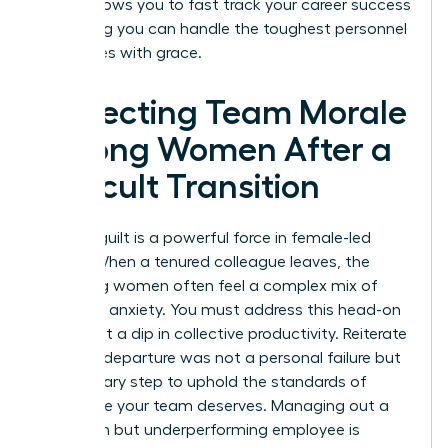
clarity allows you to
fast track your career success
by proving you can handle the toughest personnel
challenges with grace.
Protecting Team Morale
Among Women After a
Difficult Transition
Survivor guilt is a powerful force in female-led
teams. When a tenured colleague leaves, the
remaining women often feel a complex mix of
relief and anxiety. You must address this head-on
to prevent a dip in collective productivity. Reiterate
that the departure was not a personal failure but
a necessary step to uphold the standards of
excellence your team deserves. Managing out a
long-term but underperforming employee is