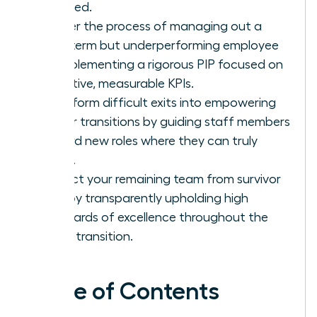
succeed.
Master the process of managing out a
long-term but underperforming employee
by implementing a rigorous PIP focused on
objective, measurable KPIs.
Transform difficult exits into empowering
career transitions by guiding staff members
toward new roles where they can truly
thrive.
Protect your remaining team from survivor
guilt by transparently upholding high
standards of excellence throughout the
entire transition.
Table of Contents