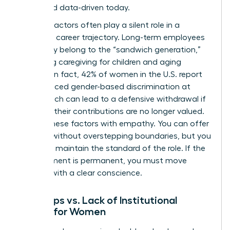
direct and data-driven today.
External factors often play a silent role in a
woman’s career trajectory. Long-term employees
frequently belong to the “sandwich generation,”
balancing caregiving for children and aging
parents. In fact, 42% of women in the U.S. report
having faced gender-based discrimination at
work, which can lead to a defensive withdrawal if
they feel their contributions are no longer valued.
Assess these factors with empathy. You can offer
support without overstepping boundaries, but you
must still maintain the standard of the role. If the
misalignment is permanent, you must move
forward with a clear conscience.
Skill Gaps vs. Lack of Institutional
Clarity for Women