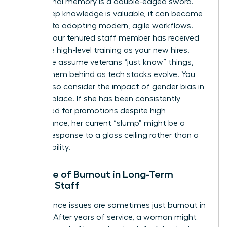
Institutional memory is a double-edged sword.
While deep knowledge is valuable, it can become
a barrier to adopting modern, agile workflows.
Verify if your tenured staff member has received
the same high-level training as your new hires.
Often, we assume veterans “just know” things,
leaving them behind as tech stacks evolve. You
should also consider the impact of
gender bias in
the workplace
. If she has been consistently
overlooked for promotions despite high
performance, her current “slump” might be a
rational response to a glass ceiling rather than a
lack of ability.
The Role of Burnout in Long-Term
Female Staff
Performance issues are sometimes just burnout in
disguise. After years of service, a woman might