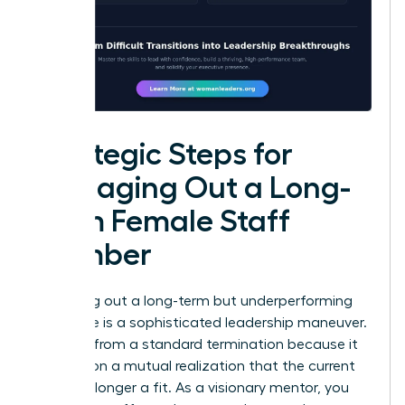
Strategic Steps for
Managing Out a Long-
Term Female Staff
Member
Managing out a long-term but underperforming
employee is a sophisticated leadership maneuver.
It differs from a standard termination because it
focuses on a mutual realization that the current
role is no longer a fit. As a visionary mentor, you