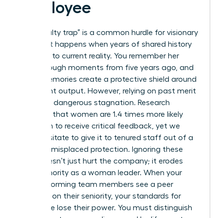
Employee
The “loyalty trap” is a common hurdle for visionary
leaders. It happens when years of shared history
blind you to current reality. You remember her
breakthrough moments from five years ago, and
those memories create a protective shield around
her current output. However, relying on past merit
creates a dangerous stagnation. Research
indicates that women are 1.4 times more likely
than men to receive critical feedback, yet we
often hesitate to give it to tenured staff out of a
sense of misplaced protection. Ignoring these
gaps doesn’t just hurt the company; it erodes
your authority as a woman leader. When your
high-performing team members see a peer
coasting on their seniority, your standards for
excellence lose their power. You must distinguish