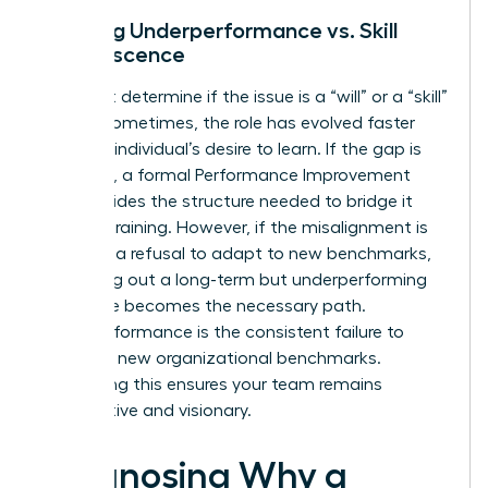
Defining Underperformance vs. Skill
Obsolescence
You must determine if the issue is a “will” or a “skill”
deficit. Sometimes, the role has evolved faster
than the individual’s desire to learn. If the gap is
technical, a formal
Performance Improvement
Plan
provides the structure needed to bridge it
through training. However, if the misalignment is
rooted in a refusal to adapt to new benchmarks,
managing out a long-term but underperforming
employee becomes the necessary path.
Underperformance is the consistent failure to
adapt to new organizational benchmarks.
Addressing this ensures your team remains
competitive and visionary.
Diagnosing Why a