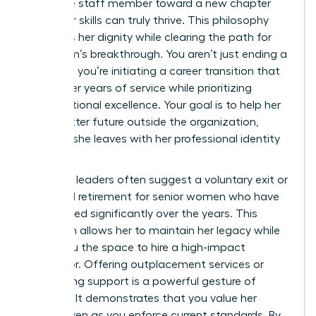
guide the staff member toward a new chapter
where her skills can truly thrive. This philosophy
preserves her dignity while clearing the path for
your team’s breakthrough. You aren’t just ending a
contract; you’re initiating a career transition that
honors her years of service while prioritizing
organizational excellence. Your goal is to help her
see a better future outside the organization,
ensuring she leaves with her professional identity
intact.
Strategic leaders often suggest a voluntary exit or
a phased retirement for senior women who have
contributed significantly over the years. This
approach allows her to maintain her legacy while
giving you the space to hire a high-impact
successor. Offering outplacement services or
networking support is a powerful gesture of
goodwill. It demonstrates that you value her
history even as you enforce current standards. By