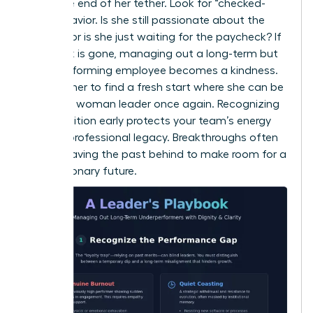
reach the end of her tether. Look for “checked-
out” behavior. Is she still passionate about the
mission, or is she just waiting for the paycheck? If
the spark is gone, managing out a long-term but
underperforming employee becomes a kindness.
It allows her to find a fresh start where she can be
a
thriving woman leader
once again. Recognizing
this transition early protects your team’s energy
and her professional legacy. Breakthroughs often
require leaving the past behind to make room for a
more visionary future.