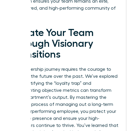
approach ensures your team remains an elite,
empowered, and high-performing community of
leaders.
Elevate Your Team
Through Visionary
Transitions
Your leadership journey requires the courage to
prioritize the future over the past. We’ve explored
how identifying the “loyalty trap” and
implementing objective metrics can transform
your department’s output. By mastering the
strategic process of managing out a long-term
but underperforming employee, you protect your
executive presence and ensure your high-
performers continue to thrive. You’ve learned that