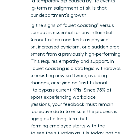
between a temporary dip caused by life events
and a long-term misalignment of skills that
hinders your department’s growth.
Identifying the signs of “quiet coasting” versus
genuine burnout is essential for any influential
mentor. Burnout often manifests as physical
exhaustion, increased cynicism, or a sudden drop
in engagement from a previously high-performing
woman. This requires empathy and support. In
contrast, quiet coasting is a strategic withdrawal.
It looks like resisting new software, avoiding
process changes, or relying on “institutional
memory” to bypass current KPIs. Since 78% of
women report experiencing workplace
microaggressions, your feedback must remain
rooted in objective data to ensure the process is
fair. Managing out a long-term but
underperforming employee starts with the
courage to see the situation as it is today, not as