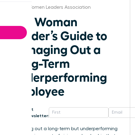
Florida Women Leaders Association
The Woman
Leader’s Guide to
Managing Out a
Long-Term
Underperforming
Employee
Get
Newsletter:
Managing out a long-term but underperforming