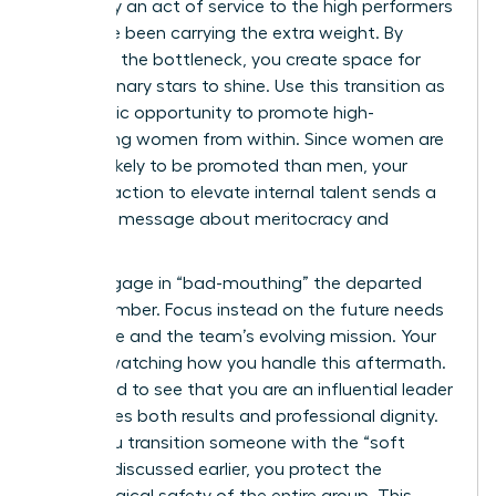
ultimately an act of service to the high performers
who have been carrying the extra weight. By
removing the bottleneck, you create space for
your visionary stars to shine. Use this transition as
a strategic opportunity to promote high-
performing women from within. Since women are
14% less likely to be promoted than men, your
decisive action to elevate internal talent sends a
powerful message about meritocracy and
growth.
Never engage in “bad-mouthing” the departed
staff member. Focus instead on the future needs
of the role and the team’s evolving mission. Your
team is watching how you handle this aftermath.
They need to see that you are an influential leader
who values both results and professional dignity.
When you transition someone with the “soft
landing” discussed earlier, you protect the
psychological safety of the entire group. This