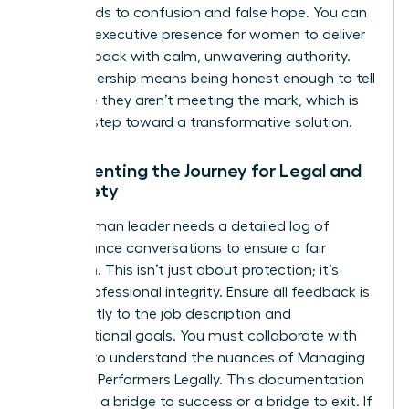
often leads to confusion and false hope. You can
leverage
executive presence for women
to deliver
this feedback with calm, unwavering authority.
True leadership means being honest enough to tell
someone they aren’t meeting the mark, which is
the first step toward a transformative solution.
Documenting the Journey for Legal and
HR Safety
Every woman leader needs a detailed log of
performance conversations to ensure a fair
transition. This isn’t just about protection; it’s
about professional integrity. Ensure all feedback is
tied directly to the job description and
organizational goals. You must collaborate with
HR early to understand the nuances of
Managing
Out Poor Performers Legally
. This documentation
serves as a bridge to success or a bridge to exit. If