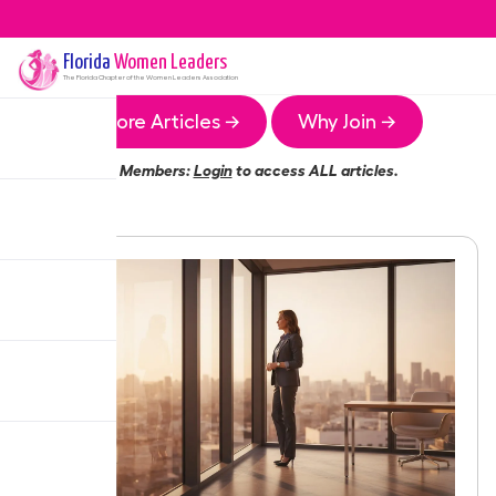
Florida
Women Leaders
The
Florida
Chapter of the Women Leaders Association
More Articles →
Why Join →
Members:
Login
to access ALL articles.