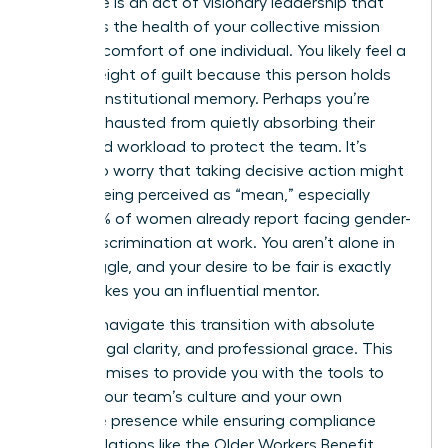
employee is an act of visionary leadership that
prioritizes the health of your collective mission
over the comfort of one individual. You likely feel a
heavy weight of guilt because this person holds
years of institutional memory. Perhaps you’re
simply exhausted from quietly absorbing their
unfinished workload to protect the team. It’s
natural to worry that taking decisive action might
lead to being perceived as “mean,” especially
when 42% of women already report facing gender-
based discrimination at work. You aren’t alone in
this struggle, and your desire to be fair is exactly
what makes you an influential mentor.
You can navigate this transition with absolute
dignity, legal clarity, and professional grace. This
guide promises to provide you with the tools to
protect your team’s culture and your own
executive presence while ensuring compliance
with regulations like the Older Workers Benefit