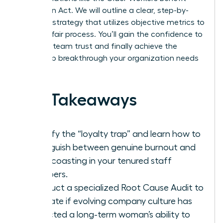
Protection Act. We will outline a clear, step-by-
step exit strategy that utilizes objective metrics to
ensure a fair process. You’ll gain the confidence to
maintain team trust and finally achieve the
leadership breakthrough your organization needs
to thrive.
Key Takeaways
Identify the “loyalty trap” and learn how to
distinguish between genuine burnout and
quiet coasting in your tenured staff
members.
Conduct a specialized Root Cause Audit to
evaluate if evolving company culture has
impacted a long-term woman’s ability to