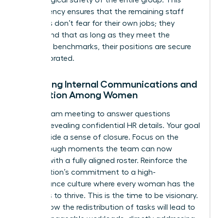
transparency ensures that the remaining staff
members don’t fear for their own jobs; they
understand that as long as they meet the
objective benchmarks, their positions are secure
and celebrated.
Managing Internal Communications and
Perception Among Women
Hold a team meeting to answer questions
without revealing confidential HR details. Your goal
is to provide a sense of closure. Focus on the
breakthrough moments the team can now
achieve with a fully aligned roster. Reinforce the
organization’s commitment to a high-
performance culture where every woman has the
resources to thrive. This is the time to be visionary.
Explain how the redistribution of tasks will lead to