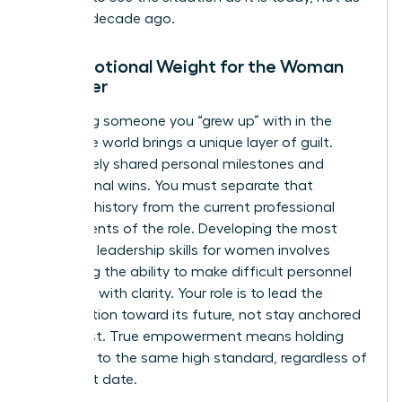
it was a decade ago.
The Emotional Weight for the Woman
Manager
Managing someone you “grew up” with in the
corporate world brings a unique layer of guilt.
You’ve likely shared personal milestones and
professional wins. You must separate that
personal history from the current professional
requirements of the role. Developing the most
effective
leadership skills for women
involves
mastering the ability to make difficult personnel
decisions with clarity. Your role is to lead the
organization toward its future, not stay anchored
to its past. True empowerment means holding
everyone to the same high standard, regardless of
their start date.