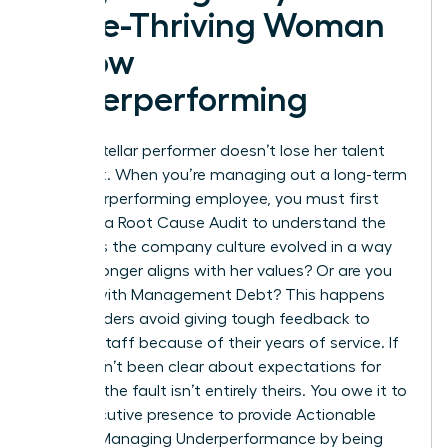
Once-Thriving Woman
is Now
Underperforming
A once-stellar performer doesn’t lose her talent
overnight. When you’re managing out a long-term
but underperforming employee, you must first
conduct a Root Cause Audit to understand the
shift. Has the company culture evolved in a way
that no longer aligns with her values? Or are you
dealing with Management Debt? This happens
when leaders avoid giving tough feedback to
tenured staff because of their years of service. If
you haven’t been clear about expectations for
months, the fault isn’t entirely theirs. You owe it to
your executive presence to provide
Actionable
Tips for Managing Underperformance
by being