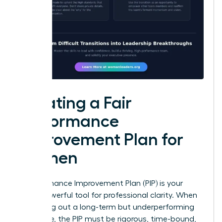
Creating a Fair
Performance
Improvement Plan for
Women
A Performance Improvement Plan (PIP) is your
most powerful tool for professional clarity. When
managing out a long-term but underperforming
employee, the PIP must be rigorous, time-bound,