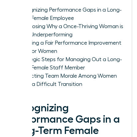
Recognizing Performance Gaps in a Long-
Term Female Employee
Diagnosing Why a Once-Thriving Woman is
Now Underperforming
Creating a Fair Performance Improvement
Plan for Women
Strategic Steps for Managing Out a Long-
Term Female Staff Member
Protecting Team Morale Among Women
After a Difficult Transition
Recognizing
Performance Gaps in a
Long-Term Female