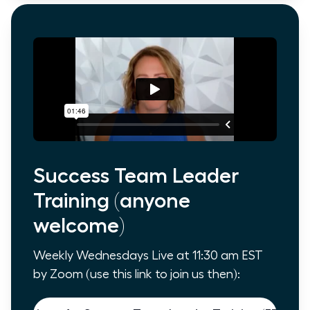
Success Team Leader
Training (anyone
welcome)
Weekly Wednesdays Live at 11:30 am EST
by Zoom (use this link to join us then):