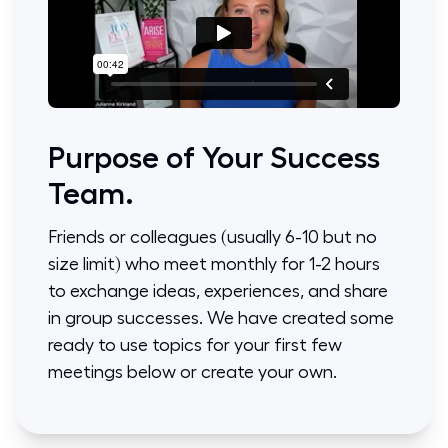
Purpose of Your Success
Team.
Friends or colleagues (usually 6-10 but no
size limit) who meet monthly for 1-2 hours
to exchange ideas, experiences, and share
in group successes. We have created some
ready to use topics for your first few
meetings below or create your own.