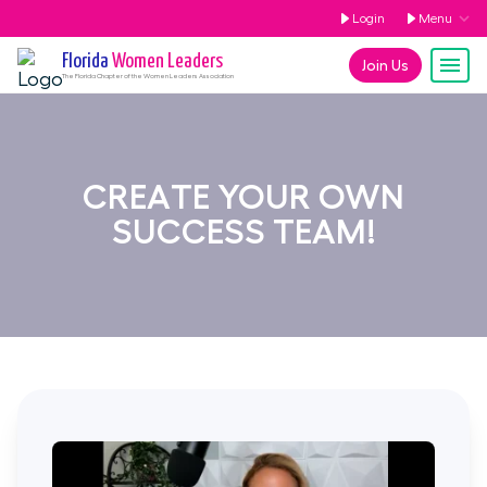
Login
Menu
Florida
Women Leaders
Join Us
The
Florida
Chapter of the Women Leaders Association
CREATE YOUR OWN
SUCCESS TEAM!