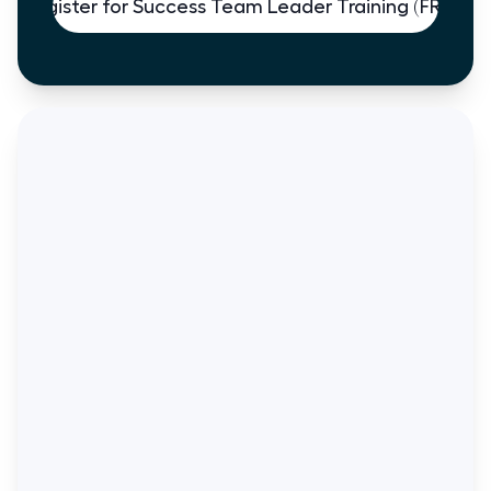
Register for Success Team Leader Training (FREE)