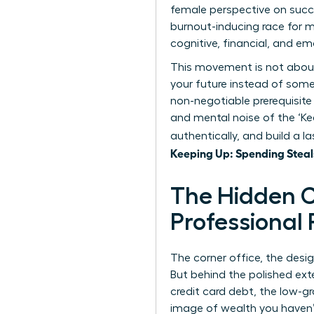
female perspective on succe
burnout-inducing race for 
cognitive, financial, and em
This movement is not about a
your future instead of someo
non-negotiable prerequisite
and mental noise of the ‘Ke
authentically, and build a 
Keeping Up: Spending Steal
The Hidden C
Professional
The corner office, the desi
But behind the polished exte
credit card debt, the low-g
image of wealth you haven’t