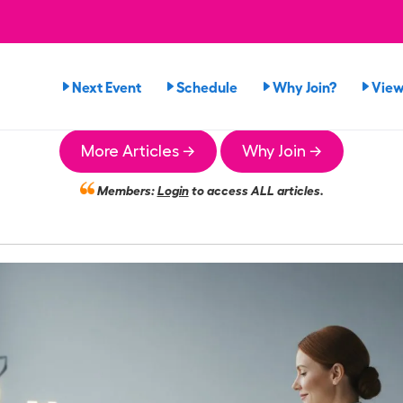
Next Event
Schedule
Why Join?
View
More Articles →
Why Join →
Members:
Login
to access ALL articles.