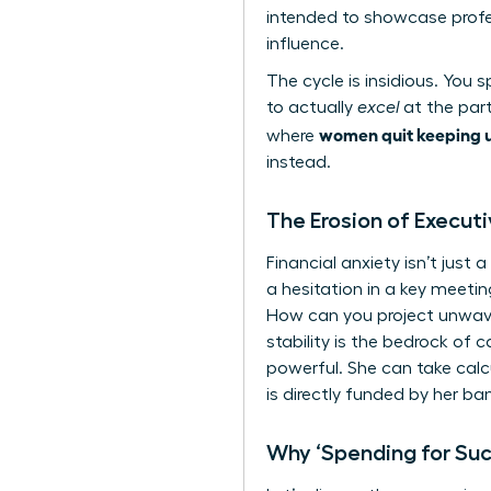
intended to showcase profes
influence.
The cycle is insidious. You
to actually
excel
at the part
women quit keeping u
where
instead.
The Erosion of Execut
Financial anxiety isn’t jus
a hesitation in a key meetin
How can you project unwaver
stability is the bedrock of 
powerful. She can take calc
is directly funded by her ba
Why ‘Spending for Su