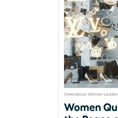
Greensboro Women Leaders
Women Quit