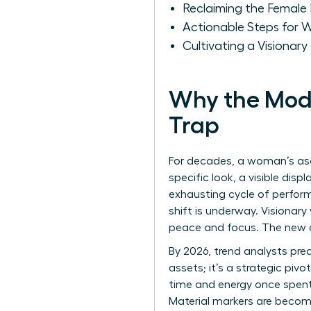
Reclaiming the Female 
Actionable Steps for 
Cultivating a Visionar
Why the Mode
Trap
For decades, a woman’s asc
specific look, a visible dis
exhausting cycle of performa
shift is underway. Visionar
peace and focus. The new c
By 2026, trend analysts pred
assets; it’s a strategic piv
time and energy once spent 
Material markers are becomin