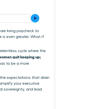
are living paycheck to
 is even greater. What if
relentless cycle where the
women quit keeping up;
 has to be a more
 the expectations that drain
amplify your executive
al sovereignty, and lead