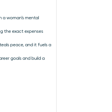
ain a woman’s mental
ing the exact expenses
als peace, and it fuels a
areer goals and build a