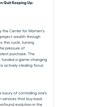
 Quit Keeping Up:
 by the Center for Women’s
project wealth through
 this cycle, turning
the pressure of
latest purchase. The
ve funded a game-changing
is actively stealing focus
luxury of controlling one’s
n services that buy back
 profound evolution in the