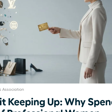
 Association
 Keeping Up: Why Spend