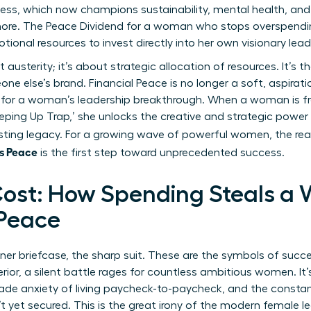
ss, which now champions sustainability, mental health, and h
more. The Peace Dividend for a woman who stops overspendin
otional resources to invest directly into her own visionary lead
usterity; it’s about strategic allocation of resources. It’s t
ne else’s brand. Financial Peace is no longer a soft, aspirat
 for a woman’s leadership breakthrough. When a woman is fre
eping Up Trap,’ she unlocks the creative and strategic power
lasting legacy. For a growing wave of powerful women, the rea
s Peace
is the first step toward unprecedented success.
ost: How Spending Steals a
 Peace
gner briefcase, the sharp suit. These are the symbols of succ
rior, a silent battle rages for countless ambitious women. It
rade anxiety of living paycheck-to-paycheck, and the constan
 yet secured. This is the great irony of the modern female l