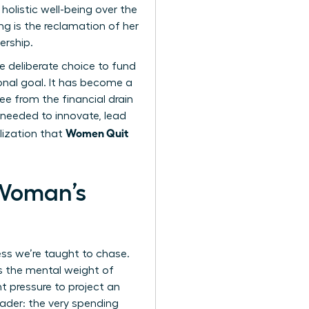
olistic well-being over the
g is the reclamation of her
ership.
he deliberate choice to fund
ional goal. It has become a
e from the financial drain
 needed to innovate, lead
Women Quit
lization that
 Woman’s
ess we’re taught to chase.
’s the mental weight of
t pressure to project an
eader: the very spending