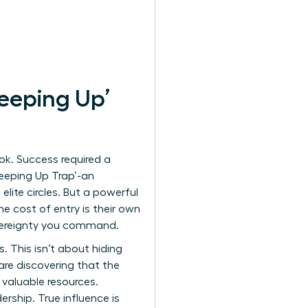
eeping Up’
ok. Success required a
‘Keeping Up Trap’-an
lite circles. But a powerful
e cost of entry is their own
overeignty you command.
. This isn’t about hiding
are discovering that the
valuable resources.
ership. True influence is