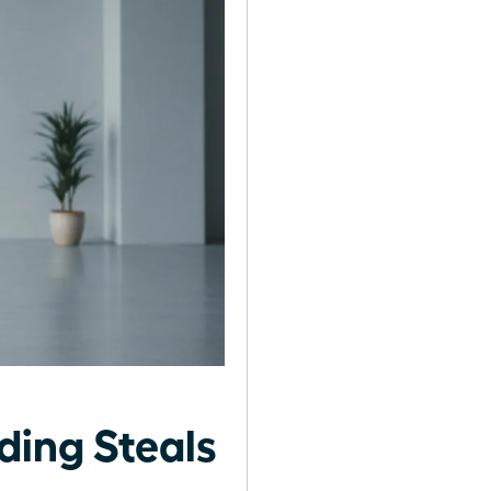
ing Steals