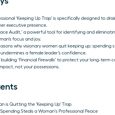
ys
ssional ‘Keeping Up Trap’ is specifically designed to dr
er executive presence.
ace Audit,’ a powerful tool for identifying and eliminat
an’s focus and joy.
asons why visionary women quit keeping up: spending ste
 undermines a female leader’s confidence.
building ‘Financial Firewalls’ to protect your long-term c
mpact, not your possessions.
tents
is Quitting the 'Keeping Up' Trap
Spending Steals a Woman's Professional Peace