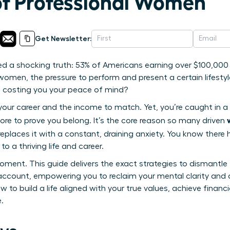
of Professional Women
Get Newsletter:
ed a shocking truth: 53% of Americans earning over $100,000 
omen, the pressure to perform and present a certain lifestyle
s costing you your peace of mind?
 your career and the income to match. Yet, you’re caught in a 
ore to prove you belong. It’s the core reason so many driven
eplaces it with a constant, draining anxiety. You know there
o a thriving life and career.
oment. This guide delivers the exact strategies to dismantle
account, empowering you to reclaim your mental clarity and 
 to build a life aligned with your true values, achieve financi
.