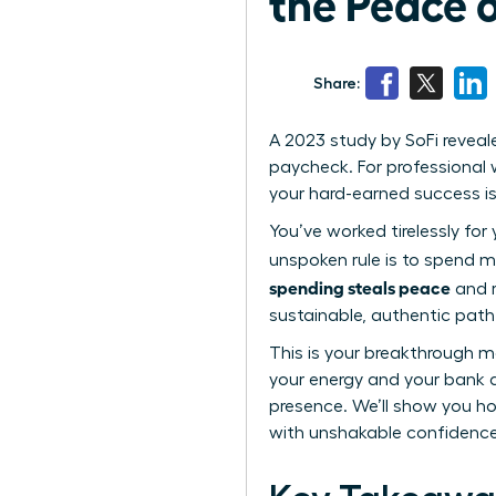
the Peace 
Share:
A 2023 study by SoFi reveal
paycheck. For professional w
your hard-earned success i
You’ve worked tirelessly for
unspoken rule is to spend m
spending steals peace
and r
sustainable, authentic path t
This is your breakthrough m
your energy and your bank 
presence. We’ll show you how
with unshakable confidence