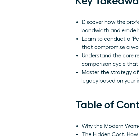
Key Takeawa
Discover how the profe
bandwidth and erode h
Learn to conduct a ‘Pe
that compromise a wom
Understand the core re
comparison cycle that
Master the strategy of 
legacy based on your i
Table of Con
Why the Modern Woman 
The Hidden Cost: How 