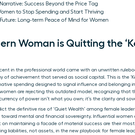
Narrative: Success Beyond the Price Tag
Women to Stop Spending and Start Thriving
y Future: Long-term Peace of Mind for Women
rn Woman is Quitting the ‘K
ent in the professional world came with an unwritten rulebo
play of achievement that served as social capital. This is the 
tive spending designed to signal influence and belonging in e
y women are rejecting this outdated model, recognizing that th
urrency of power isn’t what you own; it’s the clarity and s
ict the definitive rise of ‘Quiet Wealth’ among female leaders
ot toward mental and financial sovereignty. Influential women 
on maintaining a facade of material success are their most 
g liabilities, not assets, in the new playbook for female lead