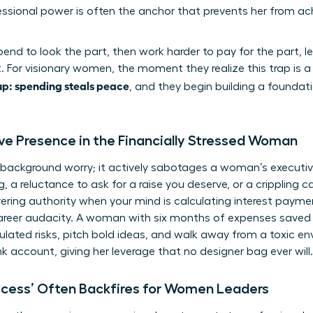
sional power is often the anchor that prevents her from ach
 spend to look the part, then work harder to pay for the part,
. For visionary women, the moment they realize this trap is a 
p: spending steals peace
, and they begin building a founda
ive Presence in the Financially Stressed Woman
t a background worry; it actively sabotages a woman’s executi
g, a reluctance to ask for a raise you deserve, or a crippling
ing authority when your mind is calculating interest paymen
career audacity. A woman with six months of expenses saved is
ulated risks, pitch bold ideas, and walk away from a toxic en
nk account, giving her leverage that no designer bag ever will.
ccess’ Often Backfires for Women Leaders