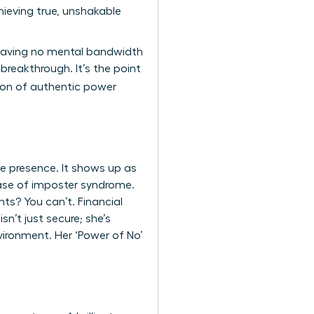
ieving true, unshakable
 leaving no mental bandwidth
breakthrough. It’s the point
tion of authentic power
ve presence. It shows up as
 case of imposter syndrome.
ts? You can’t. Financial
n’t just secure; she’s
vironment. Her ‘Power of No’