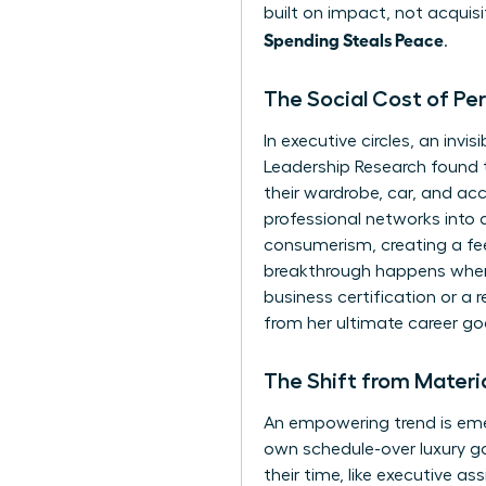
built on impact, not acquisi
Spending Steals Peace
.
The Social Cost of Pe
In executive circles, an in
Leadership Research found 
their wardrobe, car, and acc
professional networks into a
consumerism
, creating a f
breakthrough happens when
business certification or a r
from her ultimate career go
The Shift from Materi
An empowering trend is emer
own schedule-over luxury go
their time, like executive as