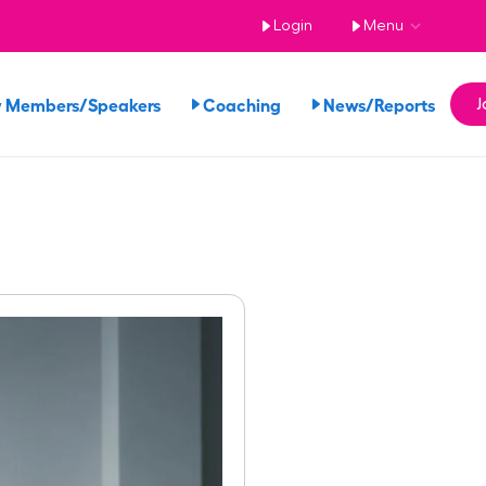
Login
Menu
 Members/Speakers
Coaching
News/Reports
J