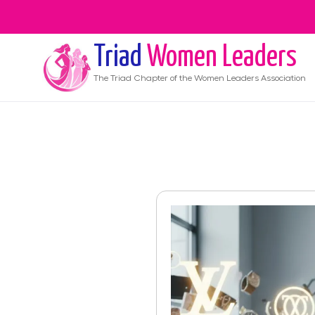
Triad
Women Leaders
The
Triad
Chapter of the Women Leaders Association