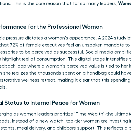
Women
tions. This is the core reason that for so many leaders,
rformance for the Professional Woman
visible pressure dictates a woman’s appearance. A 2024 study
that 72% of female executives feel an unspoken mandate to 
essories to be perceived as successful. Social media amplifies
 highlight reel of consumption. This digital stage intensifies
eedback loop where a woman’s perceived value is tied to her 
 she realizes the thousands spent on a handbag could ha
estorative wellness retreat, making it clear that this spending 
als.
al Status to Internal Peace for Women
ging as women leaders prioritize ‘Time Wealth’-the ultimate 
ods. Instead of a new watch, top-tier women are investing i
sistants, meal delivery, and childcare support. This reflects a