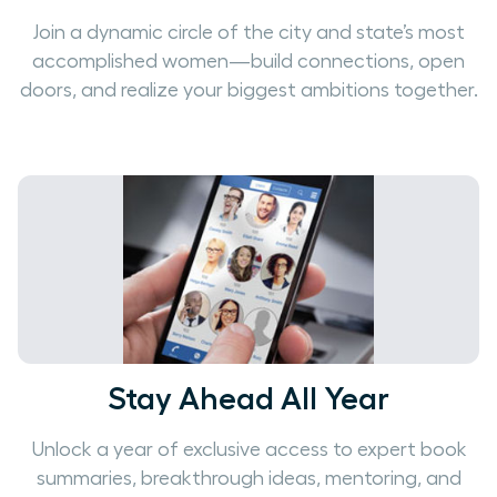
Join a dynamic circle of the city and state’s most
accomplished women—build connections, open
doors, and realize your biggest ambitions together.
Stay Ahead All Year
Unlock a year of exclusive access to expert book
summaries, breakthrough ideas, mentoring, and