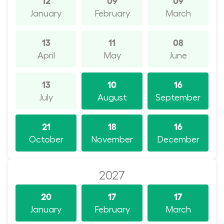
January
February
March
13
11
08
April
May
June
13
10
16
July
August
September
21
18
16
October
November
December
2027
20
17
17
January
February
March