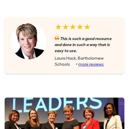
★★★★★
This is such a good resource
and done in such a way that is
easy to use.
Laura Hack, Bartholomew
Schools
‣
more reviews