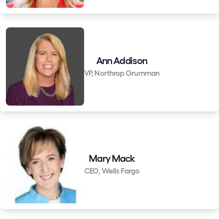
Ann Addison
VP, Northrop Grumman
Mary Mack
CEO, Wells Fargo