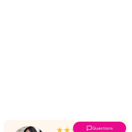
★★★★★
Questions