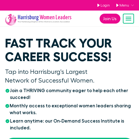
Login
Menu
Harrisburg
Women Leaders
Join Us
The
Harrisburg
Chapter of the Women Leaders Association
FAST TRACK YOUR
CAREER SUCCESS!
Tap into Harrisburg's Largest
Network of Successful Women.
Join a THRIVING community eager to help each other
succeed!
Monthly access to exceptional women leaders sharing
what works.
Learn anytime: our On‑Demand Success Institute is
included.