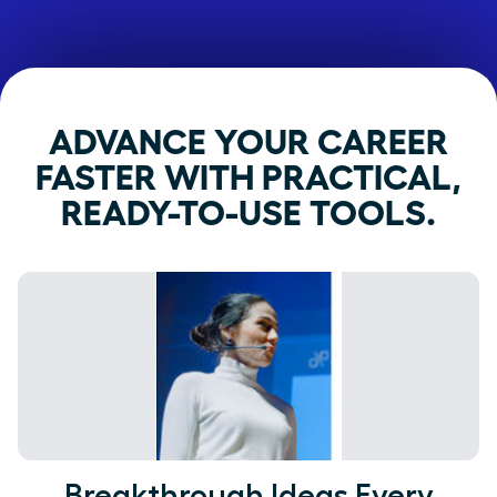
ADVANCE YOUR CAREER
FASTER WITH PRACTICAL,
READY-TO-USE TOOLS.
Breakthrough Ideas Every