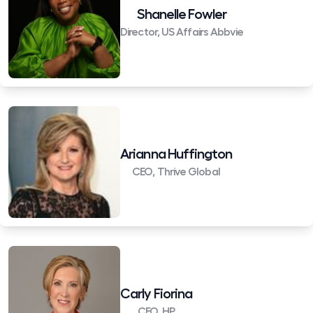
Shanelle Fowler
Director, US Affairs Abbvie
Arianna Huffington
CEO, Thrive Global
Carly Fiorina
CEO, HP