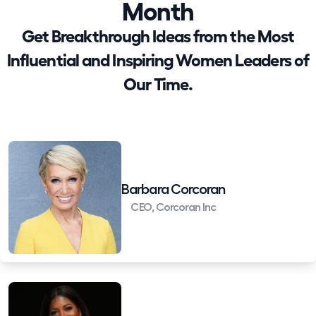
Month
Get Breakthrough Ideas from the Most
Influential and Inspiring Women Leaders of
Our Time.
Barbara Corcoran
CEO, Corcoran Inc