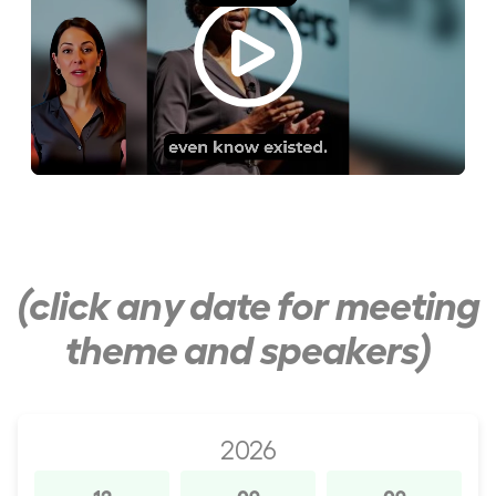
(click any date for meeting
theme and speakers)
2026
12
09
09