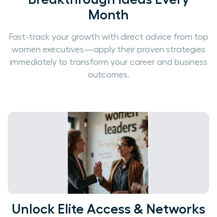
Month
Fast-track your growth with direct advice from top
women executives—apply their proven strategies
immediately to transform your career and business
outcomes.
Unlock Elite Access & Networks