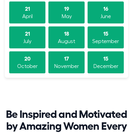
21
19
16
April
May
June
21
18
15
July
August
September
20
17
15
October
November
December
Be Inspired and Motivated
by Amazing Women Every