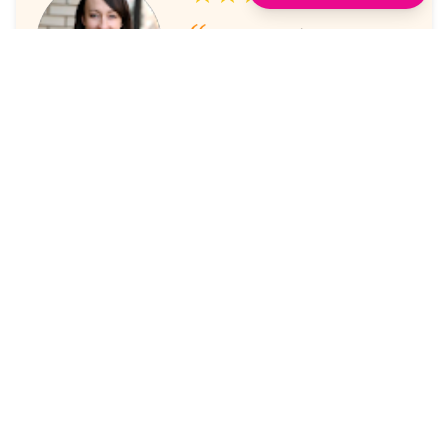
I've always enjoyed the
sessions. The online platform
makes it super easy to take part
in.
Laura Nicholas, Centre Stage
★★★★★
Came through again with
meaningful content that was a
valuable use of my time.
Maria McWilliams, Vanderlande
★★★★★