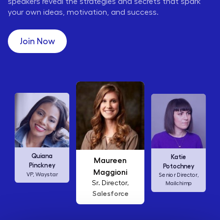
speakers reveal the strategies and secrets that spark
your own ideas, motivation, and success.
Join Now
Maureen
Ellen
Katie
Maggioni
Abamonte
Potochney
Sr. Director,
Consumer
Senior Director,
Salesforce
Insights Lead,
Amazon Studios
Mailchimp