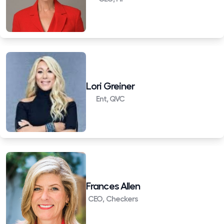
Lori Greiner
Ent, QVC
Frances Allen
CEO, Checkers