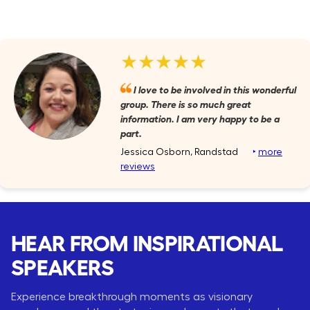
★★★★★
I love to be involved in this wonderful
group. There is so much great
information. I am very happy to be a
part.
Jessica Osborn, Randstad
‣
more
reviews
HEAR FROM INSPIRATIONAL
SPEAKERS
Experience breakthrough moments as visionary