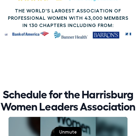
THE WORLD'S LARGEST ASSOCIATION OF
PROFESSIONAL WOMEN WITH 43,000 MEMBERS
IN 130 CHAPTERS INCLUDING FROM:
Schedule for the Harrisburg
Women Leaders Association