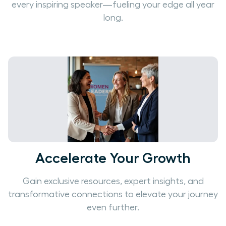
every inspiring speaker—fueling your edge all year
long.
Accelerate Your Growth
Gain exclusive resources, expert insights, and
transformative connections to elevate your journey
even further.