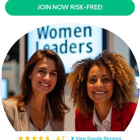
JOIN NOW RISK-FREE!