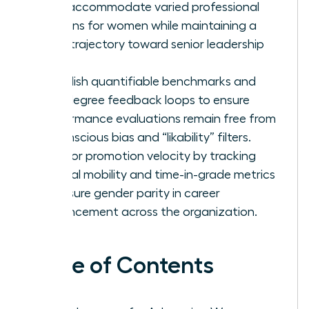
that accommodate varied professional
seasons for women while maintaining a
clear trajectory toward senior leadership
roles.
Establish quantifiable benchmarks and
360-degree feedback loops to ensure
performance evaluations remain free from
unconscious bias and “likability” filters.
Monitor promotion velocity by tracking
internal mobility and time-in-grade metrics
to ensure gender parity in career
advancement across the organization.
Table of Contents