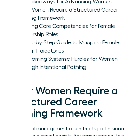
Key Takeaways for Advancing Women
Why Women Require a Structured Career
Pathing Framework
Defining Core Competencies for Female
Leadership Roles
A Step-by-Step Guide to Mapping Female
Career Trajectories
Overcoming Systemic Hurdles for Women
Through Intentional Pathing
Why Women Require a
Structured Career
Pathing Framework
Traditional management often treats professional
growth like a secret society. For many women, this