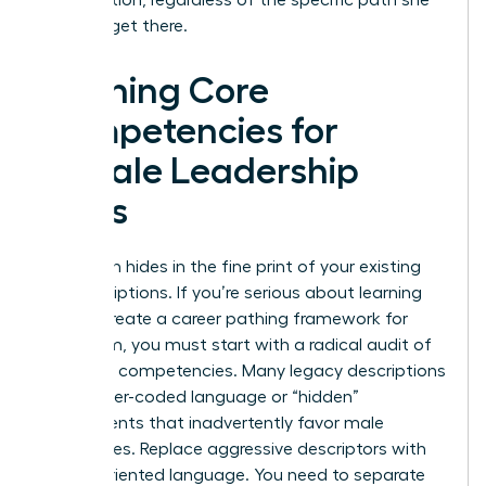
takes to get there.
Defining Core
Competencies for
Female Leadership
Roles
Bias often hides in the fine print of your existing
job descriptions. If you’re serious about learning
how to create a career pathing framework for
your team, you must start with a radical audit of
your core competencies. Many legacy descriptions
use gender-coded language or “hidden”
requirements that inadvertently favor male
candidates. Replace aggressive descriptors with
results-oriented language. You need to separate