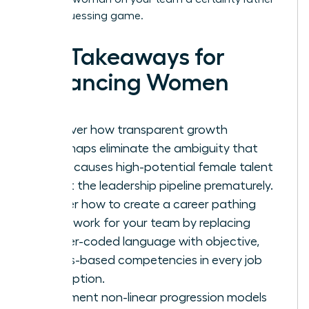
than a guessing game.
Key Takeaways for
Advancing Women
Discover how transparent growth
roadmaps eliminate the ambiguity that
often causes high-potential female talent
to exit the leadership pipeline prematurely.
Master how to create a career pathing
framework for your team by replacing
gender-coded language with objective,
results-based competencies in every job
description.
Implement non-linear progression models