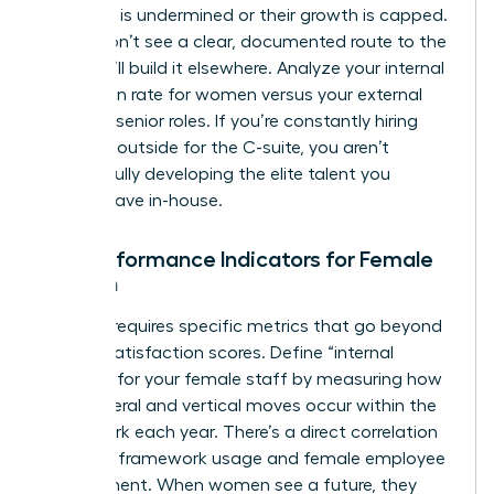
authority is undermined or their growth is capped.
If they don’t see a clear, documented route to the
top, they’ll build it elsewhere. Analyze your internal
promotion rate for women versus your external
hiring for senior roles. If you’re constantly hiring
from the outside for the C-suite, you aren’t
successfully developing the elite talent you
already have in-house.
Key Performance Indicators for Female
Growth
Success requires specific metrics that go beyond
generic satisfaction scores. Define “internal
mobility” for your female staff by measuring how
many lateral and vertical moves occur within the
framework each year. There’s a direct correlation
between framework usage and female employee
engagement. When women see a future, they