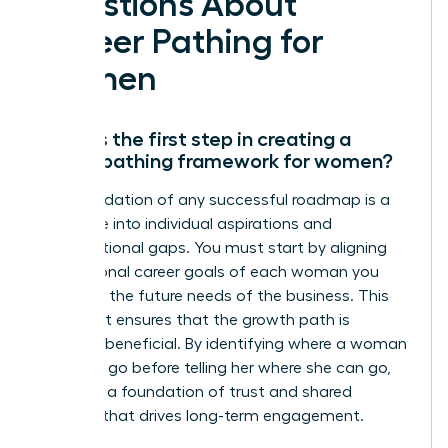
Questions About
Career Pathing for
Women
What is the first step in creating a
career pathing framework for women?
The foundation of any successful roadmap is a
deep dive into individual aspirations and
organizational gaps. You must start by aligning
the personal career goals of each woman you
lead with the future needs of the business. This
alignment ensures that the growth path is
mutually beneficial. By identifying where a woman
wants to go before telling her where she can go,
you build a foundation of trust and shared
purpose that drives long-term engagement.