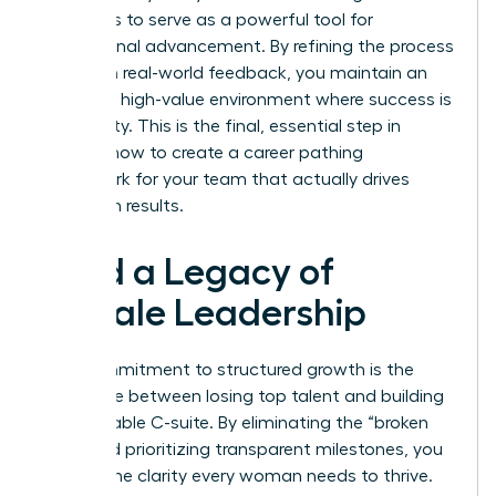
continues to serve as a powerful tool for
professional advancement. By refining the process
based on real-world feedback, you maintain an
exclusive, high-value environment where success is
a certainty. This is the final, essential step in
learning how to create a career pathing
framework for your team that actually drives
long-term results.
Build a Legacy of
Female Leadership
Your commitment to structured growth is the
difference between losing top talent and building
a formidable C-suite. By eliminating the “broken
rung” and prioritizing transparent milestones, you
provide the clarity every woman needs to thrive.