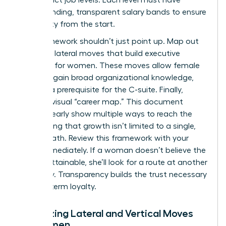
corresponding, transparent salary bands to ensure
pay equity from the start.
Your framework shouldn’t just point up. Map out
potential lateral moves that build
executive
presence for women
. These moves allow female
talent to gain broad organizational knowledge,
which is a prerequisite for the C-suite. Finally,
create a visual “career map.” This document
should clearly show multiple ways to reach the
top, proving that growth isn’t limited to a single,
narrow path. Review this framework with your
team immediately. If a woman doesn’t believe the
path is attainable, she’ll look for a route at another
company. Transparency builds the trust necessary
for long-term loyalty.
Visualizing Lateral and Vertical Moves
for Women