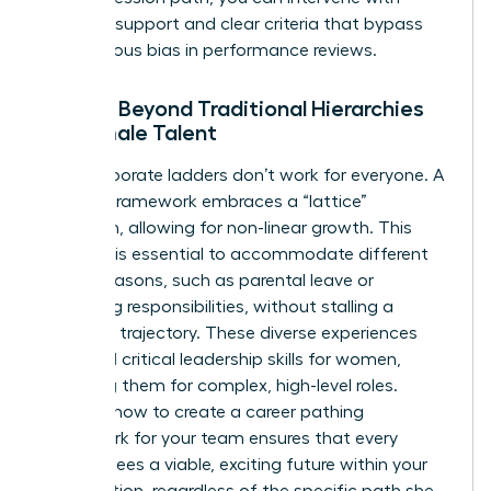
targeted support and clear criteria that bypass
unconscious bias in performance reviews.
Moving Beyond Traditional Hierarchies
for Female Talent
Rigid corporate ladders don’t work for everyone. A
modern framework embraces a “lattice”
approach, allowing for non-linear growth. This
flexibility is essential to accommodate different
career seasons, such as parental leave or
caregiving responsibilities, without stalling a
woman’s trajectory. These diverse experiences
help build critical
leadership skills for women
,
preparing them for complex, high-level roles.
Learning how to create a career pathing
framework for your team ensures that every
woman sees a viable, exciting future within your
organization, regardless of the specific path she