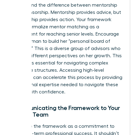
Understand the difference between mentorship
and sponsorship. Mentorship provides advice, but
sponsorship provides action. Your framework
should formalize mentor matching as a
requirement for reaching senior levels. Encourage
every woman to build her “personal board of
directors.” This is a diverse group of advisors who
provide different perspectives on her growth. This
network is essential for navigating complex
corporate structures. Accessing high-level
coaching
can accelerate this process by providing
the external expertise needed to navigate these
hurdles with confidence.
Communicating the Framework to Your
Female Team
Introduce the framework as a commitment to
their long-term professional success. It shouldn’t