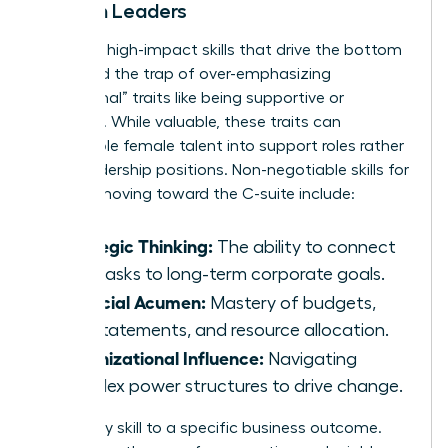
Women Leaders
Focus on high-impact skills that drive the bottom
line. Avoid the trap of over-emphasizing
“communal” traits like being supportive or
nurturing. While valuable, these traits can
pigeonhole female talent into support roles rather
than leadership positions. Non-negotiable skills for
women moving toward the C-suite include:
Strategic Thinking:
The ability to connect
daily tasks to long-term corporate goals.
Financial Acumen:
Mastery of budgets,
P&L statements, and resource allocation.
Organizational Influence:
Navigating
complex power structures to drive change.
Map every skill to a specific business outcome.