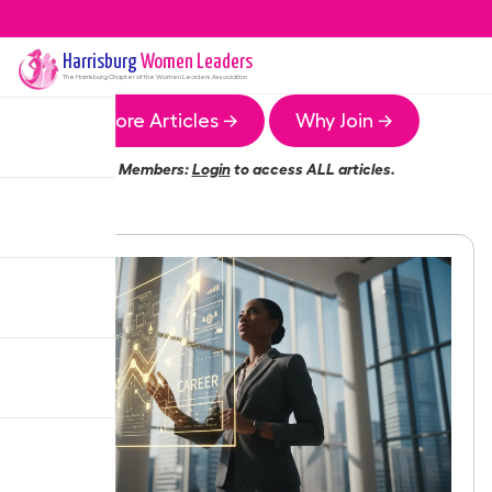
Harrisburg
Women Leaders
The
Harrisburg
Chapter of the Women Leaders Association
More Articles →
Why Join →
Members:
Login
to access ALL articles.