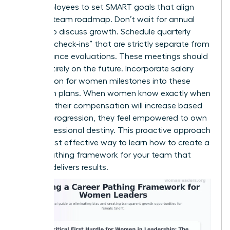
your employees to set SMART goals that align
with the team roadmap. Don’t wait for annual
reviews to discuss growth. Schedule quarterly
“pathing check-ins” that are strictly separate from
performance evaluations. These meetings should
focus entirely on the future. Incorporate salary
negotiation for women milestones into these
long-term plans. When women know exactly when
and how their compensation will increase based
on their progression, they feel empowered to own
their professional destiny. This proactive approach
is the most effective way to learn how to create a
career pathing framework for your team that
actually delivers results.