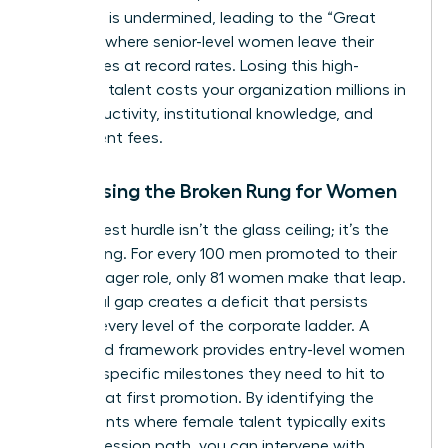
authority is undermined, leading to the “Great
Breakup” where senior-level women leave their
companies at record rates. Losing this high-
potential talent costs your organization millions in
lost productivity, institutional knowledge, and
recruitment fees.
Addressing the Broken Rung for Women
The biggest hurdle isn’t the glass ceiling; it’s the
broken rung. For every 100 men promoted to their
first manager role, only 81 women make that leap.
This initial gap creates a deficit that persists
through every level of the corporate ladder. A
structured framework provides entry-level women
with the specific milestones they need to hit to
secure that first promotion. By identifying the
exact points where female talent typically exits
the progression path, you can intervene with