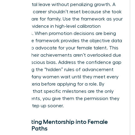
like parental leave without penalizing growth. A
woman’s career shouldn’t reset because she took
time to care for family. Use the framework as your
primary evidence in high-level calibration
meetings. When promotion decisions are being
made, the framework provides the objective data
needed to advocate for your female talent. This
ensures their achievements aren’t overlooked due
to unconscious bias. Address the confidence gap
by making the “hidden” rules of advancement
explicit. Many women wait until they meet every
single criteria before applying for a role. By
clarifying that specific milestones are the only
requirements, you give them the permission they
need to step up sooner.
Integrating Mentorship into Female
Career Paths