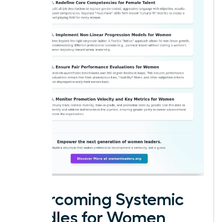
Overcoming Systemic
Hurdles for Women