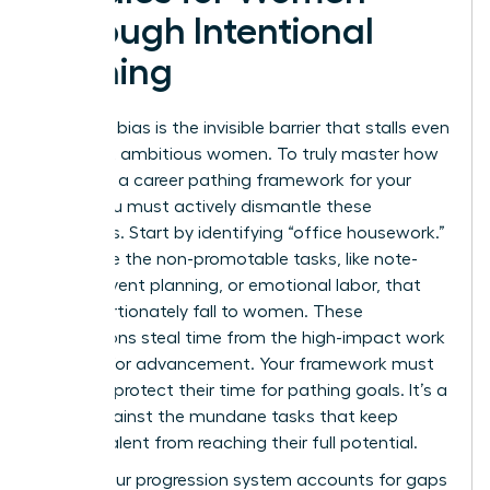
Through Intentional
Pathing
Systemic bias is the invisible barrier that stalls even
the most ambitious women. To truly master how
to create a career pathing framework for your
team, you must actively dismantle these
obstacles. Start by identifying “office housework.”
These are the non-promotable tasks, like note-
taking, event planning, or emotional labor, that
disproportionately fall to women. These
distractions steal time from the high-impact work
required for advancement. Your framework must
explicitly protect their time for pathing goals. It’s a
shield against the mundane tasks that keep
female talent from reaching their full potential.
Ensure your progression system accounts for gaps