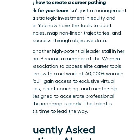
how to create a career pathing
Mastering
framework for your team
isn’t just a management
task; it’s a strategic investment in equity and
excellence. You now have the tools to audit
competencies, map non-linear trajectories, and
measure success through objective data.
Don’t let another high-potential leader stall in her
progression.
Become a member of the Women
Leaders Association to access elite career tools
and connect with a network of 40,000+ women
leaders. You’ll gain access to exclusive virtual
conferences, direct coaching, and mentorship
services designed to accelerate professional
growth. The roadmap is ready. The talent is
waiting. It’s time to lead the way.
Frequently Asked