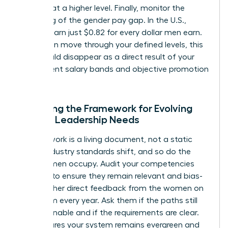
perform at a higher level. Finally, monitor the
narrowing of the gender pay gap. In the U.S.,
women earn just $0.82 for every dollar men earn.
As women move through your defined levels, this
gap should disappear as a direct result of your
transparent salary bands and objective promotion
criteria.
Adjusting the Framework for Evolving
Female Leadership Needs
A framework is a living document, not a static
policy. Industry standards shift, and so do the
roles women occupy. Audit your competencies
annually to ensure they remain relevant and bias-
free. Gather direct feedback from the women on
your team every year. Ask them if the paths still
feel attainable and if the requirements are clear.
This ensures your system remains evergreen and