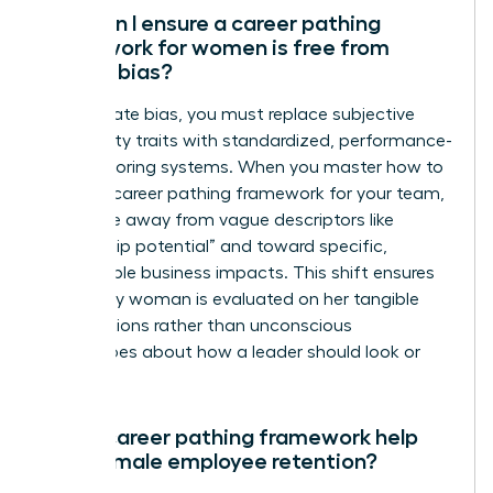
How can I ensure a career pathing
framework for women is free from
gender bias?
To eliminate bias, you must replace subjective
personality traits with standardized, performance-
based scoring systems. When you master how to
create a career pathing framework for your team,
you move away from vague descriptors like
“leadership potential” and toward specific,
measurable business impacts. This shift ensures
that every woman is evaluated on her tangible
contributions rather than unconscious
stereotypes about how a leader should look or
act.
Can a career pathing framework help
with female employee retention?