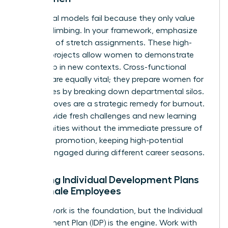
Traditional models fail because they only value
vertical climbing. In your framework, emphasize
the value of stretch assignments. These high-
visibility projects allow women to demonstrate
leadership in new contexts. Cross-functional
projects are equally vital; they prepare women for
senior roles by breaking down departmental silos.
Lateral moves are a strategic remedy for burnout.
They provide fresh challenges and new learning
opportunities without the immediate pressure of
a vertical promotion, keeping high-potential
women engaged during different career seasons.
Creating Individual Development Plans
for Female Employees
A framework is the foundation, but the Individual
Development Plan (IDP) is the engine. Work with