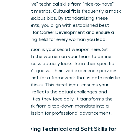
“must-have” technical skills from “nice-to-have”
cultural fit metrics. Cultural fit is frequently a mask
for unconscious bias. By standardizing these
requirements, you align with established best
practices for
Career Development
and ensure a
level playing field for every woman you lead.
Collaboration is your secret weapon here. Sit
down with the women on your team to define
what success actually looks like in their specific
roles. Don’t guess. Their lived experience provides
the blueprint for a framework that is both realistic
and ambitious. This direct input ensures your
roadmap reflects the actual challenges and
opportunities they face daily. It transforms the
framework from a top-down mandate into a
shared mission for professional advancement.
Identifying Technical and Soft Skills for