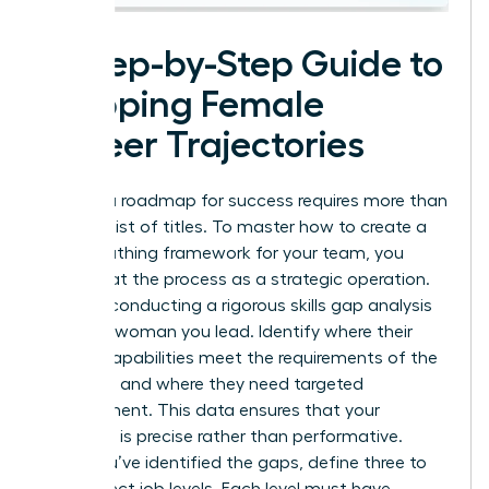
A Step-by-Step Guide to
Mapping Female
Career Trajectories
Building a roadmap for success requires more than
a simple list of titles. To master how to create a
career pathing framework for your team, you
must treat the process as a strategic operation.
Start by conducting a rigorous skills gap analysis
for every woman you lead. Identify where their
current capabilities meet the requirements of the
next level and where they need targeted
development. This data ensures that your
coaching is precise rather than performative.
Once you’ve identified the gaps, define three to
five distinct job levels. Each level must have