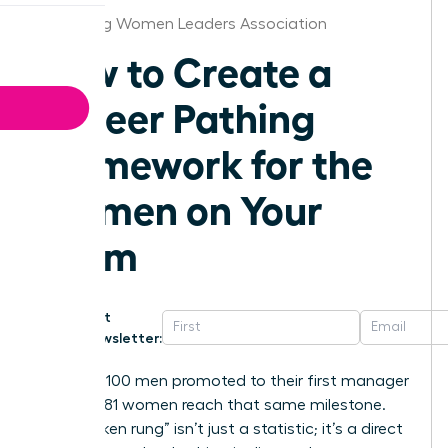
Harrisburg Women Leaders Association
How to Create a
Career Pathing
Framework for the
Women on Your
Team
Get
Newsletter:
For every 100 men promoted to their first manager
role, only 81 women reach that same milestone.
This “broken rung” isn’t just a statistic; it’s a direct