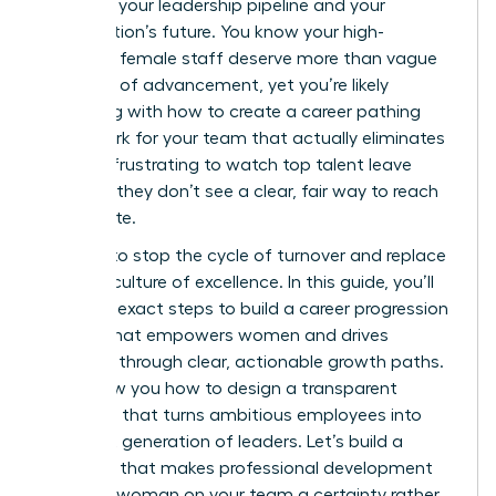
threat to your leadership pipeline and your
organization’s future. You know your high-
potential female staff deserve more than vague
promises of advancement, yet you’re likely
struggling with how to create a career pathing
framework for your team that actually eliminates
bias. It’s frustrating to watch top talent leave
because they don’t see a clear, fair way to reach
the C-suite.
It’s time to stop the cycle of turnover and replace
it with a culture of excellence. In this guide, you’ll
learn the exact steps to build a career progression
system that empowers women and drives
retention through clear, actionable growth paths.
We’ll show you how to design a transparent
roadmap that turns ambitious employees into
your next generation of leaders. Let’s build a
structure that makes professional development
for every woman on your team a certainty rather