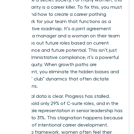
lack of clarity is a career killer. To fix this, you must
understand how to create a career pathing
framework for your team that functions as a
collaborative roadmap. It’s a joint agreement
between a manager and a woman on their team
that maps out future roles based on current
performance and future potential. This isn’t just
about administrative compliance; it’s a powerful
tool for equity. When growth paths are
transparent, you eliminate the hidden biases and
“old boys’ club” dynamics that often dictate
promotions.
The global data is clear. Progress has stalled.
Women hold only 29% of C-suite roles, and in the
U.S., female representation in senior leadership has
dropped to 31%. This stagnation happens because
of a lack of intentional
career development
.
Without a framework, women often feel their