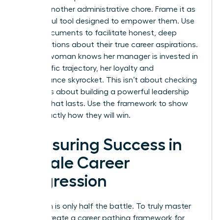
feel like another administrative chore. Frame it as
a powerful tool designed to empower them. Use
these documents to facilitate honest, deep
conversations about their true career aspirations.
When a woman knows her manager is invested in
her specific trajectory, her loyalty and
performance skyrocket. This isn’t about checking
boxes. It’s about building a powerful leadership
pipeline that lasts. Use the framework to show
them exactly how they will win.
Measuring Success in
Female Career
Progression
Execution is only half the battle. To truly master
how to create a career pathing framework for