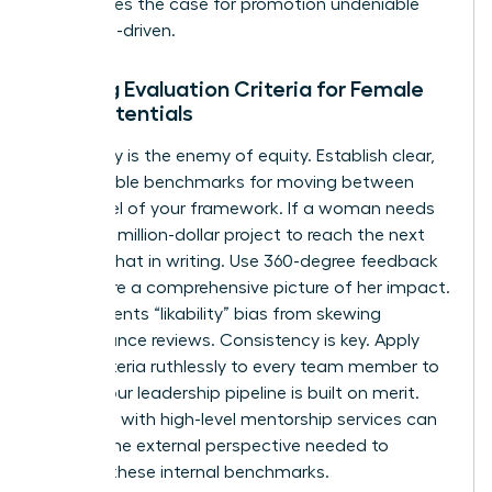
This makes the case for promotion undeniable
and data-driven.
Building Evaluation Criteria for Female
High Potentials
Ambiguity is the enemy of equity. Establish clear,
quantifiable benchmarks for moving between
every level of your framework. If a woman needs
to lead a million-dollar project to reach the next
tier, put that in writing. Use 360-degree feedback
to capture a comprehensive picture of her impact.
This prevents “likability” bias from skewing
performance reviews. Consistency is key. Apply
these criteria ruthlessly to every team member to
ensure your leadership pipeline is built on merit.
Engaging with high-level
mentorship services
can
provide the external perspective needed to
validate these internal benchmarks.