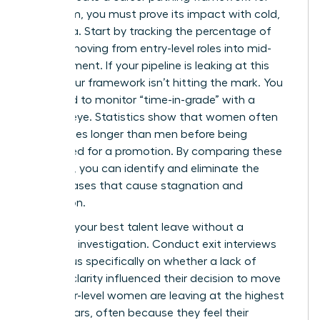
your team, you must prove its impact with cold,
hard data. Start by tracking the percentage of
women moving from entry-level roles into mid-
management. If your pipeline is leaking at this
stage, your framework isn’t hitting the mark. You
also need to monitor “time-in-grade” with a
ruthless eye. Statistics show that women often
stay in roles longer than men before being
considered for a promotion. By comparing these
timelines, you can identify and eliminate the
subtle biases that cause stagnation and
frustration.
Don’t let your best talent leave without a
thorough investigation. Conduct exit interviews
that focus specifically on whether a lack of
pathing clarity influenced their decision to move
on. Senior-level women are leaving at the highest
rate in years, often because they feel their