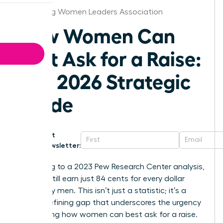
Harrisburg Women Leaders Association
How Women Can
Best Ask for a Raise:
The 2026 Strategic
Guide
Get
Newsletter:
According to a 2023 Pew Research Center analysis,
women still earn just 84 cents for every dollar
earned by men. This isn’t just a statistic; it’s a
career-defining gap that underscores the urgency
of knowing how women can best ask for a raise.