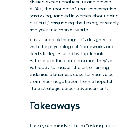
You’ve delivered exceptional results and proven
your value. Yet, the thought of that conversation
can feel paralyzing, tangled in worries about being
seen as “difficult,” misjudging the timing, or simply
not knowing your true market worth.
This guide is your breakthrough. It’s designed to
arm you with the psychological frameworks and
data-backed strategies used by top female
executives to secure the compensation they’ve
earned. Get ready to master the art of timing,
build an undeniable business case for your value,
and transform your negotiation from a hopeful
request into a strategic career advancement.
Key Takeaways
Transform your mindset from “asking for a