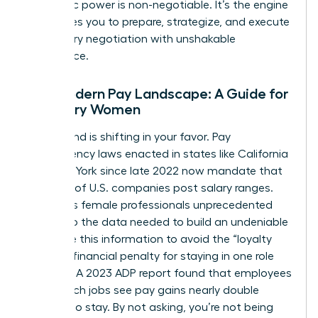
economic power is non-negotiable. It’s the engine
that drives you to prepare, strategize, and execute
your salary negotiation with unshakable
confidence.
The Modern Pay Landscape: A Guide for
Visionary Women
The ground is shifting in your favor. Pay
transparency laws enacted in states like California
and New York since late 2022 now mandate that
over 25% of U.S. companies post salary ranges.
This gives female professionals unprecedented
access to the data needed to build an undeniable
case. Use this information to avoid the “loyalty
tax”-the financial penalty for staying in one role
too long. A 2023 ADP report found that employees
who switch jobs see pay gains nearly double
those who stay. By not asking, you’re not being