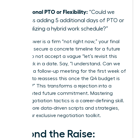
day?”
Additional PTO or Flexibility:
“Could we
discuss adding 5 additional days of PTO or
formalizing a hybrid work schedule?”
If the answer is a firm “not right now,” your final
step is to secure a concrete timeline for a future
review. Do not accept a vague “let’s revisit this
later.” Lock in a date. Say, “I understand. Can we
schedule a follow-up meeting for the first week of
October to reassess this once the Q4 budget is
finalized?” This transforms a rejection into a
documented future commitment. Mastering
these negotiation tactics is a career-defining skill.
To get more data-driven scripts and strategies,
unlock our exclusive negotiation toolkit
.
Beyond the Raise: