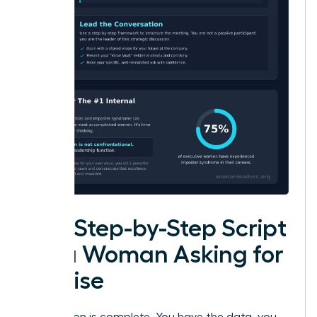
The Step-by-Step Script
for a Woman Asking for
a Raise