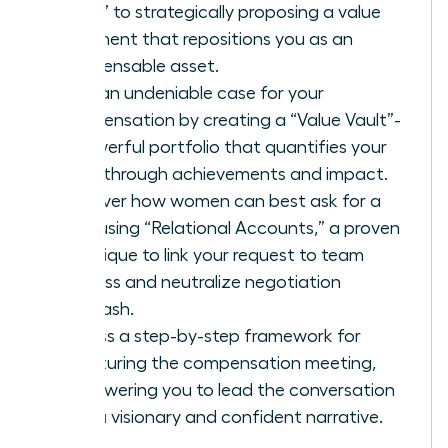
favor” to strategically proposing a value
alignment that repositions you as an
indispensable asset.
Build an undeniable case for your
compensation by creating a “Value Vault”-
a powerful portfolio that quantifies your
breakthrough achievements and impact.
Discover how women can best ask for a
raise using “Relational Accounts,” a proven
technique to link your request to team
success and neutralize negotiation
backlash.
Access a step-by-step framework for
structuring the compensation meeting,
empowering you to lead the conversation
with a visionary and confident narrative.