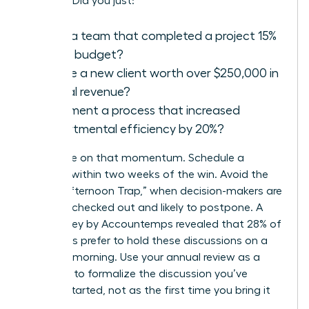
success. Did you just:
Lead a team that completed a project 15%
under budget?
Secure a new client worth over $250,000 in
annual revenue?
Implement a process that increased
departmental efficiency by 20%?
Capitalize on that momentum. Schedule a
meeting within two weeks of the win. Avoid the
“Friday Afternoon Trap,” when decision-makers are
mentally checked out and likely to postpone. A
2021 survey by Accountemps revealed that 28% of
managers prefer to hold these discussions on a
Tuesday morning. Use your annual review as a
platform to formalize the discussion you’ve
already started, not as the first time you bring it
up.