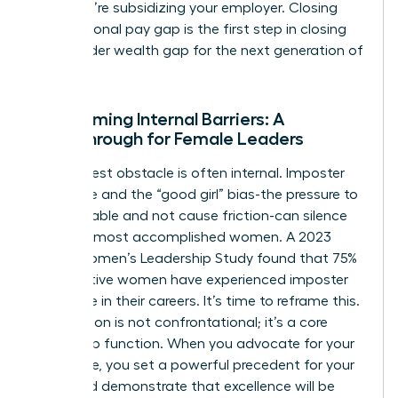
loyal; you’re subsidizing your employer. Closing
your personal pay gap is the first step in closing
the broader wealth gap for the next generation of
women.
Overcoming Internal Barriers: A
Breakthrough for Female Leaders
The biggest obstacle is often internal. Imposter
syndrome and the “good girl” bias-the pressure to
be agreeable and not cause friction-can silence
even the most accomplished women. A 2023
KPMG Women’s Leadership Study found that 75%
of executive women have experienced imposter
syndrome in their careers. It’s time to reframe this.
Negotiation is not confrontational; it’s a core
leadership function. When you advocate for your
own value, you set a powerful precedent for your
team and demonstrate that excellence will be