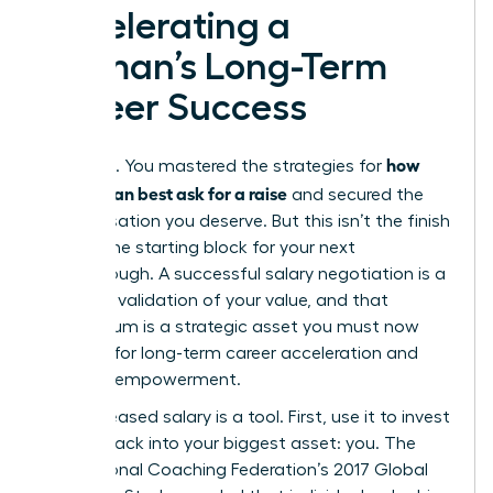
Accelerating a
Woman’s Long-Term
Career Success
how
You did it. You mastered the strategies for
women can best ask for a raise
and secured the
compensation you deserve. But this isn’t the finish
line. It’s the starting block for your next
breakthrough. A successful salary negotiation is a
powerful validation of your value, and that
momentum is a strategic asset you must now
leverage for long-term career acceleration and
financial empowerment.
Your increased salary is a tool. First, use it to invest
directly back into your biggest asset: you. The
International Coaching Federation’s 2017 Global