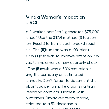
Quantifying a Woman’s Impact on
Business ROI
Move from “I worked hard” to “I generated $75,000
in new revenue.” Use the STAR method (Situation,
Task, Action, Result) to frame each breakthrough.
(S)
For example: The
ituation was a 10% client
(T)
churn rate. My
ask was to improve retention. My
(A)
ction was to implement a new quarterly check-
(R)
in system. The
esult was a 30% reduction in
churn, saving the company an estimated
$120,000 annually. Don’t forget to document the
“invisible labor” you perform, like organizing team
events or resolving conflicts. Frame it with
business outcomes: “Improved team morale,
which contributed to a 5% decrease in