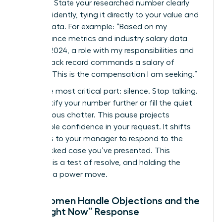
Be direct. State your researched number clearly
and confidently, tying it directly to your value and
market data. For example: “Based on my
performance metrics and industry salary data
from Q1 2024, a role with my responsibilities and
proven track record commands a salary of
$98,500. This is the compensation I am seeking.”
Then, the most critical part: silence. Stop talking.
Don’t justify your number further or fill the quiet
with nervous chatter. This pause projects
unshakable confidence in your request. It shifts
the focus to your manager to respond to the
data-backed case you’ve presented. This
moment is a test of resolve, and holding the
silence is a power move.
How Women Handle Objections and the
“Not Right Now” Response