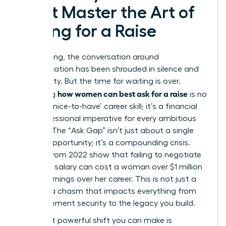
Must Master the Art of
Asking for a Raise
For too long, the conversation around
compensation has been shrouded in silence and
uncertainty. But the time for waiting is over.
how women can best ask for a raise
Mastering
is no
longer a ‘nice-to-have’ career skill; it’s a financial
and professional imperative for every ambitious
woman. The “Ask Gap” isn’t just about a single
missed opportunity; it’s a compounding crisis.
Studies from 2022 show that failing to negotiate
that first salary can cost a woman over $1 million
in lost earnings over her career. This is not just a
gap; it’s a chasm that impacts everything from
your retirement security to the legacy you build.
The most powerful shift you can make is