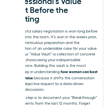
Professional’s Value
Vault Before the
Meeting
A successful salary negotiation is won long before
you step into the room. It’s won in the weeks prior,
through meticulous preparation and the
construction of an undeniable case for your value.
This is your “Value Vault”-a collection of concrete
evidence showcasing your indispensable
contributions. Building this vault is the most
how women can best
critical step in understanding
ask for a raise
because it shifts the conversation
from a subjective request to a data-driven
business discussion.
Your first step is to document your “Breakthrough”
achievements from the last 12 months. Forget