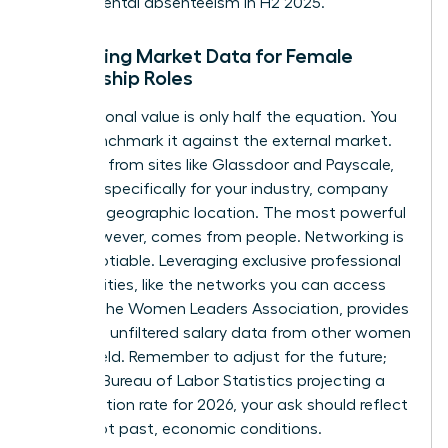
departmental absenteeism in H2 2025.”
Gathering Market Data for Female
Leadership Roles
Your personal value is only half the equation. You
must benchmark it against the external market.
Use data from sites like Glassdoor and Payscale,
but filter specifically for your industry, company
size, and geographic location. The most powerful
data, however, comes from people. Networking is
non-negotiable. Leveraging exclusive professional
communities, like the networks you can
access
through the Women Leaders Association
, provides
real-time, unfiltered salary data from other women
in your field. Remember to adjust for the future;
with the Bureau of Labor Statistics projecting a
2.8% inflation rate for 2026, your ask should reflect
future, not past, economic conditions.