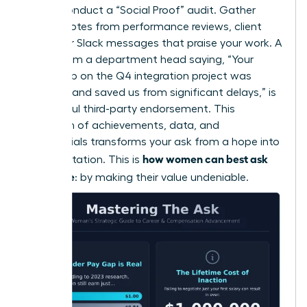
Finally, conduct a “Social Proof” audit. Gather
direct quotes from performance reviews, client
emails, or Slack messages that praise your work. A
quote from a department head saying, “Your
leadership on the Q4 integration project was
visionary and saved us from significant delays,” is
a powerful third-party endorsement. This
collection of achievements, data, and
testimonials transforms your ask from a hope into
how women can best ask
an expectation. This is
for a raise
: by making their value undeniable.