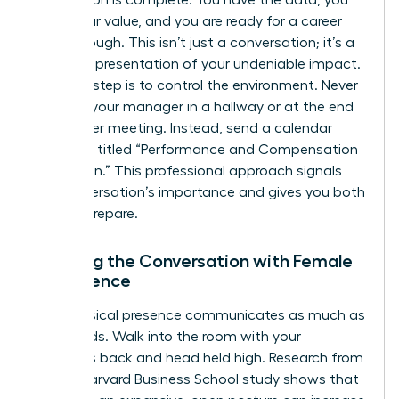
Preparation is complete. You have the data, you
know your value, and you are ready for a career
breakthrough. This isn’t just a conversation; it’s a
strategic presentation of your undeniable impact.
The first step is to control the environment. Never
ambush your manager in a hallway or at the end
of another meeting. Instead, send a calendar
invitation titled “Performance and Compensation
Discussion.” This professional approach signals
the conversation’s importance and gives you both
time to prepare.
Opening the Conversation with Female
Confidence
Your physical presence communicates as much as
your words. Walk into the room with your
shoulders back and head held high. Research from
a 2010 Harvard Business School study shows that