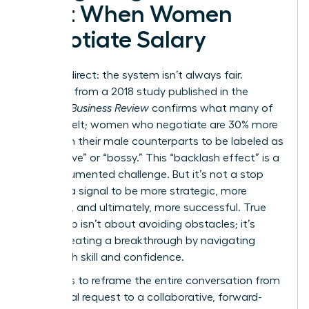
Cost When Women
Negotiate Salary
Let’s be direct: the system isn’t always fair.
Research from a 2018 study published in the
Harvard Business Review
confirms what many of
us have felt; women who negotiate are 30% more
likely than their male counterparts to be labeled as
“aggressive” or “bossy.” This “backlash effect” is a
real, documented challenge. But it’s not a stop
sign. It’s a signal to be more strategic, more
prepared, and ultimately, more successful. True
leadership isn’t about avoiding obstacles; it’s
about creating a breakthrough by navigating
them with skill and confidence.
The key is to reframe the entire conversation from
a personal request to a collaborative, forward-