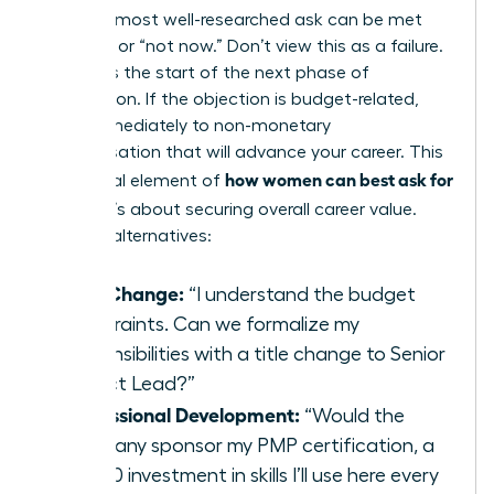
Even the most well-researched ask can be met
with “no” or “not now.” Don’t view this as a failure.
View it as the start of the next phase of
negotiation. If the objection is budget-related,
pivot immediately to non-monetary
compensation that will advance your career. This
how women can best ask for
is a crucial element of
a raise
; it’s about securing overall career value.
Propose alternatives:
Title Change:
“I understand the budget
constraints. Can we formalize my
responsibilities with a title change to Senior
Project Lead?”
Professional Development:
“Would the
company sponsor my PMP certification, a
$2,500 investment in skills I’ll use here every