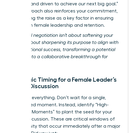
focused and driven to achieve
our
next big goal.”
This approach also reinforces your commitment,
positioning the raise as a key factor in ensuring
long-term female leadership and retention.
Relational negotiation isn’t about softening your
ask; it’s about sharpening its purpose to align with
organizational success, transforming a potential
conflict into a collaborative breakthrough for
women.
Strategic Timing for a Female Leader’s
Salary Discussion
Timing is everything. Don’t wait for a single,
designated moment. Instead, identify “High-
Leverage Moments” to plant the seed for your
salary discussion. These are critical windows of
opportunity that occur immediately after a major