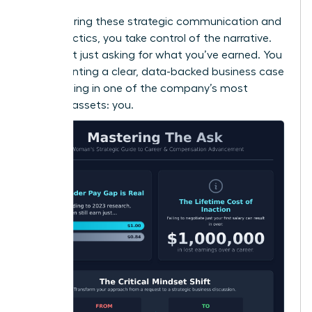
By mastering these strategic communication and
timing tactics, you take control of the narrative.
You’re not just asking for what you’ve earned. You
are presenting a clear, data-backed business case
for investing in one of the company’s most
valuable assets: you.