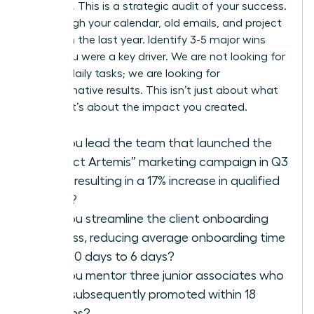
modesty. This is a strategic audit of your success.
Go through your calendar, old emails, and project
files from the last year. Identify 3-5 major wins
where you were a key driver. We are not looking for
a list of daily tasks; we are looking for
transformative results. This isn’t just about what
you did; it’s about the impact you created.
Did you lead the team that launched the
“Project Artemis” marketing campaign in Q3
2025, resulting in a 17% increase in qualified
leads?
Did you streamline the client onboarding
process, reducing average onboarding time
from 10 days to 6 days?
Did you mentor three junior associates who
were subsequently promoted within 18
months?