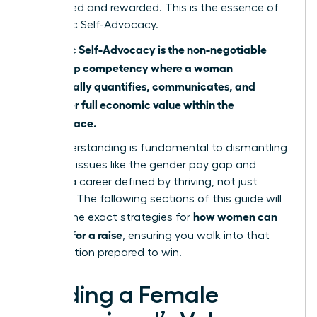
recognized and rewarded. This is the essence of
Economic Self-Advocacy.
Economic Self-Advocacy is the non-negotiable
leadership competency where a woman
strategically quantifies, communicates, and
claims her full economic value within the
marketplace.
This understanding is fundamental to dismantling
systemic issues like
the gender pay gap
and
building a career defined by thriving, not just
surviving. The following sections of this guide will
how women can
provide the exact strategies for
best ask for a raise
, ensuring you walk into that
conversation prepared to win.
Building a Female