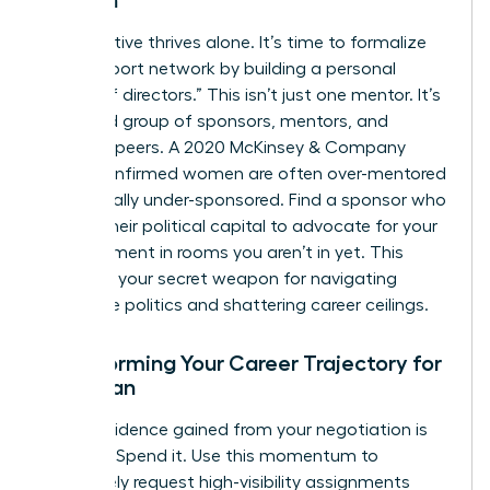
Women
No executive thrives alone. It’s time to formalize
your support network by building a personal
“board of directors.” This isn’t just one mentor. It’s
a curated group of sponsors, mentors, and
visionary peers. A 2020 McKinsey & Company
report confirmed women are often over-mentored
but critically under-sponsored. Find a sponsor who
will use their political capital to advocate for your
advancement in rooms you aren’t in yet. This
council is your secret weapon for navigating
corporate politics and shattering career ceilings.
Transforming Your Career Trajectory for
a Woman
The confidence gained from your negotiation is
currency. Spend it. Use this momentum to
proactively request high-visibility assignments