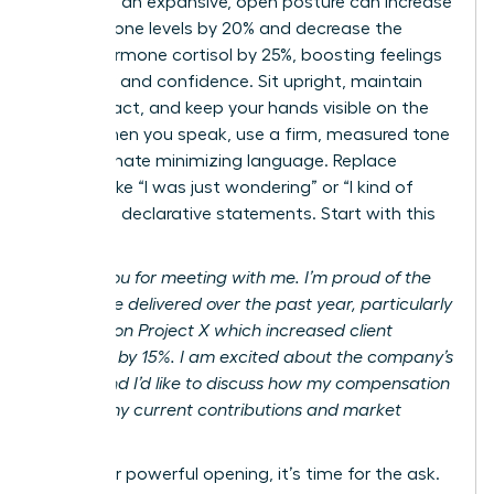
adopting an expansive, open posture can increase
testosterone levels by 20% and decrease the
stress hormone cortisol by 25%, boosting feelings
of power and confidence. Sit upright, maintain
eye contact, and keep your hands visible on the
table. When you speak, use a firm, measured tone
and eliminate minimizing language. Replace
phrases like “I was just wondering” or “I kind of
feel” with declarative statements. Start with this
script:
“Thank you for meeting with me. I’m proud of the
results I’ve delivered over the past year, particularly
my work on Project X which increased client
retention by 15%. I am excited about the company’s
future, and I’d like to discuss how my compensation
reflects my current contributions and market
value.”
After your powerful opening, it’s time for the ask.