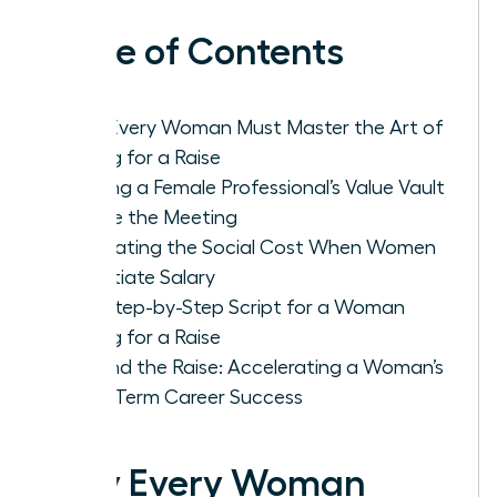
Table of Contents
Why Every Woman Must Master the Art of
Asking for a Raise
Building a Female Professional’s Value Vault
Before the Meeting
Navigating the Social Cost When Women
Negotiate Salary
The Step-by-Step Script for a Woman
Asking for a Raise
Beyond the Raise: Accelerating a Woman’s
Long-Term Career Success
Why Every Woman