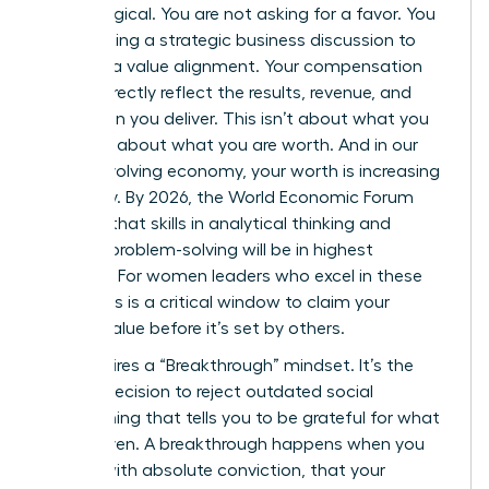
psychological. You are not asking for a favor. You
are initiating a strategic business discussion to
propose a value alignment. Your compensation
should directly reflect the results, revenue, and
innovation you deliver. This isn’t about what you
need; it’s about what you are worth. And in our
rapidly evolving economy, your worth is increasing
every day. By 2026, the World Economic Forum
projects that skills in analytical thinking and
creative problem-solving will be in highest
demand. For women leaders who excel in these
areas, this is a critical window to claim your
market value before it’s set by others.
This requires a “Breakthrough” mindset. It’s the
internal decision to reject outdated social
conditioning that tells you to be grateful for what
you’re given. A breakthrough happens when you
decide, with absolute conviction, that your