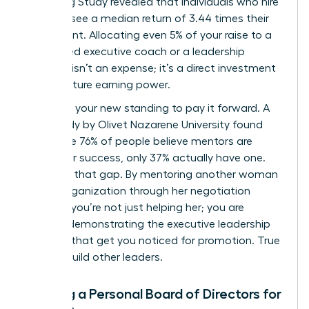
Coaching Study revealed that individuals who hire
a coach see a median return of 3.44 times their
investment. Allocating even 5% of your raise to a
female-led executive coach or a leadership
program isn’t an expense; it’s a direct investment
in your future earning power.
Next, use your new standing to pay it forward. A
2019 study by Olivet Nazarene University found
that while 76% of people believe mentors are
critical for success, only 37% actually have one.
Step into that gap. By mentoring another woman
in your organization through her negotiation
process, you’re not just helping her; you are
actively demonstrating the executive leadership
qualities that get you noticed for promotion. True
leaders build other leaders.
Building a Personal Board of Directors for