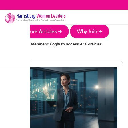
Harrisburg
Women Leaders
The
Harrisburg
Chapter of the Women Leaders Association
More Articles →
Why Join →
Members:
Login
to access ALL articles.