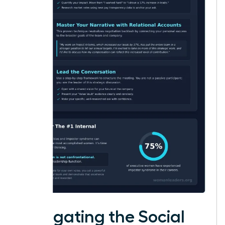
Navigating the Social