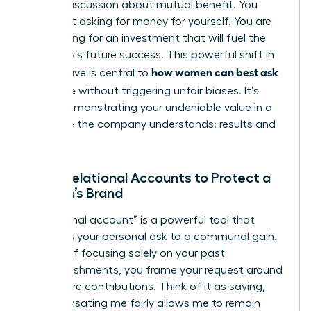
looking discussion about mutual benefit. You
aren’t just asking for money for yourself. You are
advocating for an investment that will fuel the
company’s future success. This powerful shift in
how women can best ask
perspective is central to
for a raise
without triggering unfair biases. It’s
about demonstrating your undeniable value in a
language the company understands: results and
growth.
Using Relational Accounts to Protect a
Woman’s Brand
A “relational account” is a powerful tool that
connects your personal ask to a communal gain.
Instead of focusing solely on your past
accomplishments, you frame your request around
your future contributions. Think of it as saying,
“Compensating me fairly allows me to remain