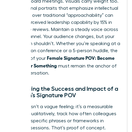
internal board meetings. Visuals carry weight too.
Professional portraits that emphasize intellectual
authority over traditional “approachability” can
boost perceived leadership capability by 15% in
executive reviews. Maintain a steady voice across
every channel. Your audience changes, but your
core truth shouldn’t. Whether you’re speaking at a
500-person conference or a 5-person huddle, the
Female Signature POV: Become
essence of your
Known for Something
must remain the anchor of
the conversation.
Measuring the Success and Impact of a
Woman’s Signature POV
Success isn’t a vague feeling; it’s a measurable
metric. Qualitatively, track how often colleagues
cite your specific phrases or frameworks in
strategy sessions. That’s proof of concept.