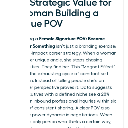
The Strategic Value for
a Woman Building a
Unique POV
Female Signature POV: Become
Developing a
Known for Something
isn’t just a branding exercise;
it’s a high-impact career strategy. When a woman
defines her unique angle, she stops chasing
opportunities. They find her. This “Magnet Effect”
replaces the exhausting cycle of constant self-
promotion. Instead of telling people she’s an
expert, her perspective proves it. Data suggests
that executives with a defined niche see a 28%
increase in inbound professional inquiries within six
months of consistent sharing. A clear POV also
shifts the power dynamic in negotiations. When
you’re the only person who thinks a certain way,