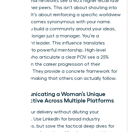
professional networks see a 40% higher recall rate
among their peers. This isn’t about shouting into
the void. It’s about reinforcing a specific worldview
until it becomes synonymous with your name.
When you build a community around your ideas,
you’re no longer just a manager. You’re a
movement leader. This influence translates
directly into powerful mentorship. High-level
women who articulate a clear POV see a 25%
increase in the career progression of their
mentees. They provide a concrete framework for
decision-making that others can actually follow.
Communicating a Woman’s Unique
Perspective Across Multiple Platforms
Adapt your delivery without diluting your
message. Use LinkedIn for broad industry
challenges, but save the tactical deep dives for