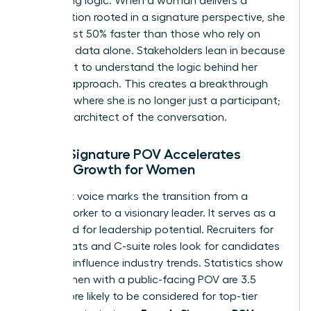
compelling logic. When a woman delivers a
presentation rooted in a signature perspective, she
builds trust 50% faster than those who rely on
standard data alone. Stakeholders lean in because
they want to understand the logic behind her
specific approach. This creates a breakthrough
moment where she is no longer just a participant;
she’s the architect of the conversation.
How a Signature POV Accelerates
Career Growth for Women
A distinct voice marks the transition from a
reliable worker to a visionary leader. It serves as a
shorthand for leadership potential. Recruiters for
board seats and C-suite roles look for candidates
who can influence industry trends. Statistics show
that women with a public-facing POV are 3.5
times more likely to be considered for top-tier