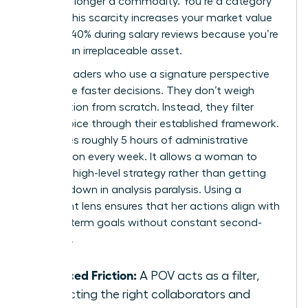
you’re no longer a commodity. You’re a category
of one. This scarcity increases your market value
by up to 40% during salary reviews because you’re
seen as an irreplaceable asset.
Female leaders who use a signature perspective
also make faster decisions. They don’t weigh
every option from scratch. Instead, they filter
every choice through their established framework.
This saves roughly 5 hours of administrative
deliberation every week. It allows a woman to
focus on high-level strategy rather than getting
bogged down in analysis paralysis. Using a
consistent lens ensures that her actions align with
her long-term goals without constant second-
guessing.
Reduced Friction:
A POV acts as a filter,
attracting the right collaborators and