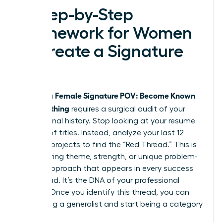
A Step-by-Step
Framework for Women
to Create a Signature
POV
Female Signature POV: Become Known
Building a
for Something
requires a surgical audit of your
professional history. Stop looking at your resume
as a list of titles. Instead, analyze your last 12
years of projects to find the “Red Thread.” This is
the recurring theme, strength, or unique problem-
solving approach that appears in every success
you’ve had. It’s the DNA of your professional
identity. Once you identify this thread, you can
stop being a generalist and start being a category
of one.