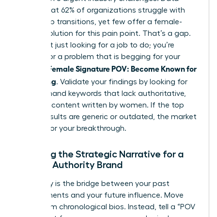
shows that 62% of organizations struggle with
leadership transitions, yet few offer a female-
centric solution for this pain point. That’s a gap.
You aren’t just looking for a job to do; you’re
looking for a problem that is begging for your
Female Signature POV: Become Known for
specific
Something
. Validate your findings by looking for
high-demand keywords that lack authoritative,
nuanced content written by women. If the top
search results are generic or outdated, the market
is ready for your breakthrough.
Crafting the Strategic Narrative for a
Female Authority Brand
Your story is the bridge between your past
achievements and your future influence. Move
away from chronological bios. Instead, tell a “POV