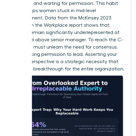
every rule and waiting for permission. This habit
often keeps women stuck in mid-level
management. Data from the McKinsey 2023
Women in the Workplace report shows that
women remain significantly underrepresented at
every level above senior manager. To reach the C-
suite, you must unlearn the need for consensus.
Stop seeking permission to lead. Asserting your
female perspective is a strategic necessity that
creates a breakthrough for the entire organization.