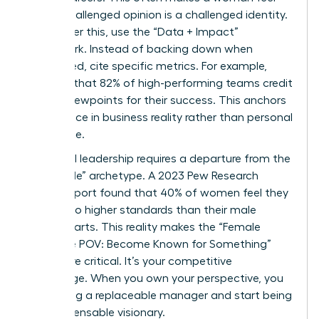
that a challenged opinion is a challenged identity.
To counter this, use the “Data + Impact”
framework. Instead of backing down when
challenged, cite specific metrics. For example,
mention that 82% of high-performing teams credit
diverse viewpoints for their success. This anchors
your stance in business reality rather than personal
preference.
High-level leadership requires a departure from the
“agreeable” archetype. A 2023 Pew Research
Center report found that 40% of women feel they
are held to higher standards than their male
counterparts. This reality makes the “Female
Signature POV: Become Known for Something”
even more critical. It’s your competitive
advantage. When you own your perspective, you
stop being a replaceable manager and start being
an indispensable visionary.