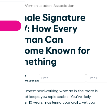
Jackson Women Leaders Association
Female Signature
POV: How Every
Woman Can
Become Known for
Something
Get
Newsletter:
Being the most hardworking woman in the room is
a trap that keeps you replaceable. You’ve likely
spent over 10 years mastering your craft, yet you