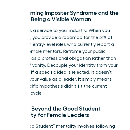
Overcoming Imposter Syndrome and the
Fear of Being a Visible Woman
Visibility is a service to your industry. When you
speak up, you provide a roadmap for the 31% of
women in entry-level roles who currently report a
lack of female mentors. Reframe your public
presence as a professional obligation rather than
an act of vanity. Decouple your identity from your
opinions. If a specific idea is rejected, it doesn’t
diminish your value as a leader. It simply means
that specific hypothesis didn’t fit the current
business cycle.
Moving Beyond the Good Student
Mentality for Female Leaders
The “Good Student” mentality involves following