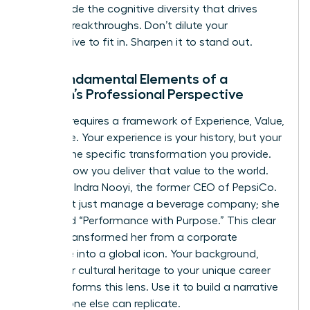
you provide the cognitive diversity that drives
market breakthroughs. Don’t dilute your
perspective to fit in. Sharpen it to stand out.
The Fundamental Elements of a
Woman’s Professional Perspective
Success requires a framework of Experience, Value,
and Voice. Your experience is your history, but your
value is the specific transformation you provide.
Voice is how you deliver that value to the world.
Consider Indra Nooyi, the former CEO of PepsiCo.
She didn’t just manage a beverage company; she
pioneered “Performance with Purpose.” This clear
stance transformed her from a corporate
executive into a global icon. Your background,
from your cultural heritage to your unique career
pivots, informs this lens. Use it to build a narrative
that no one else can replicate.