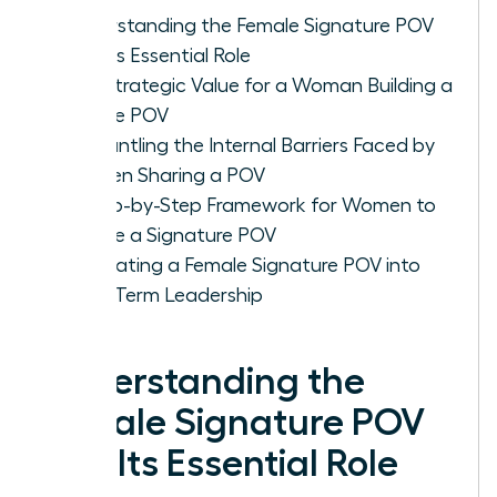
Understanding the Female Signature POV
and Its Essential Role
The Strategic Value for a Woman Building a
Unique POV
Dismantling the Internal Barriers Faced by
Women Sharing a POV
A Step-by-Step Framework for Women to
Create a Signature POV
Integrating a Female Signature POV into
Long-Term Leadership
Understanding the
Female Signature POV
and Its Essential Role