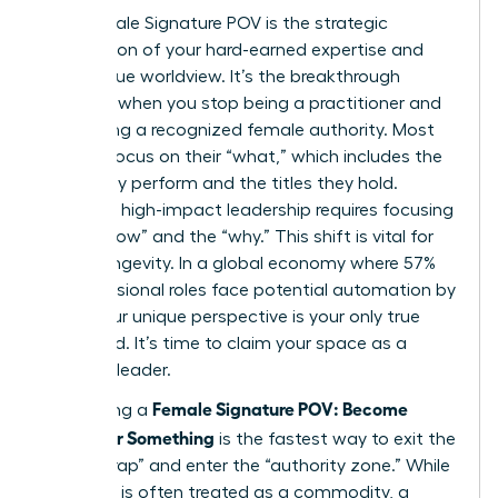
Your Female Signature POV is the strategic
intersection of your hard-earned expertise and
your unique worldview. It’s the breakthrough
moment when you stop being a practitioner and
start being a recognized female authority. Most
women focus on their “what,” which includes the
tasks they perform and the titles they hold.
However, high-impact leadership requires focusing
on the “how” and the “why.” This shift is vital for
career longevity. In a global economy where 57%
of professional roles face potential automation by
2030, your unique perspective is your only true
safeguard. It’s time to claim your space as a
visionary leader.
Female Signature POV: Become
Developing a
Known for Something
is the fastest way to exit the
“expert trap” and enter the “authority zone.” While
expertise is often treated as a commodity, a