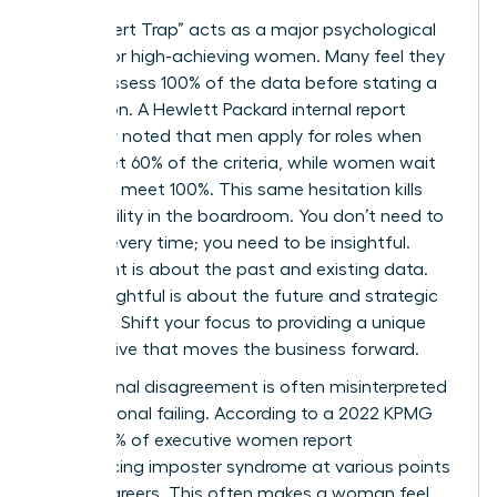
The “Expert Trap” acts as a major psychological
anchor for high-achieving women. Many feel they
must possess 100% of the data before stating a
conclusion. A Hewlett Packard internal report
famously noted that men apply for roles when
they meet 60% of the criteria, while women wait
until they meet 100%. This same hesitation kills
your visibility in the boardroom. You don’t need to
be right every time; you need to be insightful.
Being right is about the past and existing data.
Being insightful is about the future and strategic
direction. Shift your focus to providing a unique
perspective that moves the business forward.
Professional disagreement is often misinterpreted
as a personal failing. According to a 2022 KPMG
study, 75% of executive women report
experiencing imposter syndrome at various points
in their careers. This often makes a woman feel