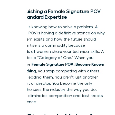
Distinguishing a Female Signature POV
from Standard Expertise
Expertise is knowing how to solve a problem. A
Signature POV is having a definitive stance on why
the problem exists and how the future should
look. Expertise is a commodity because
thousands of women share your technical skills. A
POV creates a “Category of One.” When you
Female Signature POV: Become Known
master the
for Something
, you stop competing with others.
You start leading them. You aren’t just another
consultant or director. You become the only
person who sees the industry the way you do.
This shift eliminates competition and fast-tracks
your influence.