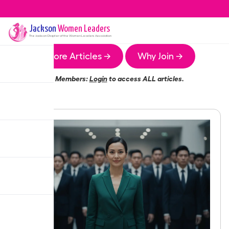
Jackson
Women Leaders
The
Jackson
Chapter of the Women Leaders Association
More Articles →
Why Join →
Members:
Login
to access ALL articles.