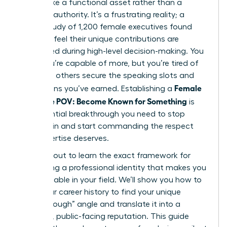
still feel like a functional asset rather than a
visionary authority. It’s a frustrating reality; a
recent study of 1,200 female executives found
that 64% feel their unique contributions are
overlooked during high-level decision-making. You
know you’re capable of more, but you’re tired of
watching others secure the speaking slots and
Female
promotions you’ve earned. Establishing a
Signature POV: Become Known for Something
is
the essential breakthrough you need to stop
blending in and start commanding the respect
your expertise deserves.
You’re about to learn the exact framework for
developing a professional identity that makes you
indispensable in your field. We’ll show you how to
audit your career history to find your unique
“breakthrough” angle and translate it into a
powerful, public-facing reputation. This guide