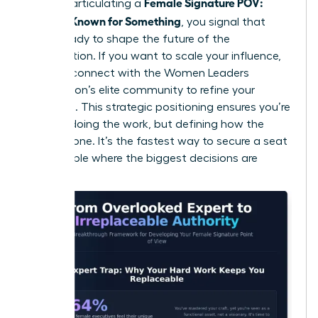
Female Signature POV:
roles. By articulating a
Become Known for Something
, you signal that
you’re ready to shape the future of the
organization. If you want to scale your influence,
you can
connect with the Women Leaders
Association’s elite community
to refine your
message. This strategic positioning ensures you’re
not just doing the work, but defining how the
work is done. It’s the fastest way to secure a seat
at the table where the biggest decisions are
made.