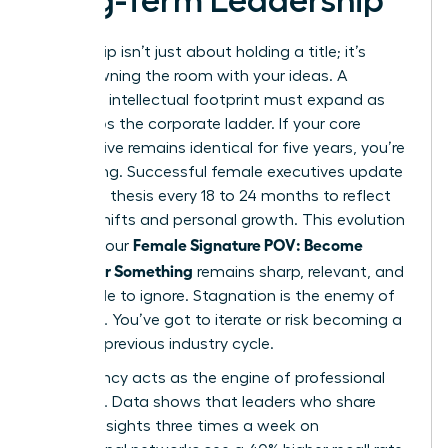
Long-Term Leadership
Leadership isn’t just about holding a title; it’s
about owning the room with your ideas. A
woman’s intellectual footprint must expand as
she climbs the corporate ladder. If your core
perspective remains identical for five years, you’re
stagnating. Successful female executives update
their core thesis every 18 to 24 months to reflect
market shifts and personal growth. This evolution
Female Signature POV: Become
ensures your
Known for Something
remains sharp, relevant, and
impossible to ignore. Stagnation is the enemy of
influence. You’ve got to iterate or risk becoming a
relic of a previous industry cycle.
Consistency acts as the engine of professional
influence. Data shows that leaders who share
original insights three times a week on