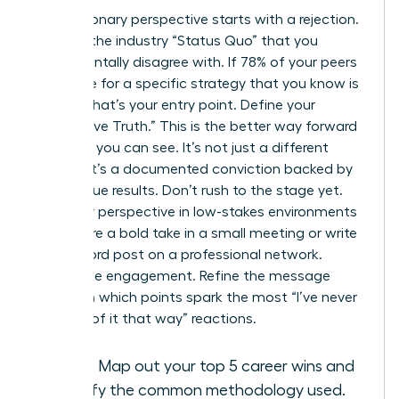
Every visionary perspective starts with a rejection.
Pinpoint the industry “Status Quo” that you
fundamentally disagree with. If 78% of your peers
advocate for a specific strategy that you know is
flawed, that’s your entry point. Define your
“Alternative Truth.” This is the better way forward
that only you can see. It’s not just a different
opinion; it’s a documented conviction backed by
your unique results. Don’t rush to the stage yet.
Test your perspective in low-stakes environments
first. Share a bold take in a small meeting or write
a 300-word post on a professional network.
Watch the engagement. Refine the message
based on which points spark the most “I’ve never
thought of it that way” reactions.
Audit:
Map out your top 5 career wins and
identify the common methodology used.