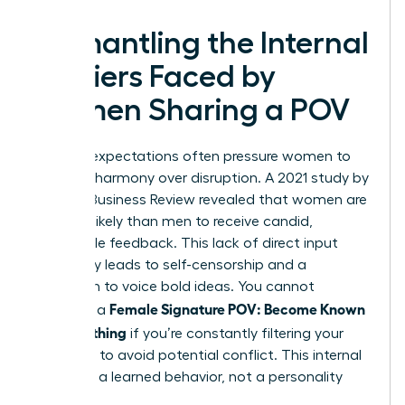
Dismantling the Internal
Barriers Faced by
Women Sharing a POV
Societal expectations often pressure women to
prioritize harmony over disruption. A 2021 study by
Harvard Business Review revealed that women are
20% less likely than men to receive candid,
actionable feedback. This lack of direct input
frequently leads to self-censorship and a
hesitation to voice bold ideas. You cannot
Female Signature POV: Become Known
establish a
for Something
if you’re constantly filtering your
thoughts to avoid potential conflict. This internal
friction is a learned behavior, not a personality
trait.