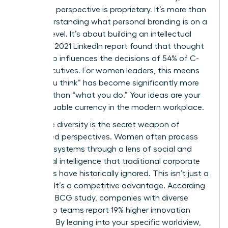
signature perspective is proprietary. It’s more than
just understanding
what personal branding is
on a
surface level. It’s about building an intellectual
legacy. A 2021 LinkedIn report found that thought
leadership influences the decisions of 54% of C-
suite executives. For women leaders, this means
“what you think” has become significantly more
valuable than “what you do.” Your ideas are your
most valuable currency in the modern workplace.
Cognitive diversity is the secret weapon of
female-led perspectives. Women often process
complex systems through a lens of social and
emotional intelligence that traditional corporate
structures have historically ignored. This isn’t just a
soft skill. It’s a competitive advantage. According
to a 2018 BCG study, companies with diverse
leadership teams report 19% higher innovation
revenues. By leaning into your specific worldview,