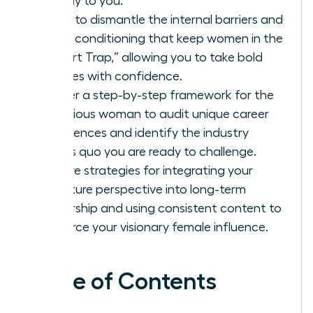
directly to you.
Learn to dismantle the internal barriers and
social conditioning that keep women in the
“Expert Trap,” allowing you to take bold
stances with confidence.
Master a step-by-step framework for the
ambitious woman to audit unique career
experiences and identify the industry
status quo you are ready to challenge.
Explore strategies for integrating your
signature perspective into long-term
leadership and using consistent content to
reinforce your visionary female influence.
Table of Contents