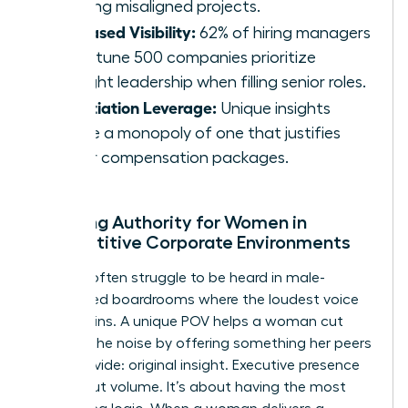
repelling misaligned projects.
Increased Visibility:
62% of hiring managers
at Fortune 500 companies prioritize
thought leadership when filling senior roles.
Negotiation Leverage:
Unique insights
create a monopoly of one that justifies
higher compensation packages.
Creating Authority for Women in
Competitive Corporate Environments
Women often struggle to be heard in male-
dominated boardrooms where the loudest voice
usually wins. A unique POV helps a woman cut
through the noise by offering something her peers
can’t provide: original insight. Executive presence
isn’t about volume. It’s about having the most