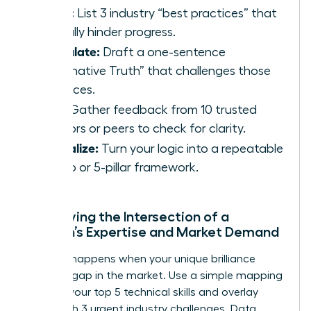
Rebel:
List 3 industry “best practices” that
actually hinder progress.
Articulate:
Draft a one-sentence
“Alternative Truth” that challenges those
practices.
Test:
Gather feedback from 10 trusted
mentors or peers to check for clarity.
Formalize:
Turn your logic into a repeatable
3-step or 5-pillar framework.
Identifying the Intersection of a
Woman’s Expertise and Market Demand
Success happens when your unique brilliance
meets a gap in the market. Use a simple mapping
tool: list your top 5 technical skills and overlay
them with 3 urgent industry challenges. Data