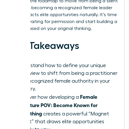
provides the roadmap to move from being a silent
expert to becoming a recognized female leader
who attracts elite opportunities naturally. It’s time
to stop waiting for permission and start building a
legacy based on your original thinking.
Key Takeaways
Understand how to define your unique
worldview to shift from being a practitioner
to a recognized female authority in your
industry.
Female
Discover how developing a
Signature POV: Become Known for
Something
creates a powerful “Magnet
Effect” that draws elite opportunities