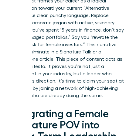
Story” that frames your career as a logical
progression toward your current “Alternative
Truth.” Use clear, punchy language. Replace
passive corporate jargon with active, visionary
verbs. If you’ve spent 15 years in finance, don’t say
you “managed portfolios.” Say you “rewrote the
rules of risk for female investors.” This narrative
should culminate in a Signature Talk or a
cornerstone article. This piece of content acts as
your manifesto. It proves you’re not just a
participant in your industry, but a leader who
defines its direction. It’s time to claim your seat at
the table by
joining a network of high-achieving
women
who are already doing the same.
Integrating a Female
Signature POV into