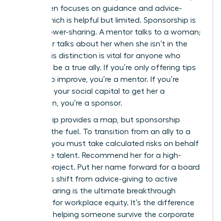
for women focuses on guidance and advice-
giving, which is helpful but limited. Sponsorship is
about power-sharing. A mentor talks to a woman;
a sponsor talks about her when she isn’t in the
room. This distinction is vital for anyone who
wants to be a true ally. If you’re only offering tips
on how to improve, you’re a mentor. If you’re
spending your social capital to get her a
promotion, you’re a sponsor.
Mentorship provides a map, but sponsorship
provides the fuel. To transition from an ally to a
sponsor, you must take calculated risks on behalf
of female talent. Recommend her for a high-
visibility project. Put her name forward for a board
seat. This shift from advice-giving to active
power-sharing is the ultimate breakthrough
moment for workplace equity. It’s the difference
between helping someone survive the corporate