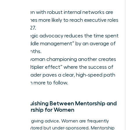
Women with robust internal networks are
3.2 times more likely to reach executive roles
by 2027.
Strategic advocacy reduces the time spent
in “middle management” by an average of
18 months.
One woman championing another creates
a “multiplier effect” where the success of
one leader paves a clear, high-speed path
for ten more to follow.
Distinguishing Between Mentorship and
Sponsorship for Women
Stop just giving advice. Women are frequently
over-mentored but under-sponsored. Mentorship