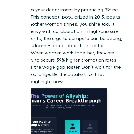
Transform your department by practicing “Shine
Theory.” This concept, popularized in 2013, posits
that if another woman shines, you shine too. It
replaces envy with collaboration. In high-pressure
environments, the urge to compete can be strong,
but the outcomes of collaboration are far
superior. When women work together, they are
more likely to secure 39% higher promotion rates
and close the wage gap faster. Don’t wait for the
culture to change. Be the catalyst for that
breakthrough right now.