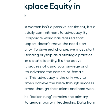
Workplace Equity in
2026
Allyship for women isn’t a passive sentiment; it’s a
relentless, daily commitment to advocacy. By
2026, the corporate world has realized that
passive support doesn’t move the needle on
gender parity. To drive real change, we must start
by
understanding allyship
as a strategic practice
rather than a static identity. It’s the active,
consistent process of using your privilege and
influence to advance the careers of female
colleagues. This advocacy is the only way to
ensure women achieve the breakthrough success
they’ve earned through their talent and hard work.
In 2026, the “broken rung” remains the primary
obstacle to gender parity in leadership. Data from