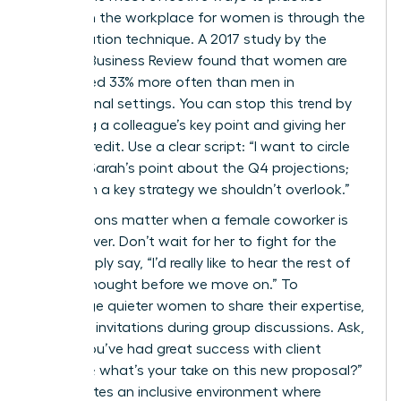
allyship in the workplace for women is through the
amplification technique. A 2017 study by the
Harvard Business Review found that women are
interrupted 33% more often than men in
professional settings. You can stop this trend by
repeating a colleague’s key point and giving her
explicit credit. Use a clear script: “I want to circle
back to Sarah’s point about the Q4 projections;
she hit on a key strategy we shouldn’t overlook.”
Interventions matter when a female coworker is
spoken over. Don’t wait for her to fight for the
floor. Simply say, “I’d really like to hear the rest of
Maya’s thought before we move on.” To
encourage quieter women to share their expertise,
try direct invitations during group discussions. Ask,
“Elena, you’ve had great success with client
retention; what’s your take on this new proposal?”
This creates an inclusive environment where