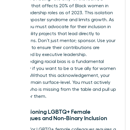
situation that affects 20% of Black women in
senior leadership roles as of 2023. This isolation
breeds imposter syndrome and limits growth. As
an ally, you must advocate for their inclusion in
high-visibility projects that lead directly to
promotions. Don’t just mentor; sponsor. Use your
influence to ensure their contributions are
recognized by executive leadership.
Acknowledging racial bias is a fundamental
necessity if you want to be a true ally for women
of color. Without this acknowledgement, your
efforts remain surface-level. You must actively
look for who is missing from the table and pull up
a chair for them.
Championing LGBTQ+ Female
Colleagues and Non-Binary Inclusion
Support for LGBTQ+ female colleagues requires a