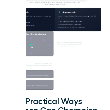
Five Practical Ways