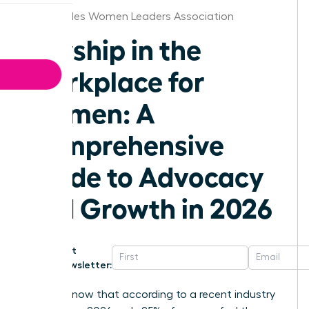
Los Angeles Women Leaders Association
Allyship in the
Workplace for
Women: A
Comprehensive
Guide to Advocacy
and Growth in 2026
Get
Newsletter:
Did you know that according to a recent industry