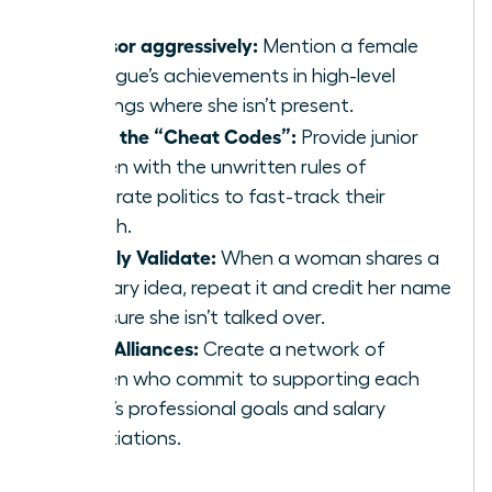
Sponsor aggressively:
Mention a female
colleague’s achievements in high-level
meetings where she isn’t present.
Share the “Cheat Codes”:
Provide junior
women with the unwritten rules of
corporate politics to fast-track their
growth.
Publicly Validate:
When a woman shares a
visionary idea, repeat it and credit her name
to ensure she isn’t talked over.
Form Alliances:
Create a network of
women who commit to supporting each
other’s professional goals and salary
negotiations.