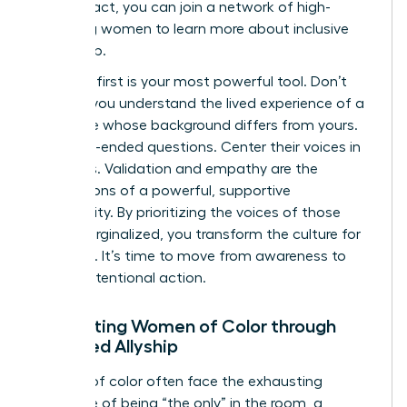
your impact, you can
join a network of high-
achieving women
to learn more about inclusive
leadership.
Listening first is your most powerful tool. Don’t
assume you understand the lived experience of a
colleague whose background differs from yours.
Ask open-ended questions. Center their voices in
meetings. Validation and empathy are the
foundations of a powerful, supportive
community. By prioritizing the voices of those
most marginalized, you transform the culture for
everyone. It’s time to move from awareness to
urgent, intentional action.
Supporting Women of Color through
Targeted Allyship
Women of color often face the exhausting
challenge of being “the only” in the room, a