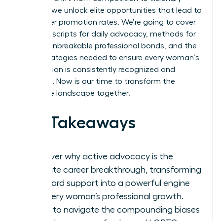
support, we unlock elite opportunities that lead to
39% higher promotion rates. We’re going to cover
practical scripts for daily advocacy, methods for
building unbreakable professional bonds, and the
exact strategies needed to ensure every woman’s
contribution is consistently recognized and
rewarded. Now is our time to transform the
corporate landscape together.
Key Takeaways
Discover why active advocacy is the
ultimate career breakthrough, transforming
standard support into a powerful engine
for every woman’s professional growth.
Learn to navigate the compounding biases