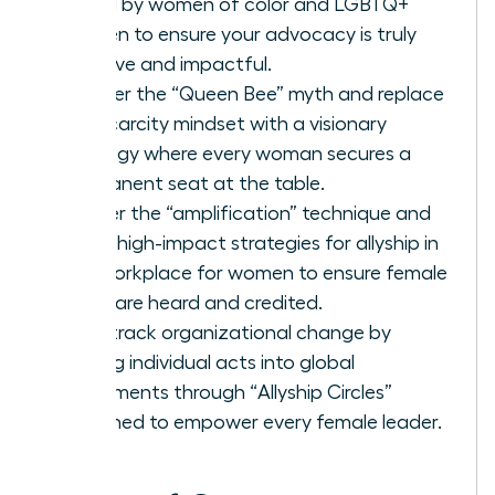
faced by women of color and LGBTQ+
women to ensure your advocacy is truly
inclusive and impactful.
Shatter the “Queen Bee” myth and replace
the scarcity mindset with a visionary
strategy where every woman secures a
permanent seat at the table.
Master the “amplification” technique and
other high-impact strategies for allyship in
the workplace for women to ensure female
ideas are heard and credited.
Fast-track organizational change by
scaling individual acts into global
movements through “Allyship Circles”
designed to empower every female leader.