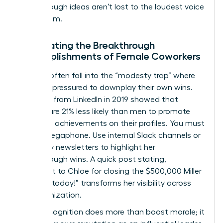
breakthrough ideas aren’t lost to the loudest voice
in the room.
Celebrating the Breakthrough
Accomplishments of Female Coworkers
Women often fall into the “modesty trap” where
they feel pressured to downplay their own wins.
Research from LinkedIn in 2019 showed that
women are 21% less likely than men to promote
their own achievements on their profiles. You must
be her megaphone. Use internal Slack channels or
company newsletters to highlight her
breakthrough wins. A quick post stating,
“Shoutout to Chloe for closing the $500,000 Miller
account today!” transforms her visibility across
the organization.
Public recognition does more than boost morale; it