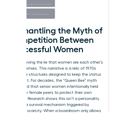
Dismantling the Myth of
Competition Between
Successful Women
Stop believing the lie that women are each other’s
worst enemies. This narrative is a relic of 1970s
corporate structures designed to keep the status
quo intact. For decades, the “Queen Bee” myth
suggested that senior women intentionally held
back their female peers to protect their own
standing. Research shows this isn’t a personality
trait. It’s a survival mechanism triggered by
systemic scarcity. When a boardroom only allows