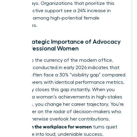
talent stays. Organizations that prioritize this
type of active support see a 24% increase in
retention among high-potential female
employees.
The Strategic Importance of Advocacy
for Professional Women
Visibility is the currency of the modern office.
Research conducted in early 2026 indicates that
women often face a 30% “visibility gap” compared
to male peers with identical performance metrics.
Advocacy closes this gap instantly. When you
highlight a woman’s achievements in high-stakes
meetings, you change her career trajectory. You’re
putting her on the radar of decision-makers who
might otherwise overlook her contributions.
Allyship in the workplace for women
turns quiet
excellence into loud, undeniable success.