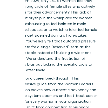
report from 2024, only 25% of women feel they
have a strong circle of female allies who actively
advocate for their advancement? This lack of
consistent allyship in the workplace for women
makes it exhausting to feel isolated in male-
dominated spaces or to watch a talented female
colleague get sidelined during a high-stakes
meeting. You’ve likely felt that outdated pressure
to compete for a single “reserved” seat at the
executive table instead of building a wider one
together. We understand the frustration of
observing bias but lacking the specific tools to
intervene effectively.
It’s time for a career breakthrough. This
comprehensive guide from the Women Leaders
Association proves how authentic advocacy can
dismantle systemic barriers and fast-track career
success for every woman in your organization.
When we shift from competition to visionary