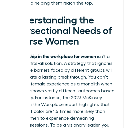
ladder and helping them reach the top.
Understanding the
Intersectional Needs of
Diverse Women
allyship in the workplace for women
True
isn’t a
one-size-fits-all solution. A strategy that ignores
the unique barriers faced by different groups will
fail to create a lasting breakthrough. You can’t
treat the female experience as a monolith when
the data shows vastly different outcomes based
on identity. For instance, the 2023 McKinsey
Women in the Workplace report highlights that
women of color are 1.5 times more likely than
white women to experience demeaning
microaggressions. To be a visionary leader, you