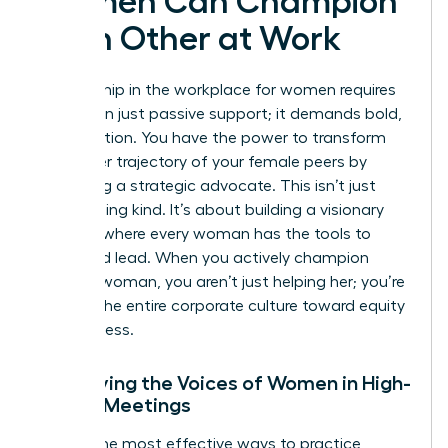
Women Can Champion
Each Other at Work
Real allyship in the workplace for women requires
more than just passive support; it demands bold,
visible action. You have the power to transform
the career trajectory of your female peers by
becoming a strategic advocate. This isn’t just
about being kind. It’s about building a visionary
network where every woman has the tools to
thrive and lead. When you actively champion
another woman, you aren’t just helping her; you’re
shifting the entire corporate culture toward equity
and success.
Amplifying the Voices of Women in High-
Stakes Meetings
One of the most effective ways to practice