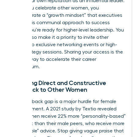
builds your own reputation as an influential leader.
When you celebrate other women, you
demonstrate a “growth mindset” that executives
value. This communal approach to success
proves you’re ready for higher-level leadership. You
should also make it a priority to invite other
women to exclusive networking events or high-
level strategy sessions. Sharing your access is the
fastest way to accelerate their career
momentum.
Providing Direct and Constructive
Feedback to Other Women
The feedback gap is a major hurdle for female
advancement. A 2021 study by Textio revealed
that women receive 22% more “personality-based”
feedback than their male peers, who receive more
“actionable” advice. Stop giving vague praise that