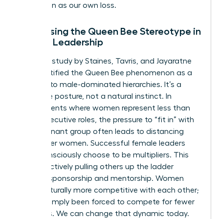
promotion as our own loss.
Addressing the Queen Bee Stereotype in
Female Leadership
The 1973 study by Staines, Tavris, and Jayaratne
first identified the Queen Bee phenomenon as a
reaction to male-dominated hierarchies. It’s a
defensive posture, not a natural instinct. In
environments where women represent less than
15% of executive roles, the pressure to “fit in” with
the dominant group often leads to distancing
from other women. Successful female leaders
must consciously choose to be multipliers. This
means actively pulling others up the ladder
through sponsorship and mentorship. Women
aren’t naturally more competitive with each other;
they’ve simply been forced to compete for fewer
resources. We can change that dynamic today.