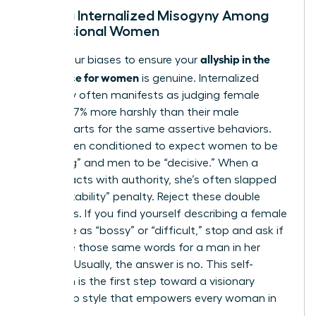
Healing Internalized Misogyny Among
Professional Women
allyship in the
Check your biases to ensure your
workplace for women
is genuine. Internalized
misogyny often manifests as judging female
leaders 27% more harshly than their male
counterparts for the same assertive behaviors.
We’ve been conditioned to expect women to be
“nurturing” and men to be “decisive.” When a
woman acts with authority, she’s often slapped
with a “likability” penalty. Reject these double
standards. If you find yourself describing a female
colleague as “bossy” or “difficult,” stop and ask if
you’d use those same words for a man in her
position. Usually, the answer is no. This self-
reflection is the first step toward a visionary
leadership style that empowers every woman in
the room.