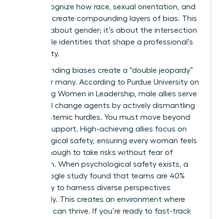
must recognize how race, sexual orientation, and
disability create compounding layers of bias. This
isn’t just about gender; it’s about the intersection
of multiple identities that shape a professional’s
daily reality.
Compounding biases create a “double jeopardy”
effect for many. According to
Purdue University on
Promoting Women in Leadership
, male allies serve
as critical change agents by actively dismantling
these systemic hurdles. You must move beyond
passive support. High-achieving allies focus on
psychological safety, ensuring every woman feels
secure enough to take risks without fear of
retaliation. When psychological safety exists, a
2022 Google study found that teams are 40%
more likely to harness diverse perspectives
effectively. This creates an environment where
everyone can thrive. If you’re ready to fast-track