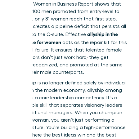
the 2025 Women in Business Report shows that
for every 100 men promoted from entry-level to
manager, only 81 women reach that first step.
This gap creates a pipeline deficit that persists all
allyship in the
the way to the C-suite. Effective
workplace for women
acts as the repair kit for this
structural failure. It ensures that talented female
contributors don’t just work hard; they get
noticed, recognized, and promoted at the same
rate as their male counterparts.
Leadership is no longer defined solely by individual
output. In the modern economy, allyship among
women is a core leadership competency. It’s a
measurable skill that separates visionary leaders
from traditional managers. When you champion
another woman, you aren’t just performing a
social gesture. You’re building a high-performance
culture where the best ideas win and the best