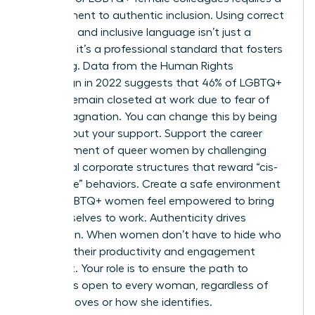
commitment to authentic inclusion. Using correct
pronouns and inclusive language isn’t just a
courtesy; it’s a professional standard that fosters
belonging. Data from the Human Rights
Campaign in 2022 suggests that 46% of LGBTQ+
workers remain closeted at work due to fear of
career stagnation. You can change this by being
vocal about your support. Support the career
advancement of queer women by challenging
traditional corporate structures that reward “cis-
normative” behaviors. Create a safe environment
where LGBTQ+ women feel empowered to bring
their full selves to work. Authenticity drives
innovation. When women don’t have to hide who
they are, their productivity and engagement
skyrocket. Your role is to ensure the path to
success is open to every woman, regardless of
who she loves or how she identifies.