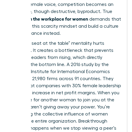
for one female voice, competition becomes an
inevitable, though destructive, byproduct. True
allyship in the workplace for women
demands that
we reject this scarcity mindset and build a culture
of abundance instead.
The “one seat at the table” mentality hurts
everyone. It creates a bottleneck that prevents
talented leaders from rising, which directly
impacts the bottom line. A 2016 study by the
Peterson Institute for International Economics
analyzed 21,980 firms across 91 countries. They
found that companies with 30% female leadership
saw a 6% increase in net profit margins. When you
advocate for another woman to join you at the
top, you aren’t giving away your power. You’re
increasing the collective influence of women
across the entire organization. Breakthrough
success happens when we stop viewing a peer’s