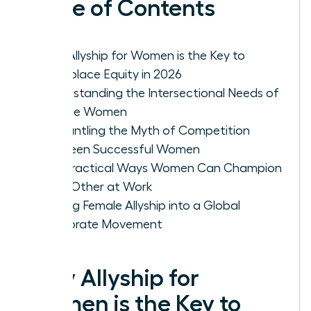
Table of Contents
Why Allyship for Women is the Key to
Workplace Equity in 2026
Understanding the Intersectional Needs of
Diverse Women
Dismantling the Myth of Competition
Between Successful Women
Five Practical Ways Women Can Champion
Each Other at Work
Scaling Female Allyship into a Global
Corporate Movement
Why Allyship for
Women is the Key to