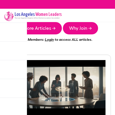
Los Angeles
Women Leaders
The
Los Angeles
Chapter of the Women Leaders Association
More Articles →
Why Join →
Members:
Login
to access ALL articles.