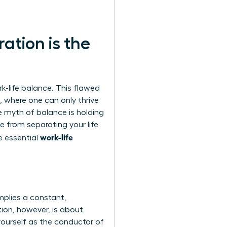
ation is the
-life balance. This flawed
, where one can only thrive
e myth of balance
is holding
e from separating your life
work-life
he essential
mplies a constant,
tion, however, is about
 yourself as the conductor of