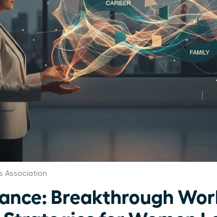
 Association
ance: Breakthrough Work