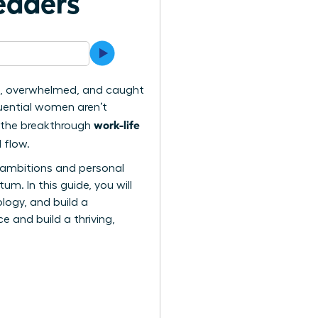
eaders
hin, overwhelmed, and caught
luential women aren’t
work-life
ng the breakthrough
 flow.
al ambitions and personal
m. In this guide, you will
logy, and build a
 and build a thriving,