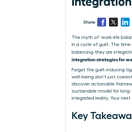
Integratio
Share:
The myth of ‘work-life bala
in a cycle of guilt. The ti
balancing-they are integrati
integration strategies for 
Forget the guilt-inducing ti
well-being don’t just coexis
discover actionable framewo
sustainable model for long-
integrated reality. Your nex
Key Takeawa