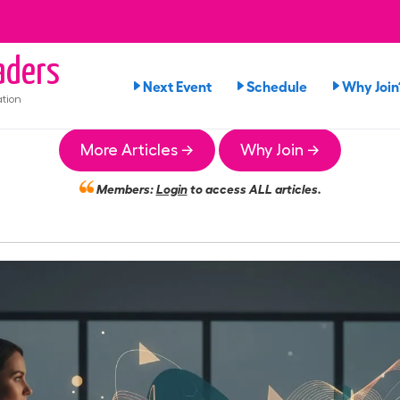
ders
Next Event
Schedule
Why Join
tion
More Articles →
Why Join →
Members:
Login
to access ALL articles.