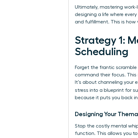
Ultimately, mastering work-li
designing a life where eve
and fulfillment. This is ho
Strategy 1: 
Scheduling
Forget the frantic scramble
command their focus. This i
It’s about channeling your e
stress into a blueprint for 
because it puts you back in 
Designing Your Thema
Stop the costly mental whip
function. This allows you to 