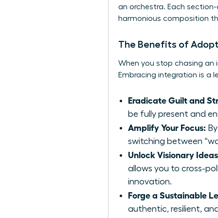
an orchestra. Each section-c
harmonious composition tha
The Benefits of Adopt
When you stop chasing an i
Embracing integration is a 
Eradicate Guilt and Str
be fully present and e
Amplify Your Focus:
By 
switching between “wor
Unlock Visionary Ideas
allows you to cross-pol
innovation.
Forge a Sustainable L
authentic, resilient, a