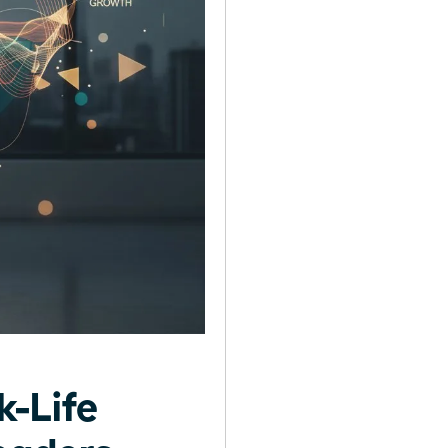
-Life