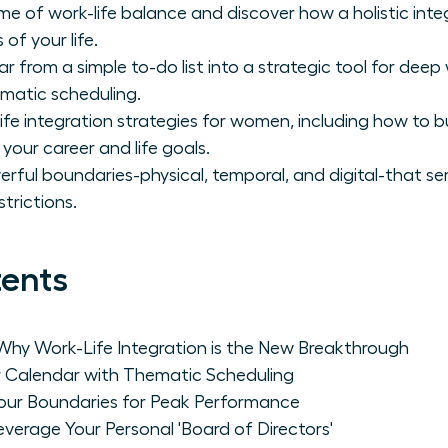
e of work-life balance and discover how a holistic in
 of your life.
r from a simple to-do list into a strategic tool for dee
matic scheduling.
fe integration strategies for women, including how to b
your career and life goals.
erful boundaries-physical, temporal, and digital-that se
trictions.
tents
Why Work-Life Integration is the New Breakthrough
r Calendar with Thematic Scheduling
Your Boundaries for Peak Performance
everage Your Personal 'Board of Directors'