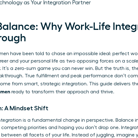
chnology as Your Integration Partner
alance: Why Work-Life Integr
rough
n have been told to chase an impossible ideal: perfect work
eer and your personal life as two opposing forces on a scale
. It’s a zero-sum game you can never win. But the truth is,
th
reakthrough. True fulfillment and peak performance don’t com
 come from smart, strategic integration. This guide delivers t
women
ready to transform their approach and thrive.
n: A Mindset Shift
ntegration is a fundamental change in perspective. Balance i
g competing priorities and hoping you don’t drop one. Integra
between all facets of your life. Instead of juggling, imagine