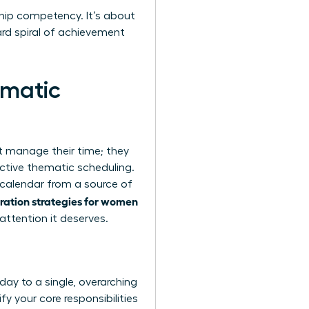
rship competency. It’s about
rd spiral of achievement
ematic
st manage their time; they
ctive thematic scheduling.
r calendar from a source of
gration strategies for women
attention it deserves.
ay to a single, overarching
fy your core responsibilities