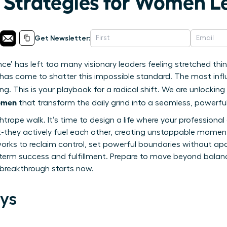
n Strategies for Women L
Get Newsletter:
nce’ has left too many visionary leaders feeling stretched t
me has come to shatter this impossible standard. The most inf
ng. This is your playbook for a radical shift. We are unlocki
women
that transform the daily grind into a seamless, powerful
ghtrope walk. It’s time to design a life where your profession
t-they actively fuel each other, creating unstoppable momentu
rks to reclaim control, set powerful boundaries without apo
term success and fulfillment. Prepare to move beyond balance
t breakthrough starts now.
ys