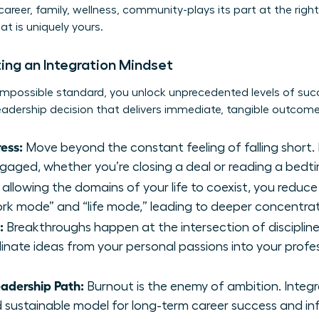
areer, family, wellness, community-plays its part at the right 
t is uniquely yours.
ing an Integration Mindset
mpossible standard, you unlock unprecedented levels of suc
leadership decision that delivers immediate, tangible outcome
ess:
Move beyond the constant feeling of falling short. 
ngaged, whether you’re closing a deal or reading a bedti
allowing the domains of your life to coexist, you reduce
k mode” and “life mode,” leading to deeper concentrat
:
Breakthroughs happen at the intersection of discipline
linate ideas from your personal passions into your profes
eadership Path:
Burnout is the enemy of ambition. Integ
nd sustainable model for long-term career success and in