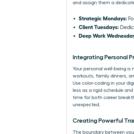
and assign them a dedicat
Strategic Mondays:
Foc
Client Tuesdays:
Dedica
Deep Work Wednesday
Integrating Personal P
Your personal well-being is
workouts, family dinners, 
Use color-coding in your dig
less as a rigid schedule an
time for both career breakt
unexpected.
Creating Powerful Tran
The boundary between your pr