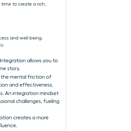
time to create a rich,
cess and well-being.
s:
Integration allows you to
me story.
 the mental friction of
ion and effectiveness.
s. An integration mindset
sional challenges, fueling
ration creates a more
fluence.