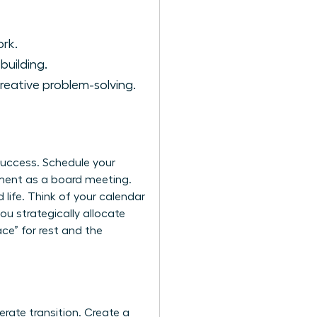
ork.
building.
reative problem-solving.
 success. Schedule your
ment as a board meeting.
 life. Think of your calendar
you strategically allocate
ce” for rest and the
erate transition. Create a