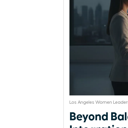
Los Angeles Women Leaders
Beyond Bal