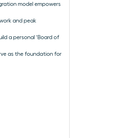
tegration model empowers
p work and peak
uild a personal ‘Board of
rve as the foundation for