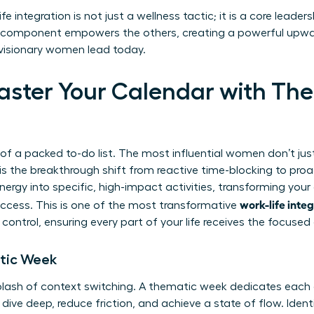
fe integration is not just a wellness tactic; it is a core leade
ry component empowers the others, creating a powerful upwa
w visionary women lead today.
Master Your Calendar with Th
 of a packed to-do list. The most influential women don’t ju
s the breakthrough shift from reactive time-blocking to proa
nergy into specific, high-impact activities, transforming you
work-life inte
success. This is one of the most transformative
control, ensuring every part of your life receives the focused 
tic Week
lash of context switching. A thematic week dedicates each d
dive deep, reduce friction, and achieve a state of flow. Identi