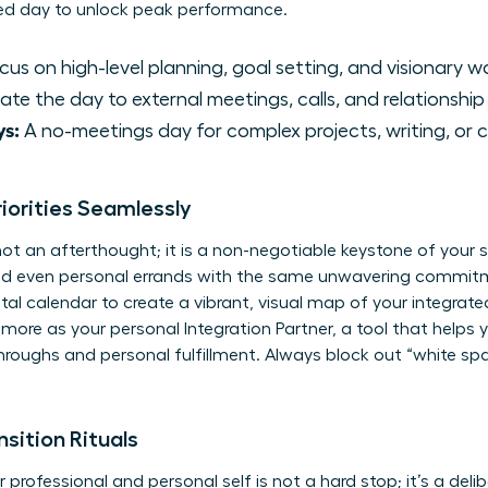
ed day to unlock peak performance.
us on high-level planning, goal setting, and visionary w
te the day to external meetings, calls, and relationship 
s:
A no-meetings day for complex projects, writing, or c
riorities Seamlessly
 not an afterthought; it is a non-negotiable keystone of your
and even personal errands with the same unwavering commit
ital calendar to create a vibrant, visual map of your integrated
d more as your personal
Integration Partner
, a tool that helps 
hroughs and personal fulfillment. Always block out “white spa
sition Rituals
ofessional and personal self is not a hard stop; it’s a delib