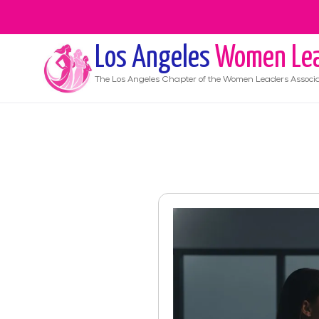
Los Angeles
Women Lea
The
Los Angeles
Chapter of the Women Leaders Associa