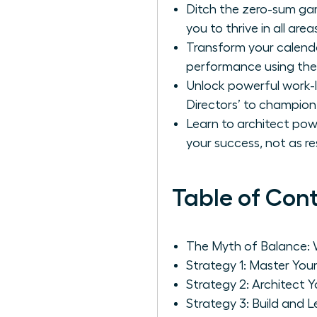
Ditch the zero-sum gam
you to thrive in all areas
Transform your calenda
performance using the
Unlock powerful work-li
Directors’ to champion 
Learn to architect pow
your success, not as res
Table of Con
The Myth of Balance: 
Strategy 1: Master You
Strategy 2: Architect 
Strategy 3: Build and L