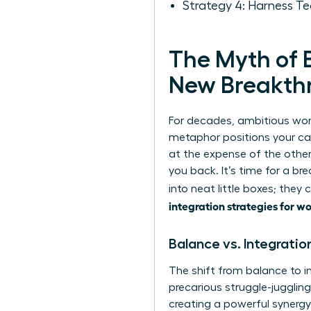
Strategy 4: Harness Te
The Myth of B
New Breakth
For decades, ambitious wome
metaphor positions your car
at the expense of the other
you back. It’s time for a b
into neat little boxes; they
integration strategies for 
Balance vs. Integratio
The shift from balance to i
precarious struggle-jugglin
creating a powerful synergy 