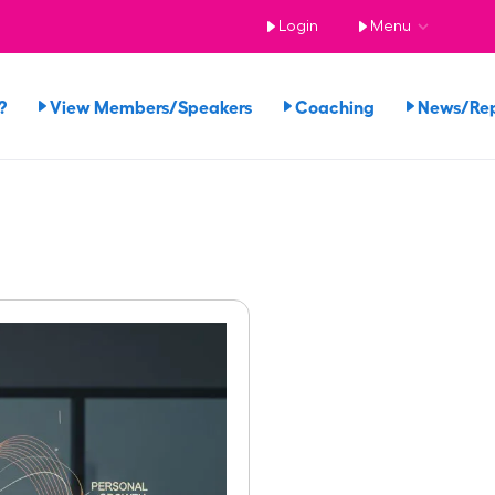
Login
Menu
?
View Members/Speakers
Coaching
News/Re