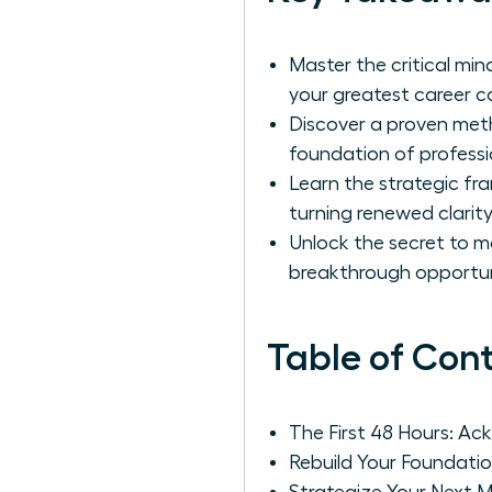
Master the critical min
your greatest career 
Discover a proven metho
foundation of professi
Learn the strategic f
turning renewed clarity
Unlock the secret to m
breakthrough opportuni
Table of Con
The First 48 Hours: A
Rebuild Your Foundatio