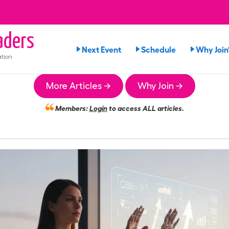
ders
Next Event
Schedule
Why Join
tion
More Articles →
Why Join →
Members:
Login
to access ALL articles.