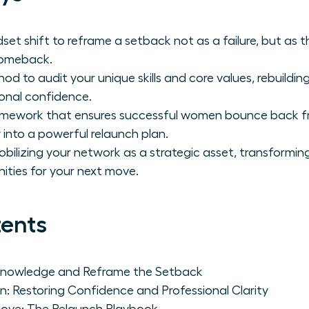
dset shift to reframe a setback not as a failure, but as 
comeback.
d to audit your unique skills and core values, rebuildi
onal confidence.
ramework that ensures successful women bounce back f
 into a powerful relaunch plan.
obilizing your network as a strategic asset, transformin
ties for your next move.
tents
cknowledge and Reframe the Setback
n: Restoring Confidence and Professional Clarity