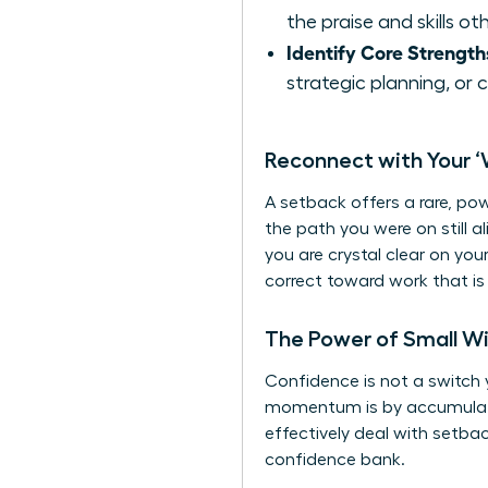
the praise and skills o
Identify Core Strength
strategic planning, or 
Reconnect with Your ‘
A setback offers a rare, po
the path you were on still a
you are crystal clear on you
correct toward work that i
The Power of Small W
Confidence is not a switch y
momentum is by accumulating
effectively
deal with setba
confidence bank.