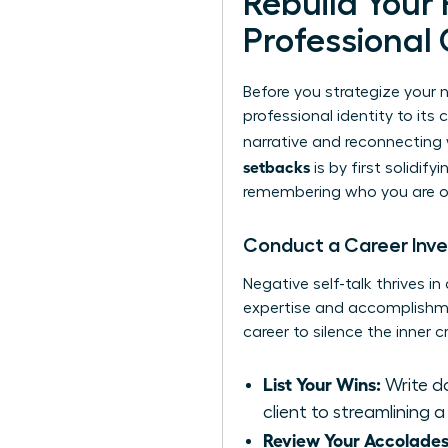
Rebuild Your
Professional 
Before you strategize your 
professional identity to its
narrative and reconnecting 
setbacks
is by first solidify
remembering who you are out
Conduct a Career Inv
Negative self-talk thrives i
expertise and accomplishmen
career to silence the inner c
List Your Wins:
Write do
client to streamlining a
Review Your Accolades