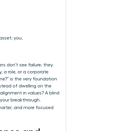
asset: you.
rs don’t see failure; they
, a role, or a corporate
me?” is the very foundation
nstead of dwelling on the
salignment in values? A blind
r your breakthrough.
marter, and more focused