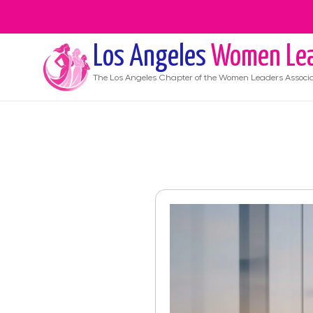
Los Angeles
Women Lea
The
Los Angeles
Chapter of the Women Leaders Associa