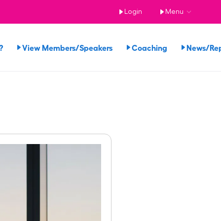
Login
Menu
?
View Members/Speakers
Coaching
News/Re