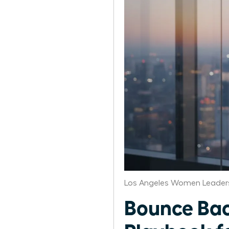
Los Angeles Women Leaders
Bounce Bac