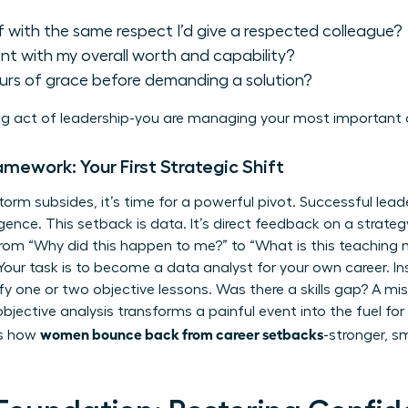
f with the same respect I’d give a respected colleague?
ent with my overall worth and capability?
ours of grace before demanding a solution?
g act of leadership-you are managing your most important 
ramework: Your First Strategic Shift
torm subsides, it’s time for a powerful pivot. Successful leade
gence. This setback is data. It’s direct feedback on a strategy
 from “Why did this happen to me?” to “What is this teaching 
 Your task is to become a data analyst for your own career. I
ntify one or two objective lessons. Was there a skills gap? A mi
bjective analysis transforms a painful event into the fuel fo
women bounce back from career setbacks
is how
-stronger, s