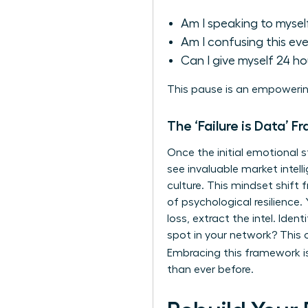
Am I speaking to mysel
Am I confusing this ev
Can I give myself 24 h
This pause is an empowerin
The ‘Failure is Data’ F
Once the initial emotional s
see invaluable market intelli
culture. This mindset shift
of
psychological resilience
.
loss, extract the intel. Ide
spot in your network? This o
Embracing this framework 
than ever before.