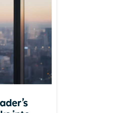
ader’s