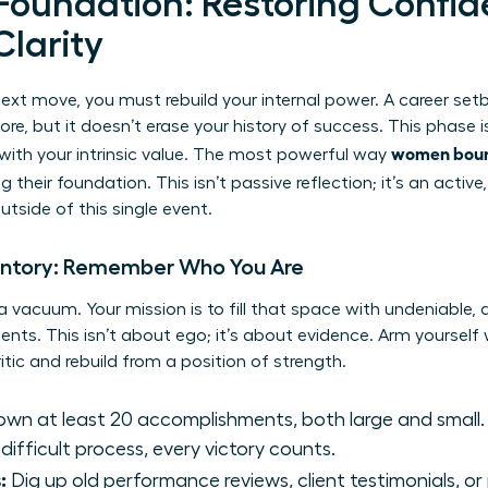
 Foundation: Restoring Confi
Clarity
next move, you must rebuild your internal power. A career se
 core, but it doesn’t erase your history of success. This phase 
women boun
with your intrinsic value. The most powerful way
ing their foundation. This isn’t passive reflection; it’s an activ
side of this single event.
entory: Remember Who You Are
n a vacuum. Your mission is to fill that space with undeniable
ts. This isn’t about ego; it’s about evidence. Arm yourself 
ritic and rebuild from a position of strength.
wn at least 20 accomplishments, both large and small.
 difficult process, every victory counts.
:
Dig up old performance reviews, client testimonials, or 