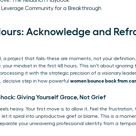
Move: The Relaunch Playbook
: Leverage Community for a Breakthrough
 Hours: Acknowledge and Ref
l, a project that fails-these are moments, not your definition
: your mindset in the first 48 hours. This isn’t about ignoring 
ocessing it with the strategic precision of a visionary leader. 
women bounce back from car
st, decisive step in how powerful
 Shock: Giving Yourself Grace, Not Grief
s heavy. Your first move is to allow it. Feel the frustration, 
et it spiral into unproductive grief or blame. This is a moment
eparate your unwavering professional identity from a tempor