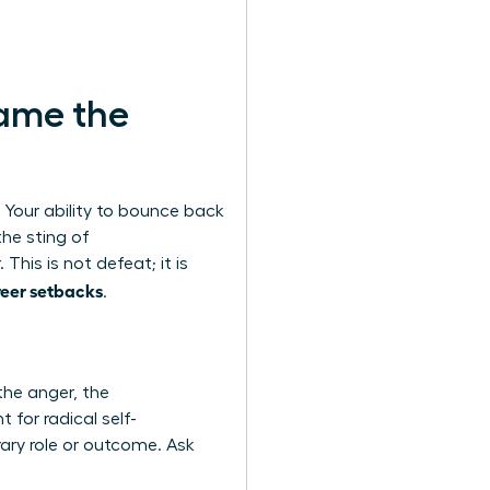
rame the
. Your ability to bounce back
the sting of
This is not defeat; it is
eer setbacks
.
the anger, the
 for radical self-
ary role or outcome. Ask