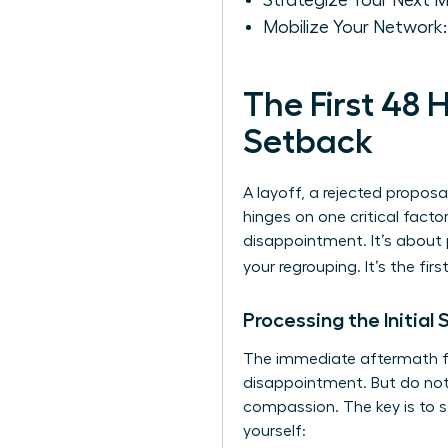
Strategize Your Next 
Mobilize Your Network
The First 48
Setback
A layoff, a rejected proposa
hinges on one critical factor
disappointment. It’s about pr
your regrouping. It’s the fir
Processing the Initial
The immediate aftermath feel
disappointment. But do not l
compassion. The key is to s
yourself: