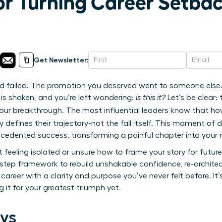
or Turning Career Setbac
Get Newsletter:
 failed. The promotion you deserved went to someone else. 
is shaken, and you’re left wondering:
is this it?
Let’s be clear: 
f your breakthrough. The most influential leaders know that h
y defines their trajectory-not the fall itself. This moment of 
ecedented success, transforming a painful chapter into your
et feeling isolated or unsure how to frame your story for futu
step framework to rebuild unshakable confidence, re-architec
career with a clarity and purpose you’ve never felt before. It’
 it for your greatest triumph yet.
ys