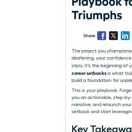
Playbook f
Triumphs
Share:
The project you championed
deafening, your confidence 
story. It’s the beginning o
career setbacks
is what trul
build a foundation for unpr
This is your playbook. Forg
you an actionable, step-by-
narrative, and relaunch your 
setback and start leveraging
Key Takeawa