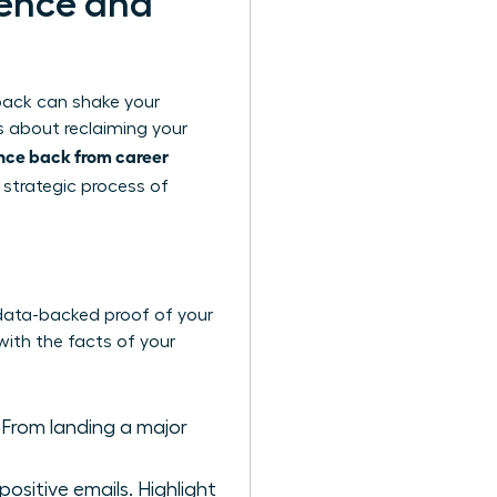
dence and
tback can shake your
is about reclaiming your
ce back from career
e, strategic process of
, data-backed proof of your
with the facts of your
 From landing a major
positive emails. Highlight