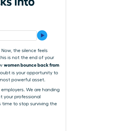
ks into
Now, the silence feels
this is not the end of your
women bounce back from
ow
doubt is your opportunity to
 most powerful asset.
re employers. We are handing
t your professional
s time to stop surviving the