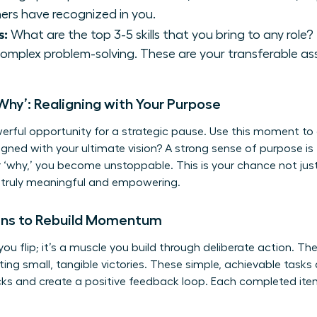
thers have recognized in you.
s:
What are the top 3-5 skills that you bring to any role?
complex problem-solving. These are your transferable as
Why’: Realigning with Your Purpose
werful opportunity for a strategic pause. Use this moment to 
ligned with your ultimate vision? A strong sense of purpose is 
r ‘why,’ you become unstoppable. This is your chance not just
s truly meaningful and empowering.
ins to Rebuild Momentum
ou flip; it’s a muscle you build through deliberate action. T
 small, tangible victories. These simple, achievable tasks 
cks
and create a positive feedback loop. Each completed item 