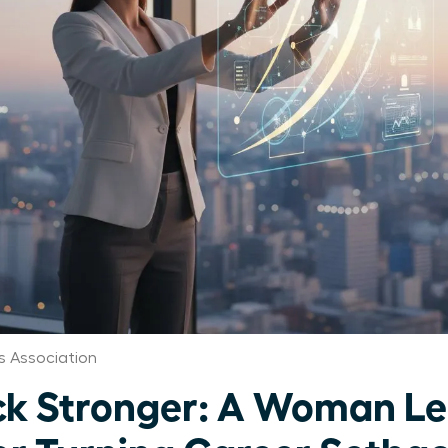
 Association
k Stronger: A Woman Le