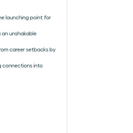
the launching point for
ng an unshakable
rom career setbacks by
g connections into