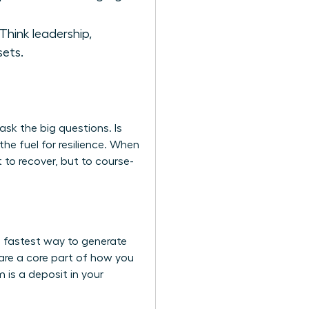
 Think leadership,
sets.
ask the big questions. Is
the fuel for resilience. When
 to recover, but to course-
he fastest way to generate
are a core part of how you
is a deposit in your