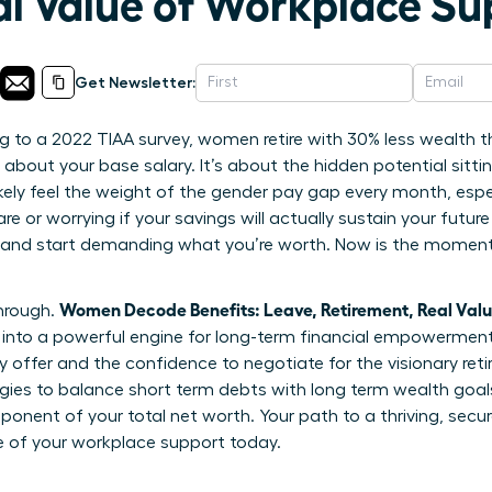
al Value of Workplace Su
Get Newsletter:
 to a 2022 TIAA survey, women retire with 30% less wealth t
t about your base salary. It’s about the hidden potential sitti
ikely feel the weight of the gender pay gap every month, esp
e or worrying if your savings will actually sustain your future
 and start demanding what you’re worth. Now is the moment 
Women Decode Benefits: Leave, Retirement, Real Val
through.
nto a powerful engine for long-term financial empowerment. 
 offer and the confidence to negotiate for the visionary ret
tegies to balance short term debts with long term wealth goa
omponent of your total net worth. Your path to a thriving, secur
e of your workplace support today.