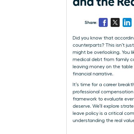
and the Re
Share:
Did you know that according
counterparts? This isn’t jus
might be overlooking. You l
medical debt from family car
leaving money on the table
financial narrative.
It’s time for a career break
professional compensation i
framework to evaluate every
deserve. We’ll explore stra
leave policy is a critical c
understanding the real valu