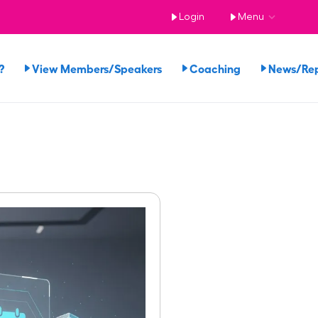
Login
Menu
?
View Members/Speakers
Coaching
News/Re