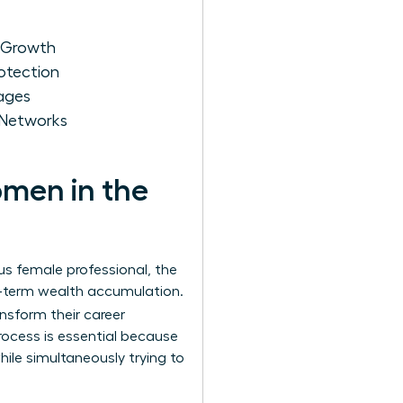
r Growth
otection
kages
 Networks
omen in the
us female professional, the
ng-term wealth accumulation.
ansform their career
rocess is essential because
ile simultaneously trying to