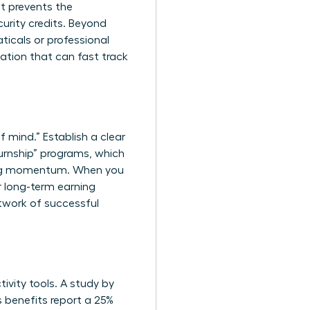
t prevents the
urity credits. Beyond
ticals or professional
cation that can fast track
f mind.” Establish a clear
urnship” programs, which
ining momentum. When you
ur long-term earning
twork of successful
ivity tools. A study by
s benefits report a 25%