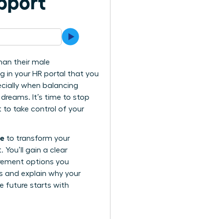
pport
han their male
ng in your HR portal that you
ecially when balancing
 dreams. It’s time to stop
to take control of your
ue
to transform your
You’ll gain a clear
irement options you
ls and explain why your
e future starts with