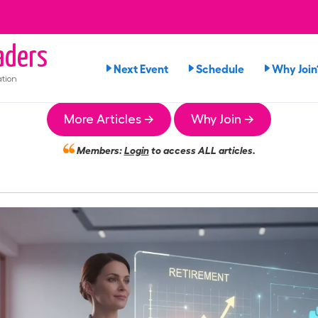
ders
Next Event
Schedule
Why Join
tion
More Articles →
Why Join →
Members:
Login
to access ALL articles.