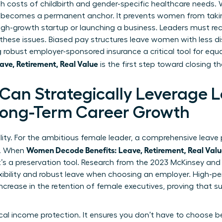
gh costs of childbirth and gender-specific healthcare needs
 becomes a permanent anchor. It prevents women from takin
high-growth startup or launching a business. Leaders must r
ese issues. Biased pay structures leave women with less d
robust employer-sponsored insurance a critical tool for equ
ve, Retirement, Real Value
is the first step toward closing t
an Strategically Leverage 
 Long-Term Career Growth
ility. For the ambitious female leader, a comprehensive leave p
Women Decode Benefits: Leave, Retirement, Real Val
y. When
it’s a preservation tool. Research from the 2023 McKinsey an
xibility and robust leave when choosing an employer. High-p
increase in the retention of female executives, proving that 
tical income protection. It ensures you don’t have to choos