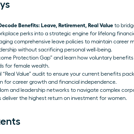
ys
code Benefits: Leave, Retirement, Real Value
to bridg
place perks into a strategic engine for lifelong financia
raging comprehensive leave policies to maintain caree
dership without sacrificing personal well-being.
Income Protection Gap” and learn how voluntary benefits l
lds for female wealth.
 “Real Value” audit to ensure your current benefits pac
on for career growth and financial independence.
sdom and leadership networks to navigate complex corp
 deliver the highest return on investment for women.
tents