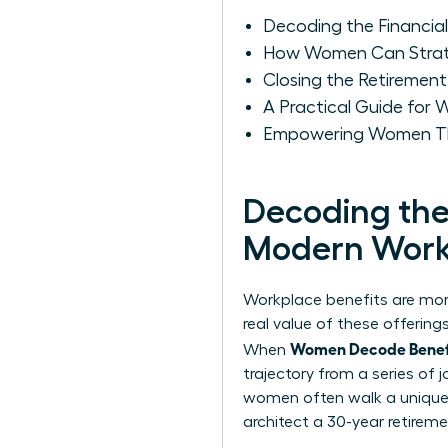
Decoding the Financia
How Women Can Strateg
Closing the Retiremen
A Practical Guide for
Empowering Women Thr
Decoding the 
Modern Work
Workplace benefits are more
real value of these offerin
Women Decode Benefit
When
trajectory from a series of
women often walk a unique f
architect a 30-year retireme