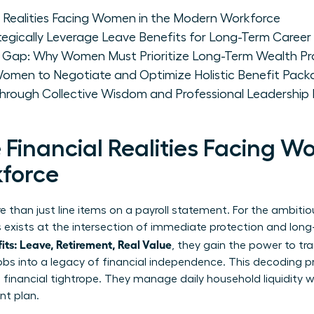
l Realities Facing Women in the Modern Workforce
ically Leverage Leave Benefits for Long-Term Caree
t Gap: Why Women Must Prioritize Long-Term Wealth Pr
 Women to Negotiate and Optimize Holistic Benefit Pac
ough Collective Wisdom and Professional Leadership
Financial Realities Facing W
force
 than just line items on a payroll statement. For the ambitio
gs exists at the intersection of immediate protection and lo
s: Leave, Retirement, Real Value
, they gain the power to tr
 jobs into a legacy of financial independence. This decoding p
inancial tightrope. They manage daily household liquidity wh
nt plan.