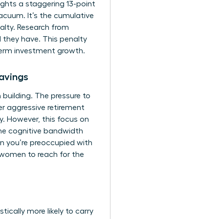
ghts a staggering 13-point
cuum. It’s the cumulative
alty. Research from
 they have. This penalty
-term investment growth.
avings
 building. The pressure to
r aggressive retirement
ity. However, this focus on
 the cognitive bandwidth
en you’re preoccupied with
 women to reach for the
ically more likely to carry