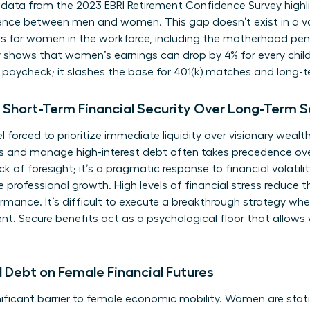
 data from the 2023 EBRI Retirement Confidence Survey highli
dence between men and women. This gap doesn’t exist in a va
s for women in the workforce
, including the motherhood pen
y shows that women’s earnings can drop by 4% for every child
y paycheck; it slashes the base for 401(k) matches and long
Short-Term Financial Security Over Long-Term S
orced to prioritize immediate liquidity over visionary wealth
 and manage high-interest debt often takes precedence ove
ack of foresight; it’s a pragmatic response to financial volatil
le professional growth. High levels of financial stress reduce
rmance. It’s difficult to execute a breakthrough strategy wh
 Secure benefits act as a psychological floor that allows
 Debt on Female Financial Futures
ficant barrier to female economic mobility. Women are statist