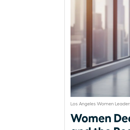
Los Angeles Women Leaders
Women Deco