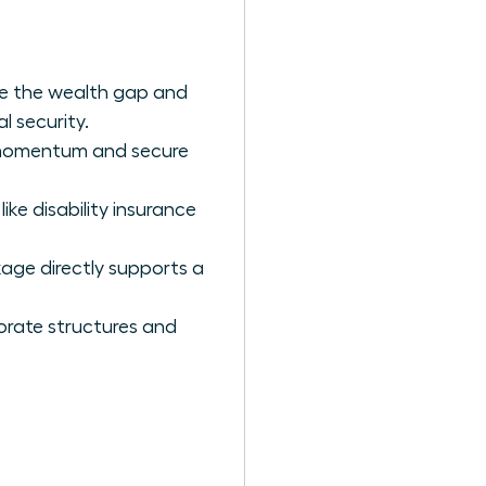
e the wealth gap and
l security.
r momentum and secure
ike disability insurance
kage directly supports a
orate structures and