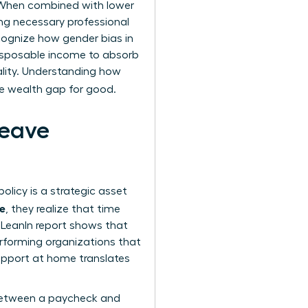
. When combined with lower
g necessary professional
ecognize how
gender bias in
isposable income to absorb
ality. Understanding how
he wealth gap for good.
Leave
olicy is a strategic asset
ue
, they realize that time
d LeanIn report shows that
erforming organizations that
support at home translates
e between a paycheck and