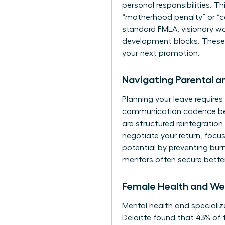
personal responsibilities. Thi
“motherhood penalty” or “ca
standard FMLA, visionary wo
development blocks. These pe
your next promotion.
Navigating Parental 
Planning your leave requires 
communication cadence befo
are structured reintegratio
negotiate your return, focus
potential by preventing bu
mentors
often secure bette
Female Health and Wel
Mental health and specialize
Deloitte found that 43% of 