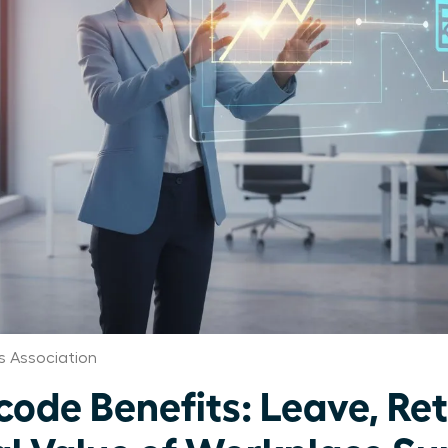
 Association
de Benefits: Leave, Ret