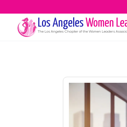
Los Angeles
Women Lea
The
Los Angeles
Chapter of the Women Leaders Associa