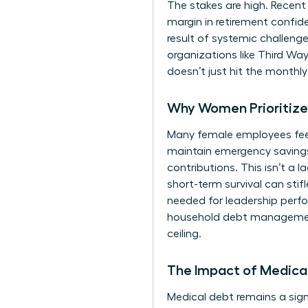
The stakes are high. Recent
margin in retirement confi
result of systemic
challenge
organizations like Third Wa
doesn’t just hit the monthl
Why Women Prioritize 
Many female employees feel f
maintain emergency savings
contributions. This isn’t a l
short-term survival can stif
needed for leadership perfo
household debt management.
ceiling.
The Impact of Medical
Medical debt remains a signi