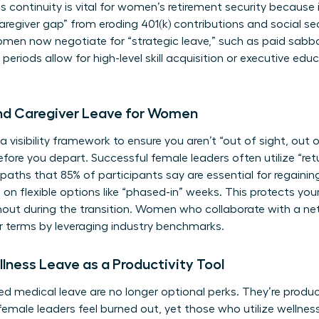
s continuity is vital for
women’s retirement security
because i
regiver gap” from eroding 401(k) contributions and social sec
men now negotiate for “strategic leave,” such as paid sabba
riods allow for high-level skill acquisition or executive edu
and Caregiver Leave for Women
a visibility framework to ensure you aren’t “out of sight, out o
re you depart. Successful female leaders often utilize “ret
n paths that 85% of participants say are essential for rega
 on flexible options like “phased-in” weeks. This protects yo
rnout during the transition. Women who
collaborate with a ne
r terms by leveraging industry benchmarks.
lness Leave as a Productivity Tool
d medical leave are no longer optional perks. They’re product
female leaders feel burned out, yet those who utilize wellnes