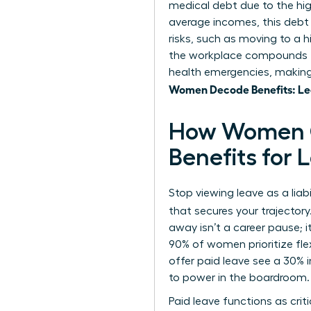
medical debt due to the hi
average incomes, this debt
risks, such as moving to a 
the workplace
compounds th
health emergencies, making 
Women Decode Benefits: Lea
How Women C
Benefits for
Stop viewing leave as a liab
that secures your trajector
away isn’t a career pause; 
90% of women prioritize fle
offer paid leave see a 30% 
to power in the boardroom.
Paid leave functions as cri