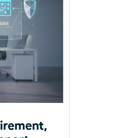
irement,