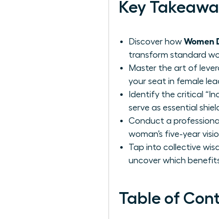
Key Takeawa
Women De
Discover how
transform standard work
Master the art of leve
your seat in female lea
Identify the critical “
serve as essential shie
Conduct a professional
woman’s five-year visi
Tap into collective wi
uncover which benefits
Table of Con