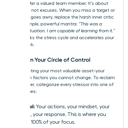
would offer a valued team member. It’s about
resilience, not excuses. When you miss a target or
a project goes awry, replace the harsh inner critic
with a simple, powerful mantra:
“This was a
difficult situation. I am capable of learning from it.”
This breaks the stress cycle and accelerates your
comeback.
Focus on Your Circle of Control
Stop wasting your most valuable asset-your
energy-on factors you cannot change. To reclaim
your power, categorize every stressor into one of
three zones:
Control:
Your actions, your mindset, your
effort, your response. This is where you
invest 100% of your focus.