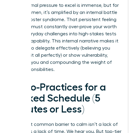
The external pressure to excel is immense, but for
many women, it’s amplified by an internal battle
with imposter syndrome. That persistent feeling
that you must constantly over-prove your worth
turns everyday challenges into high-stakes tests
of your capability. This internal narrative makes it
difficult to delegate effectively (believing you
must do it all perfectly) or show vulnerability,
isolating you and compounding the weight of
your responsibilities.
Micro-Practices for a
Packed Schedule (5
Minutes or Less)
The most common barrier to calm isn’t a lack of
desire; it’s a lack of time. We hear you. But top-tier