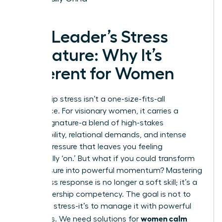
The Leader’s Stress
Signature: Why It’s
Different for Women
Leadership stress isn’t a one-size-fits-all
experience. For visionary women, it carries a
unique signature-a blend of high-stakes
responsibility, relational demands, and intense
internal pressure that leaves you feeling
perpetually ‘on.’ But what if you could transform
this pressure into powerful momentum? Mastering
your stress response is no longer a soft skill; it’s a
core leadership competency. The goal is not to
eliminate stress-it’s to manage it with powerful
women calm
strategies. We need solutions for