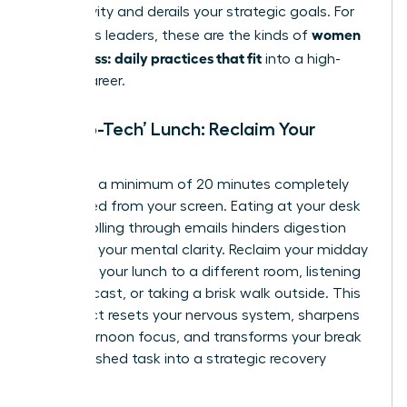
productivity and derails your strategic goals. For
women
ambitious leaders, these are the kinds of
calm stress: daily practices that fit
into a high-
stakes career.
The ‘No-Tech’ Lunch: Reclaim Your
Midday
Mandate a minimum of 20 minutes completely
untethered from your screen. Eating at your desk
while scrolling through emails hinders digestion
and fogs your mental clarity. Reclaim your midday
by taking your lunch to a different room, listening
to a podcast, or taking a brisk walk outside. This
simple act resets your nervous system, sharpens
your afternoon focus, and transforms your break
from a rushed task into a strategic recovery
period.