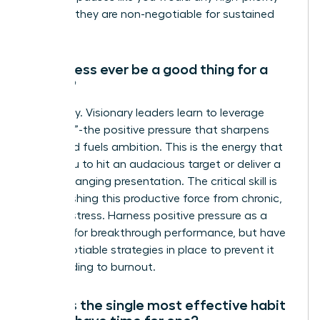
meeting-they are non-negotiable for sustained
success.
Can stress ever be a good thing for a
leader?
Absolutely. Visionary leaders learn to leverage
“eustress”-the positive pressure that sharpens
focus and fuels ambition. This is the energy that
drives you to hit an audacious target or deliver a
game-changing presentation. The critical skill is
distinguishing this productive force from chronic,
draining stress. Harness positive pressure as a
catalyst for breakthrough performance, but have
non-negotiable strategies in place to prevent it
from leading to burnout.
What is the single most effective habit