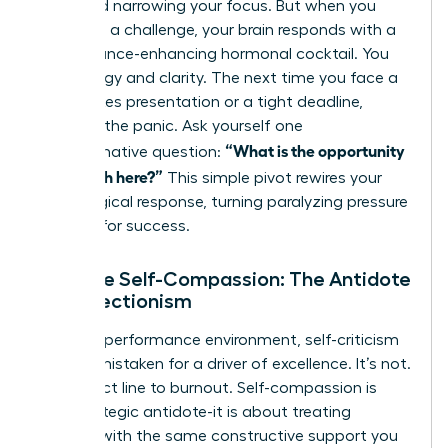
flight and narrowing your focus. But when you
view it as a challenge, your brain responds with a
performance-enhancing hormonal cocktail. You
gain energy and clarity. The next time you face a
high-stakes presentation or a tight deadline,
interrupt the panic. Ask yourself one
“What is the opportunity
transformative question:
for growth here?”
This simple pivot rewires your
physiological response, turning paralyzing pressure
into fuel for success.
Practice Self-Compassion: The Antidote
to Perfectionism
In a high-performance environment, self-criticism
is often mistaken for a driver of excellence. It’s not.
It’s a direct line to burnout. Self-compassion is
your strategic antidote-it is about treating
yourself with the same constructive support you