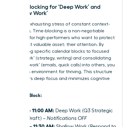
Time-Blocking for ‘Deep Work’ and
‘Shallow Work’
End the exhausting stress of constant context-
switching. Time-blocking is a non-negotiable
strategy for high-performers who want to protect
their most valuable asset: their attention. By
dedicating specific calendar blocks to focused
‘deep work’ (strategy, writing) and consolidating
‘shallow work’ (emails, quick calls) into others, you
create an environment for thriving. This structure
empowers deep focus and minimizes cognitive
load.
Example Block:
9:00 – 11:00 AM:
Deep Work (Q3 Strategic
Plan Draft) –
Notifications OFF
11:00 – 11:30 AM:
Shallow Work (Respond to