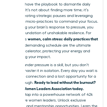
You now have the playbook to dismantle daily
pressure. It’s not about finding more time; it’s
about creating strategic pauses and leveraging
powerful micro-practices to command your focus.
By rewiring your brain’s response to pressure, you
build a foundation of unshakable resilience. For
women, calm stress: daily practices that
ambitious
fit
into a demanding schedule are the ultimate
career accelerator, protecting your energy and
amplifying your impact.
Thriving under pressure is a skill, but you don’t
have to master it in isolation. Every day you wait is
a missed connection and a lost opportunity for a
Ready to lead without the burnout?
breakthrough.
Join the Women Leaders Association today.
Instantly tap into a powerhouse network of 42k
supportive women leaders. Unlock exclusive
coaching and mentorship opportunities. Learn the