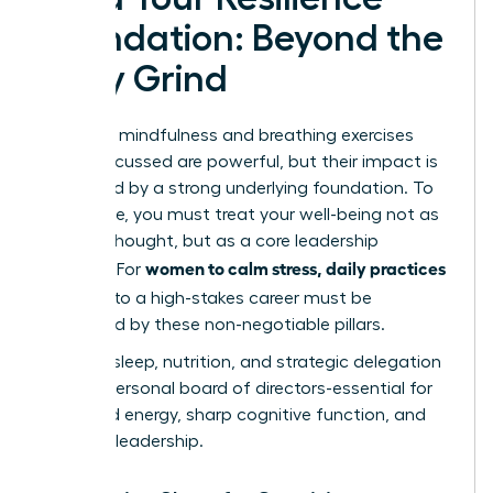
Foundation: Beyond the
Daily Grind
The daily mindfulness and breathing exercises
we’ve discussed are powerful, but their impact is
magnified by a strong underlying foundation. To
truly thrive, you must treat your well-being not as
an afterthought, but as a core leadership
women to calm stress, daily practices
strategy. For
that fit
into a high-stakes career must be
supported by these non-negotiable pillars.
Think of sleep, nutrition, and strategic delegation
as your personal board of directors-essential for
sustained energy, sharp cognitive function, and
visionary leadership.