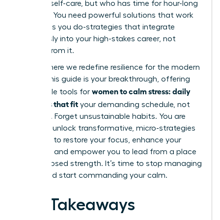
practice self-care, but who has time for hour-long
routines? You need powerful solutions that work
as hard as you do-strategies that integrate
seamlessly into your high-stakes career, not
detract from it.
This is where we redefine resilience for the modern
leader. This guide is your breakthrough, offering
women to calm stress: daily
actionable tools for
practices that fit
your demanding schedule, not
disrupt it. Forget unsustainable habits. You are
about to unlock transformative, micro-strategies
designed to restore your focus, enhance your
resilience, and empower you to lead from a place
of composed strength. It’s time to stop managing
chaos and start commanding your calm.
Key Takeaways