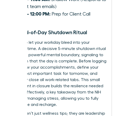
urgent team emails)
11:30 – 12:00 PM:
Prep for Client Call
The End-of-Day Shutdown Ritual
Refuse to let your workday bleed into your
personal time. A decisive 5-minute shutdown ritual
creates a powerful mental boundary, signaling to
your brain that the day is complete. Before logging
off: review your accomplishments, define your
single most important task for tomorrow, and
decisively close all work-related tabs. This small
investment in closure builds the resilience needed
to lead effectively, a key takeaway from the
NIH
guide to managing stress
, allowing you to fully
disengage and recharge.
These aren’t just wellness tips; they are leadership