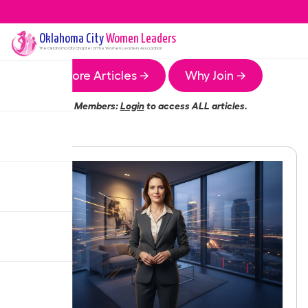
Oklahoma City
Women Leaders
The
Oklahoma City
Chapter of the Women Leaders Association
More Articles →
Why Join →
Members:
Login
to access ALL articles.