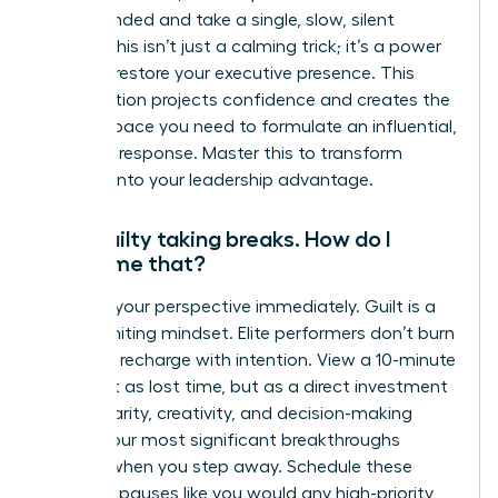
feel grounded and take a single, slow, silent
breath. This isn’t just a calming trick; it’s a power
move to restore your executive presence. This
micro-action projects confidence and creates the
mental space you need to formulate an influential,
strategic response. Master this to transform
pressure into your leadership advantage.
I feel guilty taking breaks. How do I
overcome that?
Reframe your perspective immediately. Guilt is a
career-limiting mindset. Elite performers don’t burn
out; they recharge with intention. View a 10-minute
break not as lost time, but as a direct investment
in your clarity, creativity, and decision-making
power. Your most significant breakthroughs
happen when you step away. Schedule these
strategic pauses like you would any high-priority