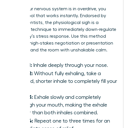
When your nervous system is in overdrive, you
need a tool that works instantly. Endorsed by
neuroscientists, the physiological sigh is a
powerful technique to immediately down-regulate
your body’s stress response. Use this method
before a high-stakes negotiation or presentation
to command the room with unshakable calm.
Step 1:
Inhale deeply through your nose.
Step 2:
Without fully exhaling, take a
second, shorter inhale to completely fill your
lungs.
Step 3:
Exhale slowly and completely
through your mouth, making the exhale
longer than both inhales combined.
Step 4:
Repeat one to three times for an