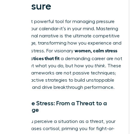
Pressure
The most powerful tool for managing pressure
isn’t on your calendar-it’s in your mind. Mastering
your internal narrative is the ultimate competitive
advantage, transforming how you experience and
women, calm stress
leverage stress. For visionary
daily practices that fit
a demanding career are not
just about what you do, but how you
think
. These
mental frameworks are not passive techniques;
they are active strategies to build unstoppable
resilience and drive breakthrough performance.
Reframe Stress: From a Threat to a
Challenge
When you perceive a situation as a threat, your
body releases cortisol, priming you for fight-or-