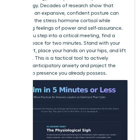
psychology. Decades of research show that
adopting an expansive, confident posture can
decrease the stress hormone cortisol while
increasing feelings of power and self-assurance.
Before you step into a critical meeting, find a
private space for two minutes. Stand with your
feet apart, place your hands on your hips, and lift
your chin. This is a tactical tool to actively
manage anticipatory anxiety and project the
leadership presence you already possess.