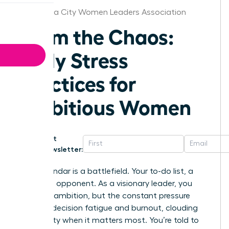
Oklahoma City Women Leaders Association
Calm the Chaos:
Daily Stress
Practices for
Ambitious Women
Get
Newsletter:
Your calendar is a battlefield. Your to-do list, a
relentless opponent. As a visionary leader, you
thrive on ambition, but the constant pressure
leads to decision fatigue and burnout, clouding
your clarity when it matters most. You’re told to