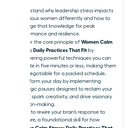
Understand why leadership stress impacts
ambitious women differently and how to
leverage that knowledge for peak
performance and resilience.
Women Calm
Master the core principle of
Stress: Daily Practices That Fit
by
discovering powerful techniques you can
execute in five minutes or less, making them
non-negotiable for a packed schedule.
Transform your day by implementing
strategic pauses designed to reclaim your
focus, spark creativity, and drive visionary
decision-making.
Learn to rewire your brain’s response to
pressure, a foundational skill for how
Women Calm Stress: Daily Practices That