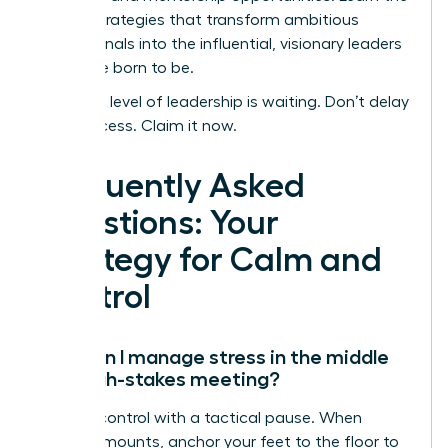
proven strategies that transform ambitious
professionals into the influential, visionary leaders
they were born to be.
Your next level of leadership is waiting. Don’t delay
your success. Claim it now.
Frequently Asked
Questions: Your
Strategy for Calm and
Control
How can I manage stress in the middle
of a high-stakes meeting?
Reclaim control with a tactical pause. When
pressure mounts, anchor your feet to the floor to