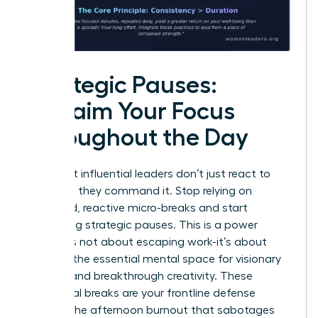
Strategic Pauses:
Reclaim Your Focus
Throughout the Day
The most influential leaders don’t just react to
their day; they command it. Stop relying on
scattered, reactive micro-breaks and start
scheduling strategic pauses. This is a power
move. It’s not about escaping work-it’s about
creating the essential mental space for visionary
thinking and breakthrough creativity. These
intentional breaks are your frontline defense
against the afternoon burnout that sabotages