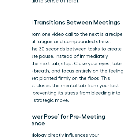
immediate sense of relief.
Mindful Transitions Between Meetings
Rushing from one video call to the next is a recipe
for mental fatigue and compounded stress.
Reclaim the 30 seconds between tasks to create
a deliberate pause. Instead of immediately
opening the next tab, stop. Close your eyes, take
one deep breath, and focus entirely on the feeling
of your feet planted firmly on the floor. This
simple act closes the mental tab from your last
meeting, preventing its stress from bleeding into
your next strategic move.
The ‘Power Pose’ for Pre-Meeting
Confidence
Your physiology directly influences your