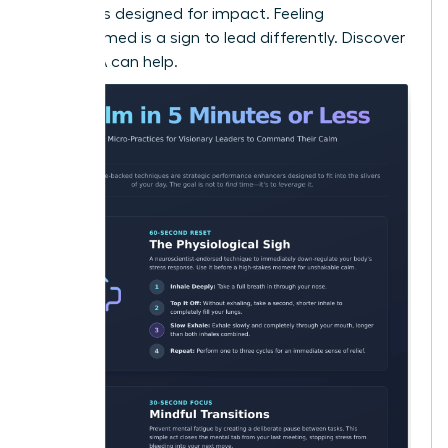
strategies designed for impact. Feeling
overwhelmed is a sign to lead differently.
Discover
how WLA can help.