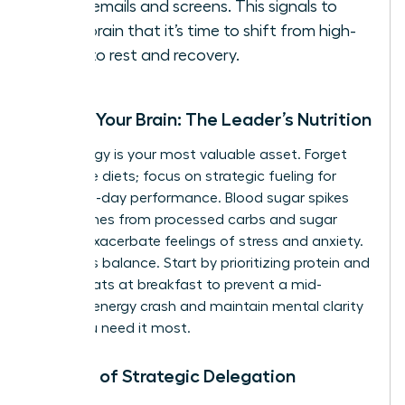
work emails and screens. This signals to
your brain that it’s time to shift from high-
alert to rest and recovery.
Fueling Your Brain: The Leader’s Nutrition
Your energy is your most valuable asset. Forget
restrictive diets; focus on strategic fueling for
stable, all-day performance. Blood sugar spikes
and crashes from processed carbs and sugar
directly exacerbate feelings of stress and anxiety.
The key is balance. Start by prioritizing protein and
healthy fats at breakfast to prevent a mid-
morning energy crash and maintain mental clarity
when you need it most.
The Art of Strategic Delegation