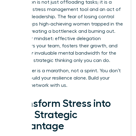
Delegation is not just offloading tasks; it is a
powerful stress management tool and an act of
visionary leadership. The fear of losing control
often keeps high-achieving women trapped in the
weeds, creating a bottleneck and burning out.
Shift your mindset: effective delegation
empowers your team, fosters their growth, and
frees
your
invaluable mental bandwidth for the
high-level strategic thinking only you can do.
Your career is a marathon, not a sprint. You don’t
have to build your resilience alone.
Build your
support network with us.
Transform Stress into
Your Strategic
Advantage