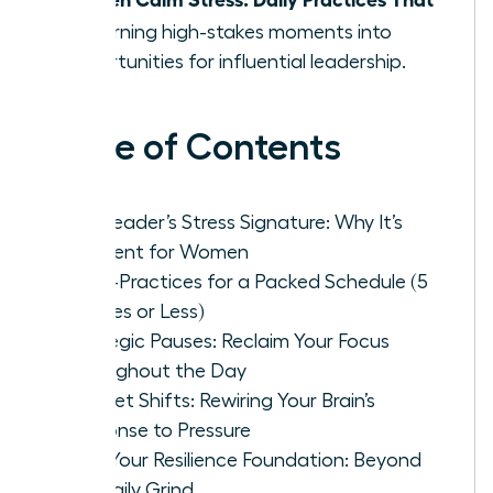
Fit
, turning high-stakes moments into
opportunities for influential leadership.
Table of Contents
The Leader’s Stress Signature: Why It’s
Different for Women
Micro-Practices for a Packed Schedule (5
Minutes or Less)
Strategic Pauses: Reclaim Your Focus
Throughout the Day
Mindset Shifts: Rewiring Your Brain’s
Response to Pressure
Build Your Resilience Foundation: Beyond
the Daily Grind