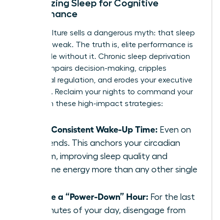
Optimizing Sleep for Cognitive
Performance
Hustle culture sells a dangerous myth: that sleep
is for the weak. The truth is, elite performance is
impossible without it. Chronic sleep deprivation
directly impairs decision-making, cripples
emotional regulation, and erodes your executive
presence. Reclaim your nights to command your
days with these high-impact strategies:
Set a Consistent Wake-Up Time:
Even on
weekends. This anchors your circadian
rhythm, improving sleep quality and
daytime energy more than any other single
habit.
Create a “Power-Down” Hour:
For the last
60 minutes of your day, disengage from