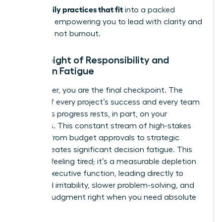
stress: daily practices that fit
into a packed
schedule, empowering you to lead with clarity and
resilience, not burnout.
The Weight of Responsibility and
Decision Fatigue
As a leader, you are the final checkpoint. The
weight of every project’s success and every team
member’s progress rests, in part, on your
shoulders. This constant stream of high-stakes
choices-from budget approvals to strategic
pivots-creates significant decision fatigue. This
isn’t just feeling tired; it’s a measurable depletion
of your executive function, leading directly to
increased irritability, slower problem-solving, and
clouded judgment right when you need absolute
clarity.