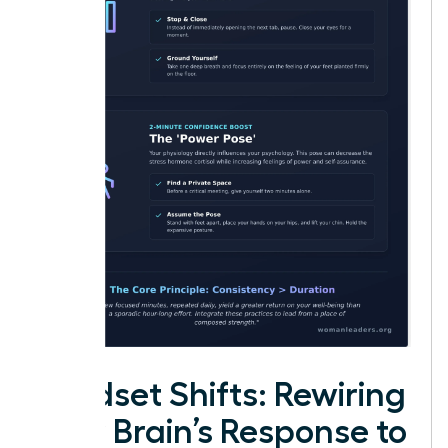
Mindset Shifts: Rewiring
Your Brain’s Response to