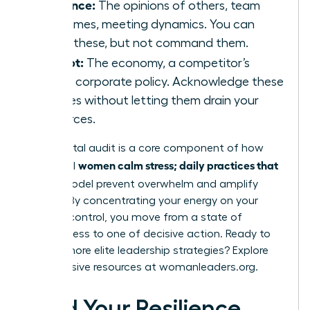
Influence:
The opinions of others, team
outcomes, meeting dynamics. You can
guide these, but not command them.
Accept:
The economy, a competitor’s
move, corporate policy. Acknowledge these
realities without letting them drain your
resources.
This mental audit is a core component of how
women calm stress; daily practices that
influential
fit
this model prevent overwhelm and amplify
impact. By concentrating your energy on your
circle of control, you move from a state of
helplessness to one of decisive action. Ready to
master more elite leadership strategies? Explore
the exclusive resources at
womanleaders.org
.
Build Your Resilience