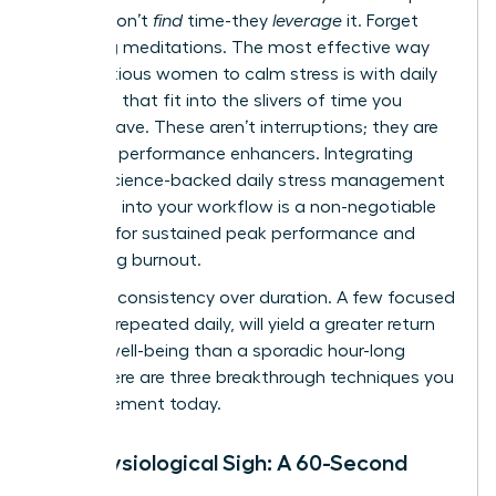
leaders don’t
find
time-they
leverage
it. Forget
hour-long meditations. The most effective way
for ambitious women to calm stress is with daily
practices that fit into the slivers of time you
already have. These aren’t interruptions; they are
strategic performance enhancers. Integrating
simple, science-backed
daily stress management
practices
into your workflow is a non-negotiable
strategy for sustained peak performance and
preventing burnout.
Embrace consistency over duration. A few focused
minutes, repeated daily, will yield a greater return
on your well-being than a sporadic hour-long
effort. Here are three breakthrough techniques you
can implement today.
The Physiological Sigh: A 60-Second
Reset