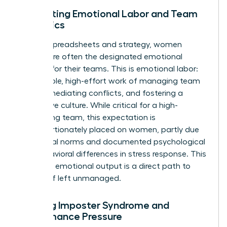
Navigating Emotional Labor and Team
Dynamics
Beyond spreadsheets and strategy, women
leaders are often the designated emotional
anchors for their teams. This is emotional labor:
the invisible, high-effort work of managing team
morale, mediating conflicts, and fostering a
supportive culture. While critical for a high-
performing team, this expectation is
disproportionately placed on women, partly due
to societal norms and documented
psychological
and behavioral differences in stress response
. This
constant emotional output is a direct path to
burnout if left unmanaged.
Battling Imposter Syndrome and
Performance Pressure