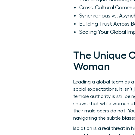
Cross-Cultural Commu
Synchronous vs. Async
Building Trust Across B
Scaling Your Global I
The Unique C
Woman
Leading a global team as a
social expectations. It isn
female authority is still be
shows that while women ofte
their male peers do not. You
navigating the subtle biase
Isolation is a real threat in