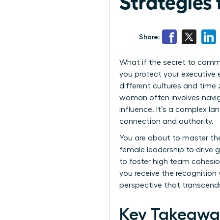
Strategies 
Share:
What if the secret to comma
you protect your executive 
different cultures and time
woman often involves naviga
influence. It’s a complex la
connection and authority.
You are about to master th
female leadership to drive g
to foster high team cohesion
you receive the recognition 
perspective that transcend
Key Takeawa