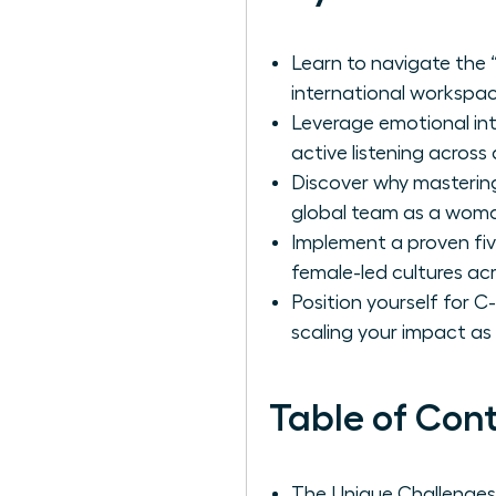
Learn to navigate the “
international workspac
Leverage emotional int
active listening across 
Discover why mastering
global team as a woman
Implement a proven five
female-led cultures ac
Position yourself for 
scaling your impact as
Table of Con
The Unique Challenge