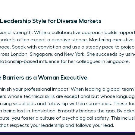
Leadership Style for Diverse Markets
fessional strength. While a collaborative approach builds rappo
markets often expect a directive stance. Mastering executive 
pace. Speak with conviction and use a steady pace to projec
oss London, Singapore, and New York. She succeeds by using
lationship-based influence for her colleagues in Singapore.
Barriers as a Woman Executive
iminish your professional impact. When leading a global team a
rs whose technical skills are exceptional but whose languag
 using visual aids and follow-up written summaries. These too
m being lost in translation. Empathy bridges the gap. By ackn
bute, you foster a culture of psychological safety. This inclus
hat respects your leadership and follows your lead.