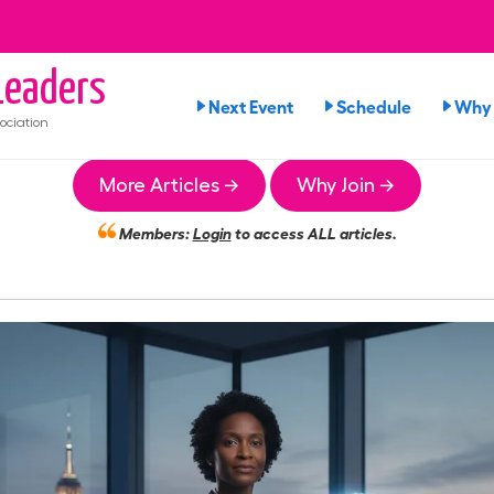
eaders
Next Event
Schedule
Why 
ociation
More Articles →
Why Join →
Members:
Login
to access ALL articles.