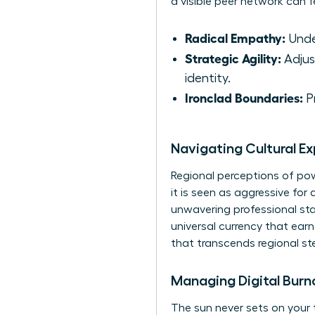
a visible peer network can fe
Radical Empathy:
Under
Strategic Agility:
Adjus
identity.
Ironclad Boundaries:
Pr
Navigating Cultural E
Regional perceptions of powe
it is seen as aggressive for
unwavering professional sta
universal currency that ear
that transcends regional st
Managing Digital Burn
The sun never sets on your 