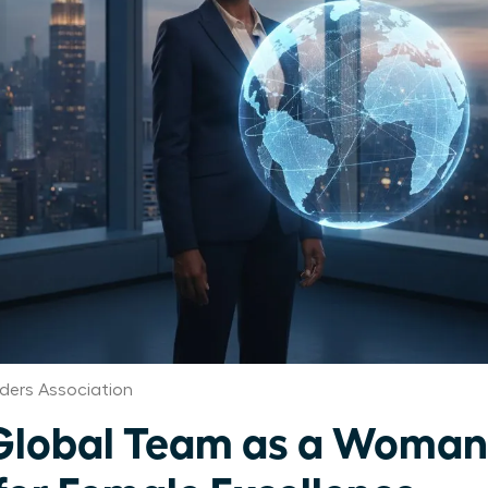
ers Association
Global Team as a Woman