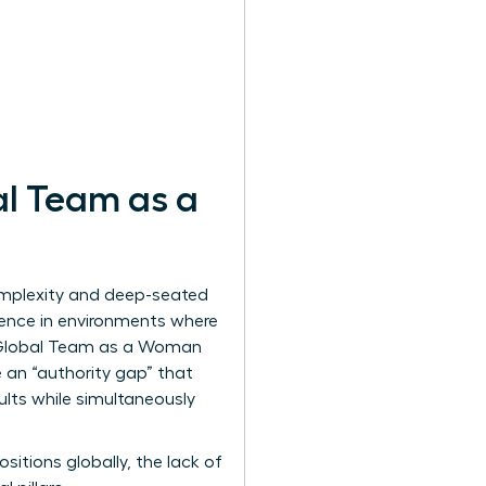
al Team as a
omplexity and deep-seated
esence in environments where
 Global Team as a Woman
 an “authority gap” that
ults while simultaneously
ositions globally, the lack of