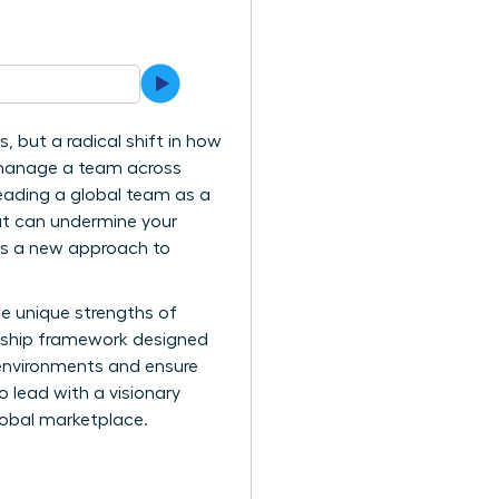
 but a radical shift in how
y manage a team across
Leading a global team as a
at can undermine your
ands a new approach to
e unique strengths of
dership framework designed
l environments and ensure
o lead with a visionary
lobal marketplace.