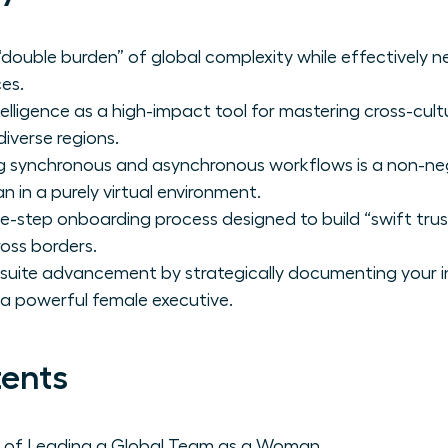
double burden” of global complexity while effectively ne
es.
elligence as a high-impact tool for mastering cross-cu
diverse regions.
 synchronous and asynchronous workflows is a non-negot
 in a purely virtual environment.
-step onboarding process designed to build “swift trust
ross borders.
C-suite advancement by strategically documenting your i
 a powerful female executive.
tents
s of Leading a Global Team as a Woman