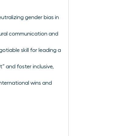
utralizing gender bias in
ltural communication and
iable skill for leading a
” and foster inclusive,
nternational wins and