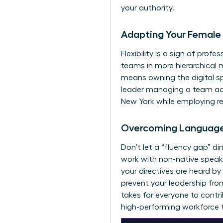
your authority.
Adapting Your Female 
Flexibility is a sign of pro
teams in more hierarchical 
means owning the digital s
leader managing a team acr
New York while employing re
Overcoming Language 
Don’t let a “fluency gap” d
work with non-native speake
your directives are heard by
prevent your leadership fro
takes for everyone to contri
high-performing workforce t