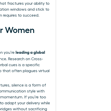
at fractures your ability to
ication windows and stick to
m requires to succeed.
for Women
leading a global
en you’re
ence. Research on Cross-
bal cues is a specific
 that often plagues virtual
ures, silence is a form of
communication style with
ct momentum. If you’re too
to adapt your delivery while
ridges without sacrificing