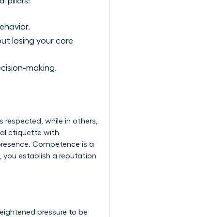
 pillars:
ehavior.
ut losing your core
ecision-making.
s respected, while in others,
al etiquette with
 presence. Competence is a
, you establish a reputation
heightened pressure to be