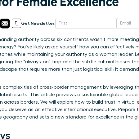
for Female Excellence
Get Newsletter:
nding authority across six continents wasn’t more meetings,
energy? You’ve likely asked yourself how you can effectivel
 zones while maintaining your authority as a woman leader. 
ting the “always-on” trap and the subtle cultural biases th
ndscape that requires more than just logistical skill; it dem
e complexities of cross-border management by leveraging th
lobal results. This article previews a sustainable global lea
 across borders. We will explore how to build trust in virtua
you deserve as an effective international executive. Prepare t
s geography and sets a new standard for excellence in the g
ys