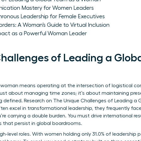
nication Mastery for Women Leaders
hronous Leadership for Female Executives
orders: A Woman’s Guide to Virtual Inclusion
mpact as a Powerful Woman Leader
hallenges of Leading a Glob
 woman means operating at the intersection of logistical c
’t just about managing time zones; it’s about maintaining pr
ing defined. Research on
The Unique Challenges of Leading a
n excel in transformational leadership, they frequently face
’re carrying a double burden. You must drive international res
s that persist in global boardrooms.
 high-level roles. With women holding only 31.0% of leadership p