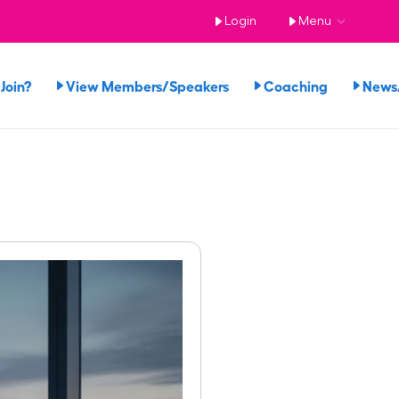
Login
Menu
Join?
View Members/Speakers
Coaching
News