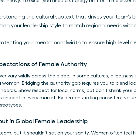
el heavy. To excel, you need a strategy built on three essential
standing the cultural subtext that drives your team’s b
ting your leadership style to match regional needs witho
otecting your mental bandwidth to ensure high-level d
xpectations of Female Authority
r vary wildly across the globe. In some cultures, directness i
 a woman. Bridging the authority gap requires you to blend loc
ndards. Show respect for local norms, but don’t shrink your
ns respect in every market. By demonstrating consistent value
ereotypes.
out in Global Female Leadership
team, but it shouldn’t set on your sanity. Women often feel 