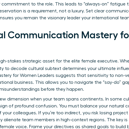
r commitment to the role. This leads to “always-on” fatigue th
preservation is a requirement, not a luxury. Set clear commun
nsures you remain the visionary leader your international tea
ral Communication Mastery 
high-stakes strategic asset for the elite female executive. Wh
lity to decode cultural subtext determines your ultimate influ
tery for Women Leaders suggests that sensitivity to non-ver
tional business. This allows you to navigate the “say-do” gap
 misunderstandings before they happen.
 new dimension when your team spans continents. In some cult
a sign of profound confusion. You must balance your natural 
 your colleagues. If you’re too indirect, you risk losing proje
ly alienate team members in high-context regions. The key is 
female voice. Frame your directives as shared goals to build b