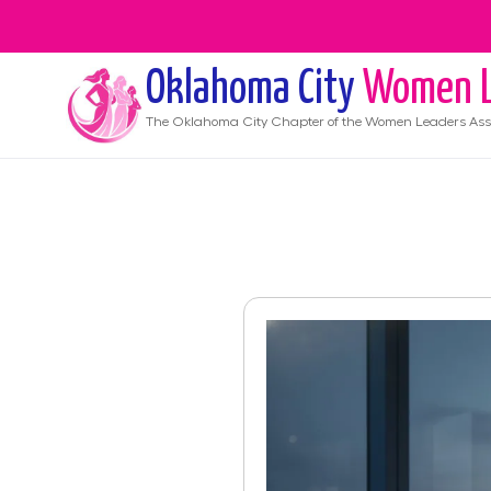
Oklahoma City
Women L
The
Oklahoma City
Chapter of the Women Leaders Ass