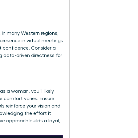
rt in many Western regions,
presence in virtual meetings
t confidence. Consider a
 data-driven directness for
s a woman, you’ll likely
e comfort varies. Ensure
ls reinforce your vision and
owledging the effort it
ive approach builds a loyal,