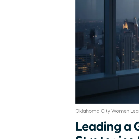
Oklahoma City Women Lead
Leading a 