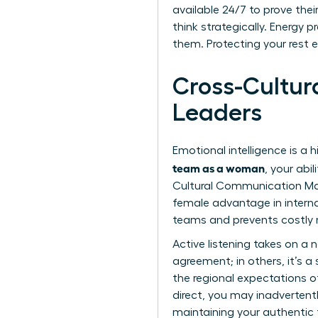
available 24/7 to prove thei
think strategically. Energy 
them. Protecting your rest e
Cross-Cultu
Leaders
Emotional intelligence is a 
team as a woman
, your abi
Cultural Communication Mas
female advantage in interna
teams and prevents costly
Active listening takes on a
agreement; in others, it’s 
the regional expectations of
direct, you may inadvertent
maintaining your authentic 