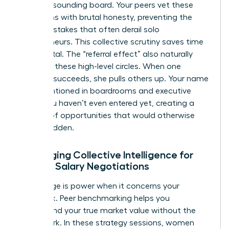
require a sounding board. Your peers vet these
transitions with brutal honesty, preventing the
costly mistakes that often derail solo
entrepreneurs. This collective scrutiny saves time
and capital. The “referral effect” also naturally
occurs in these high-level circles. When one
member succeeds, she pulls others up. Your name
gets mentioned in boardrooms and executive
suites you haven’t even entered yet, creating a
pipeline of opportunities that would otherwise
remain hidden.
Leveraging Collective Intelligence for
Female Salary Negotiations
Knowledge is power when it concerns your
paycheck. Peer benchmarking helps you
understand your true market value without the
guesswork. In these strategy sessions, women