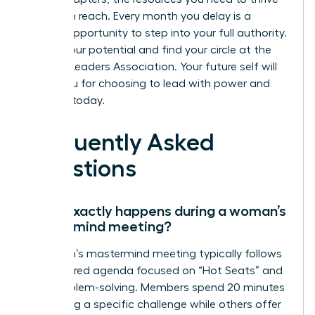
are within reach. Every month you delay is a
missed opportunity to step into your full authority.
Unlock your potential and find your circle at the
Women Leaders Association
. Your future self will
thank you for choosing to lead with power and
purpose today.
Frequently Asked
Questions
What exactly happens during a woman’s
mastermind meeting?
A woman’s mastermind meeting typically follows
a structured agenda focused on “Hot Seats” and
peer problem-solving. Members spend 20 minutes
presenting a specific challenge while others offer