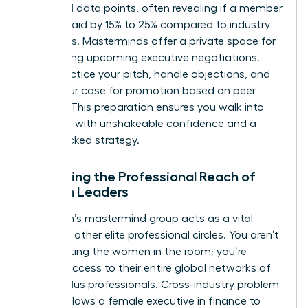
share real data points, often revealing if a member
is underpaid by 15% to 25% compared to industry
standards. Masterminds offer a private space for
role-playing upcoming executive negotiations.
You’ll practice your pitch, handle objections, and
refine your case for promotion based on peer
insights. This preparation ensures you walk into
the room with unshakeable confidence and a
data-backed strategy.
Expanding the Professional Reach of
Women Leaders
A woman’s mastermind group acts as a vital
bridge to other elite professional circles. You aren’t
just meeting the women in the room; you’re
gaining access to their entire global networks of
42,000 plus professionals. Cross-industry problem
solving allows a female executive in finance to