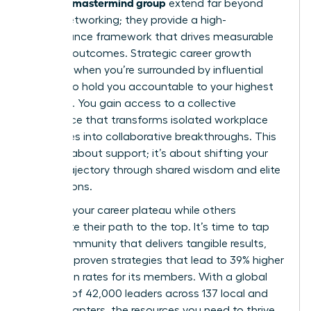
woman’s mastermind group
extend far beyond
simple networking; they provide a high-
performance framework that drives measurable
financial outcomes. Strategic career growth
happens when you’re surrounded by influential
peers who hold you accountable to your highest
potential. You gain access to a collective
intelligence that transforms isolated workplace
challenges into collaborative breakthroughs. This
isn’t just about support; it’s about shifting your
career trajectory through shared wisdom and elite
connections.
Don’t let your career plateau while others
accelerate their path to the top. It’s time to tap
into a community that delivers tangible results,
including proven strategies that lead to 39% higher
promotion rates for its members. With a global
network of 42,000 leaders across 137 local and
virtual chapters, the resources you need to thrive