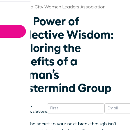
Oklahoma City Women Leaders Association
The Power of
Collective Wisdom:
Exploring the
Benefits of a
Woman’s
Mastermind Group
Get
Newsletter:
What if the secret to your next breakthrough isn’t