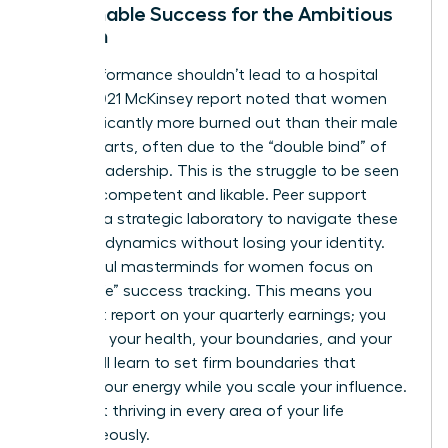
Sustainable Success for the Ambitious
Woman
High-performance shouldn’t lead to a hospital
bed. A 2021 McKinsey report noted that women
are significantly more burned out than their male
counterparts, often due to the “double bind” of
female leadership. This is the struggle to be seen
as both competent and likable. Peer support
provides a strategic laboratory to navigate these
complex dynamics without losing your identity.
Successful masterminds for women focus on
“whole-life” success tracking. This means you
don’t just report on your quarterly earnings; you
report on your health, your boundaries, and your
rest. You’ll learn to set firm boundaries that
protect your energy while you scale your influence.
It’s about thriving in every area of your life
simultaneously.