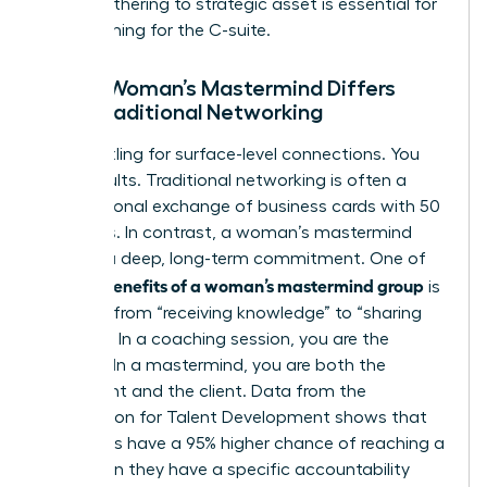
social gathering to strategic asset is essential for
those aiming for the C-suite.
How a Woman’s Mastermind Differs
from Traditional Networking
Stop settling for surface-level connections. You
need results. Traditional networking is often a
transactional exchange of business cards with 50
strangers. In contrast, a woman’s mastermind
requires a deep, long-term commitment. One of
benefits of a woman’s mastermind group
the key
is
the shift from “receiving knowledge” to “sharing
wisdom.” In a coaching session, you are the
student. In a mastermind, you are both the
consultant and the client. Data from the
Association for Talent Development shows that
individuals have a 95% higher chance of reaching a
goal when they have a specific accountability