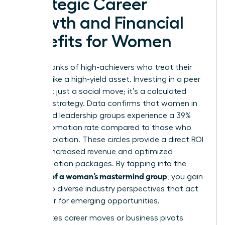
Strategic Career
Growth and Financial
Benefits for Women
Join the ranks of high-achievers who treat their
network like a high-yield asset. Investing in a peer
circle isn’t just a social move; it’s a calculated
financial strategy. Data confirms that women in
structured leadership groups experience a 39%
higher promotion rate compared to those who
work in isolation. These circles provide a direct ROI
through increased revenue and optimized
compensation packages. By tapping into the
benefits of a woman’s mastermind group
, you gain
access to diverse industry perspectives that act
as a radar for emerging opportunities.
High-stakes career moves or business pivots