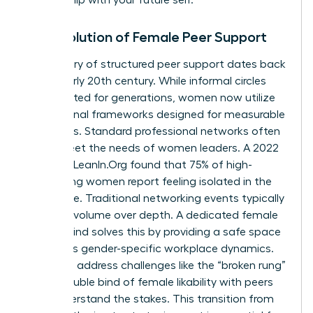
The Evolution of Female Peer Support
The history of structured peer support dates back
to the early 20th century. While informal circles
have existed for generations, women now utilize
professional frameworks designed for measurable
outcomes. Standard professional networks often
fail to meet the needs of women leaders. A 2022
study by LeanIn.Org found that 75% of high-
performing women report feeling isolated in the
workplace. Traditional networking events typically
prioritize volume over depth. A dedicated female
mastermind solves this by providing a safe space
to discuss gender-specific workplace dynamics.
Members address challenges like the “broken rung”
or the double bind of female likability with peers
who understand the stakes. This transition from