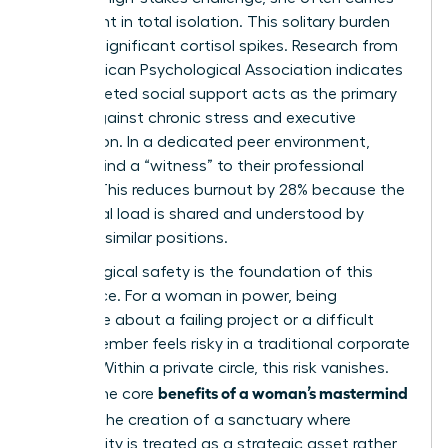
the weight in total isolation. This solitary burden
triggers significant cortisol spikes. Research from
the American Psychological Association indicates
that targeted social support acts as the primary
buffer against chronic stress and executive
exhaustion. In a dedicated peer environment,
women find a “witness” to their professional
journey. This reduces burnout by 28% because the
emotional load is shared and understood by
others in similar positions.
Psychological safety is the foundation of this
experience. For a woman in power, being
vulnerable about a failing project or a difficult
board member feels risky in a traditional corporate
setting. Within a private circle, this risk vanishes.
benefits of a woman’s mastermind
One of the core
group
is the creation of a sanctuary where
vulnerability is treated as a strategic asset rather