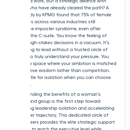
more hard work, but a strategic alliance with
women who have already cleared the path? A
2023 study by KPMG found that 75% of female
executives across various industries still
experience imposter syndrome, even after
reaching the C-suite. You know the feeling of
making high-stakes decisions in a vacuum. It’s
exhausting to lead without a trusted circle of
peers who truly understand your pressure. You
deserve a space where your ambition is matched
by collective wisdom rather than competition.
Don’t settle for isolation when you can choose
influence.
Understanding the benefits of a woman’s
mastermind group is the first step toward
eliminating leadership isolation and accelerating
your career trajectory. This dedicated circle of
female peers provides the elite strategic support
you need to reach the executive level while