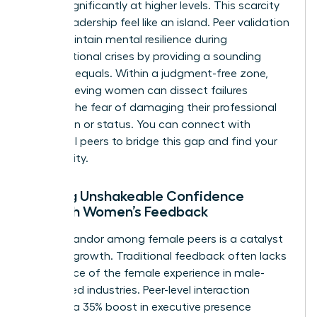
shrinks significantly at higher levels. This scarcity
makes leadership feel like an island. Peer validation
helps maintain mental resilience during
organizational crises by providing a sounding
board of equals. Within a judgment-free zone,
high-achieving women can dissect failures
without the fear of damaging their professional
reputation or status. You can
connect with
influential peers
to bridge this gap and find your
community.
Building Unshakeable Confidence
Through Women’s Feedback
Radical candor among female peers is a catalyst
for rapid growth. Traditional feedback often lacks
the nuance of the female experience in male-
dominated industries. Peer-level interaction
provides a 35% boost in executive presence