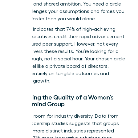
selection and shared ambition. You need a circle
that challenges your assumptions and forces you
to scale faster than you would alone.
Research indicates that 74% of high-achieving
female executives credit their rapid advancement
to structured peer support. However, not every
group delivers these results. You’re looking for a
breakthrough, not a social hour. Your chosen circle
should feel like a private board of directors,
focused entirely on tangible outcomes and
strategic growth.
Evaluating the Quality of a Woman’s
Mastermind Group
Audit the room for industry diversity. Data from
global leadership studies suggests that groups
with 4 or more distinct industries represented