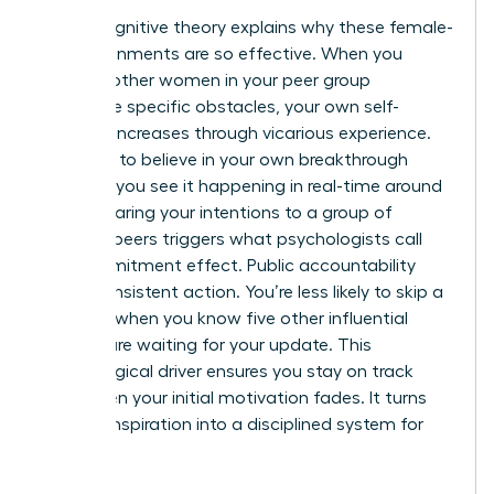
Social cognitive theory explains why these female-
led environments are so effective. When you
observe other women in your peer group
overcome specific obstacles, your own self-
efficacy increases through vicarious experience.
You start to believe in your own breakthrough
because you see it happening in real-time around
you. Declaring your intentions to a group of
admired peers triggers what psychologists call
the commitment effect. Public accountability
drives consistent action. You’re less likely to skip a
deadline when you know five other influential
women are waiting for your update. This
psychological driver ensures you stay on track
even when your initial motivation fades. It turns
fleeting inspiration into a disciplined system for
success.