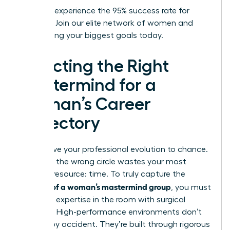
Ready to experience the 95% success rate for
yourself?
Join our elite network of women
and
start hitting your biggest goals today.
Selecting the Right
Mastermind for a
Woman’s Career
Trajectory
Don’t leave your professional evolution to chance.
Selecting the wrong circle wastes your most
valuable resource: time. To truly capture the
benefits of a woman’s mastermind group
, you must
audit the expertise in the room with surgical
precision. High-performance environments don’t
happen by accident. They’re built through rigorous