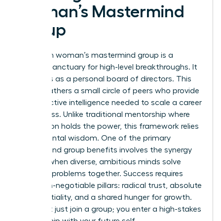
Woman’s Mastermind
Group
A modern woman’s mastermind group is a
curated sanctuary for high-level breakthroughs. It
functions as a personal board of directors. This
model gathers a small circle of peers who provide
the collective intelligence needed to scale a career
or business. Unlike traditional mentorship where
one person holds the power, this framework relies
on horizontal wisdom. One of the primary
Mastermind group
benefits involves the synergy
created when diverse, ambitious minds solve
complex problems together. Success requires
three non-negotiable pillars: radical trust, absolute
confidentiality, and a shared hunger for growth.
You don’t just join a group; you enter a high-stakes
partnership with your future self.