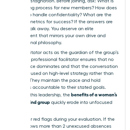
prevents stagnation. Before joining, ask: What is
the vetting process for new members? How does
the group handle confidentiality? What are the
specific metrics for success? If the answers are
vague, walk away. You deserve an elite
environment that mirrors your own drive and
professional philosophy.
Your facilitator acts as the guardian of the group’s
energy. A professional facilitator ensures that no
single voice dominates and that the conversation
stays focused on high-level strategy rather than
venting. They maintain the pace and hold
members accountable to their stated goals.
benefits of a woman’s
Without this leadership, the
mastermind group
quickly erode into unfocused
chatter.
Watch for red flags during your evaluation. If the
group allows more than 2 unexcused absences