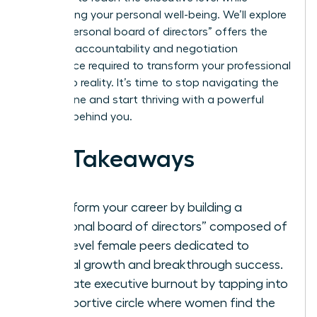
maintaining your personal well-being. We’ll explore
how a “personal board of directors” offers the
concrete accountability and negotiation
confidence required to transform your professional
goals into reality. It’s time to stop navigating the
climb alone and start thriving with a powerful
network behind you.
Key Takeaways
Transform your career by building a
“personal board of directors” composed of
high-level female peers dedicated to
mutual growth and breakthrough success.
Eliminate executive burnout by tapping into
a supportive circle where women find the