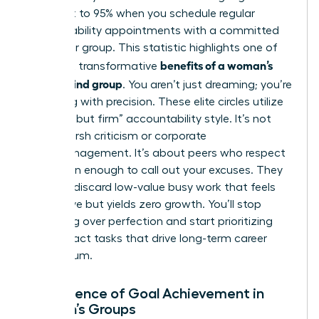
skyrocket to 95% when you schedule regular
accountability appointments with a committed
partner or group. This statistic highlights one of
benefits of a woman’s
the most transformative
mastermind group
. You aren’t just dreaming; you’re
executing with precision. These elite circles utilize
a “gentle but firm” accountability style. It’s not
about harsh criticism or corporate
micromanagement. It’s about peers who respect
your vision enough to call out your excuses. They
help you discard low-value busy work that feels
productive but yields zero growth. You’ll stop
obsessing over perfection and start prioritizing
high-impact tasks that drive long-term career
momentum.
The Science of Goal Achievement in
Women’s Groups