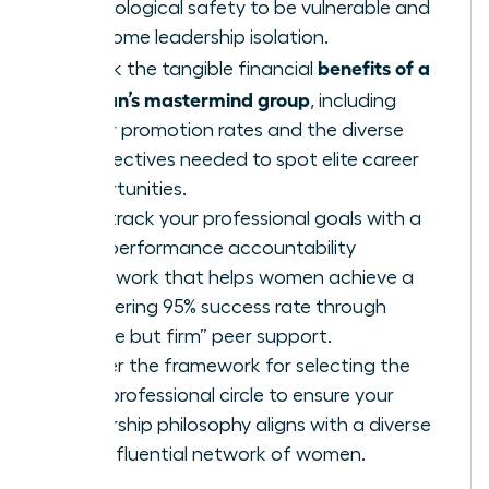
psychological safety to be vulnerable and
overcome leadership isolation.
benefits of a
Unlock the tangible financial
woman’s mastermind group
, including
higher promotion rates and the diverse
perspectives needed to spot elite career
opportunities.
Fast-track your professional goals with a
high-performance accountability
framework that helps women achieve a
staggering 95% success rate through
“gentle but firm” peer support.
Master the framework for selecting the
right professional circle to ensure your
leadership philosophy aligns with a diverse
and influential network of women.