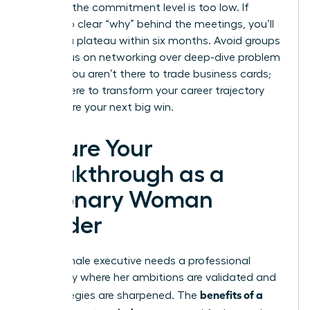
per year, the commitment level is too low. If
there’s no clear “why” behind the meetings, you’ll
likely hit a plateau within six months. Avoid groups
that focus on networking over deep-dive problem
solving. You aren’t there to trade business cards;
you’re there to transform your career trajectory
and secure your next big win.
Secure Your
Breakthrough as a
Visionary Woman
Leader
Every female executive needs a professional
sanctuary where her ambitions are validated and
benefits of a
her strategies are sharpened. The