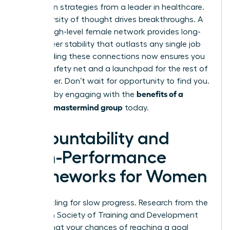
apply lean strategies from a leader in healthcare.
This diversity of thought drives breakthroughs. A
robust, high-level female network provides long-
term career stability that outlasts any single job
title. Building these connections now ensures you
have a safety net and a launchpad for the rest of
your career. Don’t wait for opportunity to find you.
benefits of a
Create it by engaging with the
woman’s mastermind group
today.
Accountability and
High-Performance
Frameworks for Women
Stop settling for slow progress. Research from the
American Society of Training and Development
reveals that your chances of reaching a goal