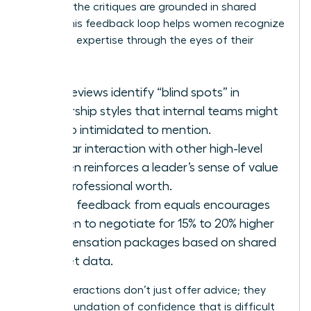
because the critiques are grounded in shared
reality. This feedback loop helps women recognize
their own expertise through the eyes of their
peers.
Peer reviews identify “blind spots” in
leadership styles that internal teams might
be too intimidated to mention.
Regular interaction with other high-level
women reinforces a leader’s sense of value
and professional worth.
Direct feedback from equals encourages
women to negotiate for 15% to 20% higher
compensation packages based on shared
market data.
These interactions don’t just offer advice; they
build a foundation of confidence that is difficult