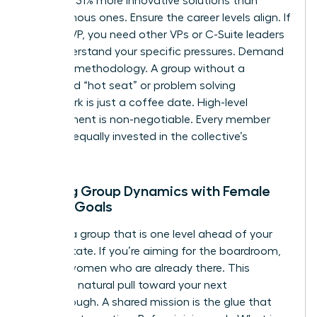
generate 31% more innovative solutions than
homogenous ones. Ensure the career levels align. If
you’re a VP, you need other VPs or C-Suite leaders
who understand your specific pressures. Demand
a proven methodology. A group without a
structured “hot seat” or problem solving
framework is just a coffee date. High-level
commitment is non-negotiable. Every member
must be equally invested in the collective’s
success.
Aligning Group Dynamics with Female
Career Goals
Choose a group that is one level ahead of your
current state. If you’re aiming for the boardroom,
sit with women who are already there. This
creates a natural pull toward your next
breakthrough. A shared mission is the glue that