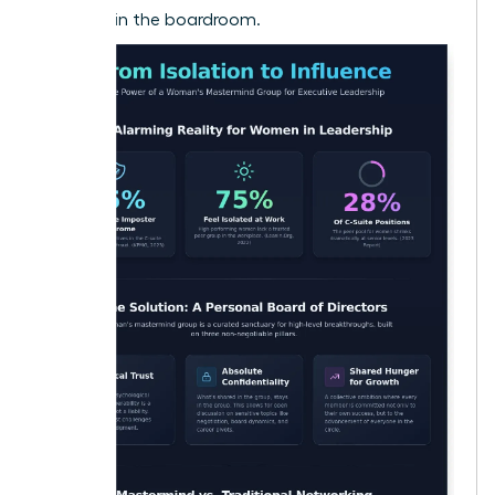
to shake in the boardroom.