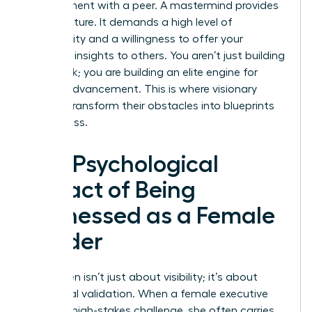
appointment with a peer. A mastermind provides
this structure. It demands a high level of
vulnerability and a willingness to offer your
sharpest insights to others. You aren’t just building
a network; you are building an elite engine for
mutual advancement. This is where visionary
women transform their obstacles into blueprints
for success.
The Psychological
Impact of Being
Witnessed as a Female
Leader
Being seen isn’t just about visibility; it’s about
emotional validation. When a female executive
shares a high-stakes challenge, she often carries