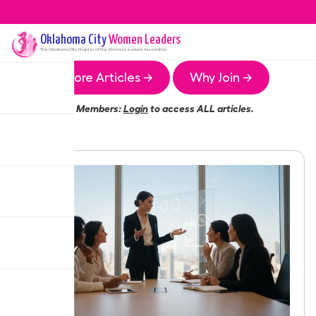
Oklahoma City
Women Leaders
The
Oklahoma City
Chapter of the Women Leaders Association
More Articles →
Why Join →
Members:
Login
to access ALL articles.