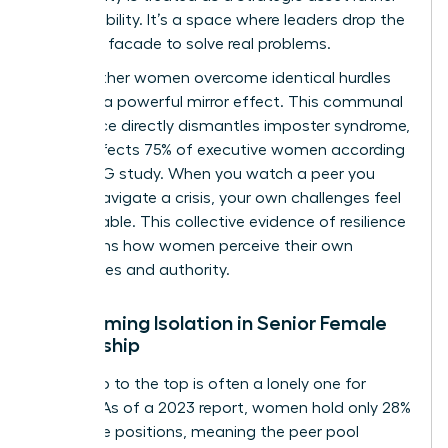
than a liability. It’s a space where leaders drop the
“perfect” facade to solve real problems.
Seeing other women overcome identical hurdles
provides a powerful mirror effect. This communal
experience directly dismantles imposter syndrome,
which affects 75% of executive women according
to a KPMG study. When you watch a peer you
admire navigate a crisis, your own challenges feel
manageable. This collective evidence of resilience
transforms how women perceive their own
capabilities and authority.
Overcoming Isolation in Senior Female
Leadership
The climb to the top is often a lonely one for
women. As of a 2023 report, women hold only 28%
of C-suite positions, meaning the peer pool