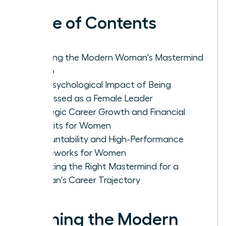
Table of Contents
Defining the Modern Woman's Mastermind
Group
The Psychological Impact of Being
Witnessed as a Female Leader
Strategic Career Growth and Financial
Benefits for Women
Accountability and High-Performance
Frameworks for Women
Selecting the Right Mastermind for a
Woman's Career Trajectory
Defining the Modern