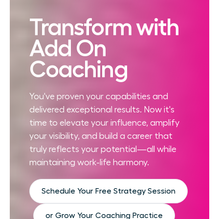
Transform with
Add On
Coaching
You've proven your capabilities and
delivered exceptional results. Now it's
time to elevate your influence, amplify
your visibility, and build a career that
truly reflects your potential—all while
maintaining work-life harmony.
Schedule Your Free Strategy Session
or Grow Your Coaching Practice