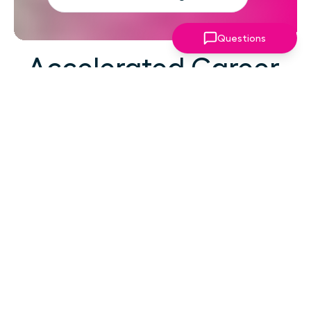
Questions
Accelerated Career
Growth
At your career level, hard work alone isn't the
challenge—strategic focus, expert guidance,
and structured support make the difference.
You've absorbed enough information. What
you need now is an actionable roadmap,
consistent accountability, and expert
coaching that empowers you to lead with
confidence in high-pressure situations.