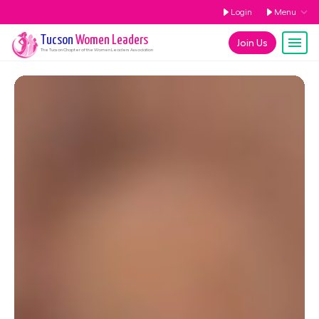
Login
Menu
Tucson
Women Leaders
Join Us
The
Tucson
Chapter of the Women Leaders Association